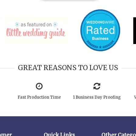
GREAT REASONS TO LOVE US
Fast Production Time
1 Business Day Proofing
omer
Quick Links
Other Catego