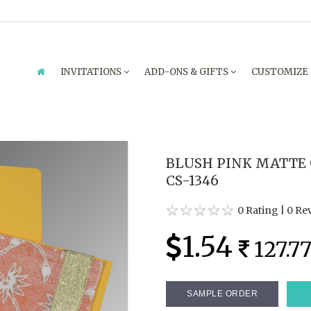
INVITATIONS
ADD-ONS & GIFTS
CUSTOMIZE
BLUSH PINK MATTE 
CS-1346
0 Rating
|
0 Re
1.54
127.7
SAMPLE ORDER