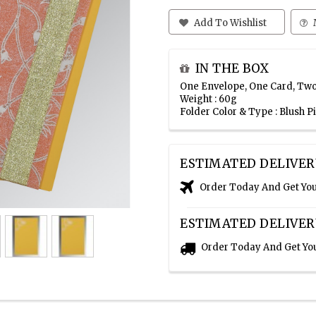
Add To Wishlist
IN THE BOX
One Envelope, One Card, Two
Weight : 60g
Folder Color & Type : Blush 
ESTIMATED DELIVER
Order Today And Get Yo
ESTIMATED DELIVER
Order Today And Get Yo