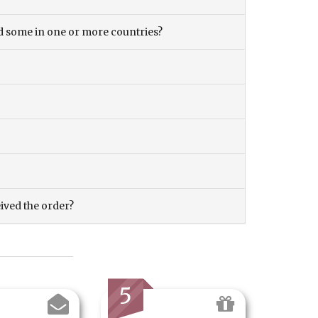
and some in one or more countries?
eived the order?
5