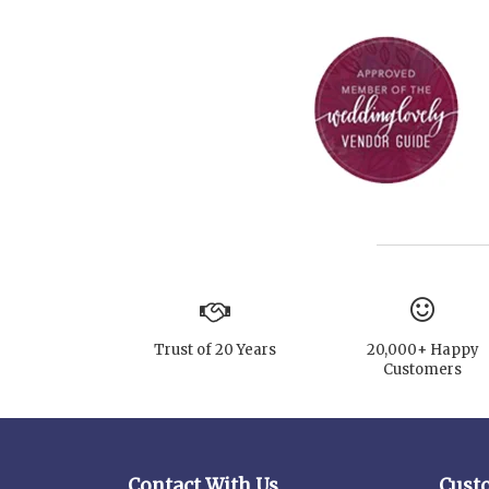
Trust of 20 Years
20,000+ Happy
Customers
Contact With Us
Cust