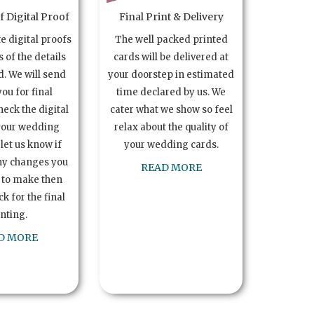
 Digital Proof
Final Print & Delivery
te digital proofs
The well packed printed
s of the details
cards will be delivered at
. We will send
your doorstep in estimated
you for final
time declared by us. We
heck the digital
cater what we show so feel
your wedding
relax about the quality of
let us know if
your wedding cards.
ny changes you
READ MORE
 to make then
k for the final
inting.
D MORE