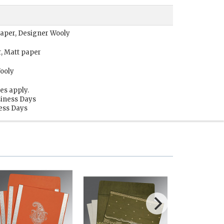
 paper, Designer Wooly
r, Matt paper
Wooly
es apply.
siness Days
ness Days