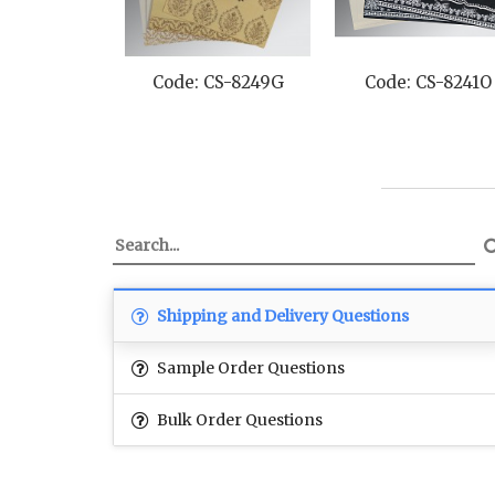
Code: CS-8249G
Code: CS-8241O
Code: CS
Shipping and Delivery Questions
Sample Order Questions
Bulk Order Questions