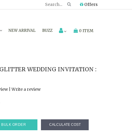
Offers
NEW ARRIVAL
BUZZ
0 ITEM
GLITTER WEDDING INVITATION :
view
|
Write a review
7
BULK ORDER
CALCULATE COST