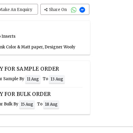
Make An Enquiry
Share On
 Inserts
Pink Color & Matt paper, Designer Wooly
Y FOR SAMPLE ORDER
ur Sample By
To
11 Aug
13 Aug
Y FOR BULK ORDER
ur Bulk By
To
15 Aug
18 Aug