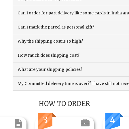
Can I order for part delivery like some cards in India 
Can I mark the parcel as personal gift?
Why the shipping cost is so high?
How much does shipping cost?
What are your shipping policies?
My Committed delivery time is over?? I have still not rec
HOW TO ORDER
3
4