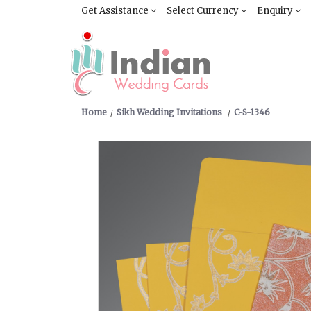
Get Assistance
Select Currency
Enquiry
Home
Sikh Wedding Invitations
C-S-1346