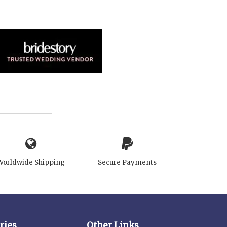
Worldwide Shipping
Secure Payments
ries
Other Links