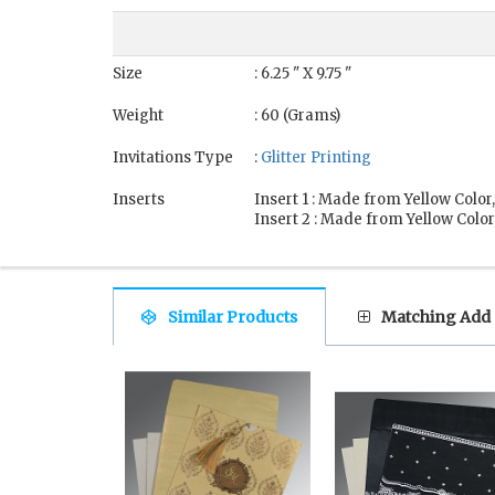
Size
: 6.25 " X 9.75 "
Weight
: 60 (Grams)
Invitations Type
:
Glitter Printing
Inserts
Insert 1 : Made from Yellow Color
Insert 2 : Made from Yellow Color
Similar Products
Matching Add