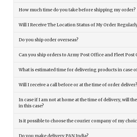
How much time do you take before shipping my order?
Will I Receive The Location Status of My Order Regularl
Do you ship order overseas?
Can you ship orders to Army Post Office and Fleet Post 
What is estimated time for delivering products in case o
Will I receive a call before or at the time of order deliver
In case if I am not at home at the time of delivery, will 
in this case?
Is it possible to choose the courier company of my choi
Do you make delivery PAN India?