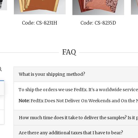
-8231H
Code: CS-8235D
Code: CS-8231M
FAQ
What is your shipping method?
To ship the orders we use FedEx. It’s a worldwide service
Note:
FedEx Does Not Deliver On Weekends and On the N
How much time does it take to deliver the samples? Is it p
Are there any additional taxes that I have to bear?