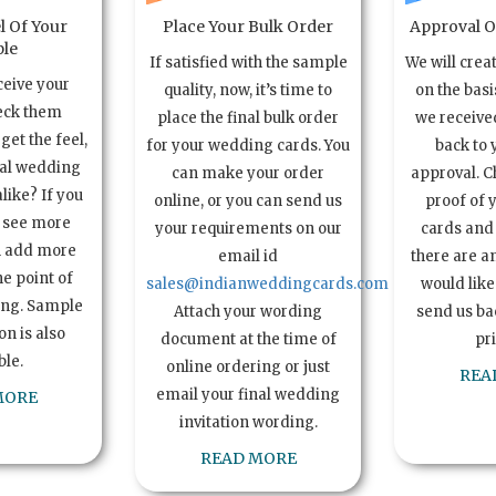
l Of Your
Place Your Bulk Order
Approval Of
le
If satisfied with the sample
We will crea
ceive your
quality, now, it’s time to
on the basi
eck them
place the final bulk order
we received
get the feel,
for your wedding cards. You
back to 
ual wedding
can make your order
approval. C
alike? If you
online, or you can send us
proof of 
o see more
your requirements on our
cards and 
n add more
email id
there are a
e point of
sales@indianweddingcards.com
would like
ing. Sample
Attach your wording
send us bac
n is also
document at the time of
pr
ble.
online ordering or just
REA
email your final wedding
MORE
invitation wording.
READ MORE