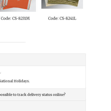
Code: CS-8241L
Code: CS-1203
C
.
ational Holidays.
ossible to track delivery status online?