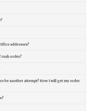
y?
Office addresses?
f rush order?
?
there be another attempt? How I will get my order
ce?