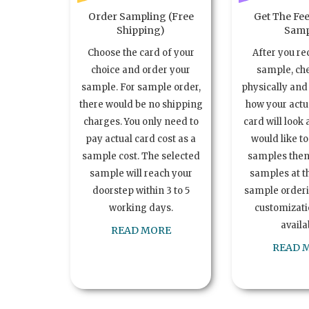
Order Sampling (Free
Get The Fee
Shipping)
Samp
Choose the card of your
After you re
choice and order your
sample, ch
sample. For sample order,
physically and 
there would be no shipping
how your act
charges. You only need to
card will look 
pay actual card cost as a
would like t
sample cost. The selected
samples the
sample will reach your
samples at th
doorstep within 3 to 5
sample order
working days.
customizatio
availa
READ MORE
READ 