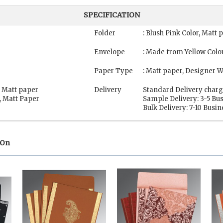
SPECIFICATION
Folder
: Blush Pink Color, Matt
Envelope
: Made from Yellow Colo
Paper Type
: Matt paper, Designer 
, Matt paper
Delivery
Standard Delivery charg
, Matt Paper
Sample Delivery: 3-5 Bu
Bulk Delivery: 7-10 Busi
 On