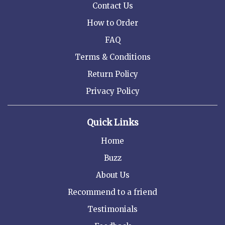
Contact Us
How to Order
FAQ
Terms & Conditions
Return Policy
Privacy Policy
Quick Links
Home
Buzz
About Us
Recommend to a friend
Testimonials