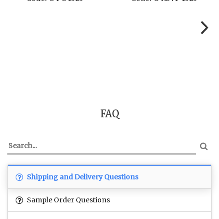
FAQ
Shipping and Delivery Questions
Sample Order Questions