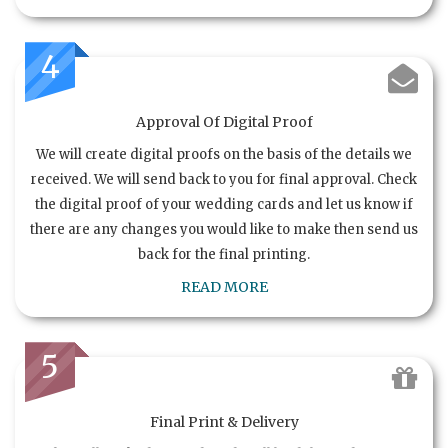
4
Approval Of Digital Proof
We will create digital proofs on the basis of the details we
received. We will send back to you for final approval. Check
the digital proof of your wedding cards and let us know if
there are any changes you would like to make then send us
back for the final printing.
READ MORE
5
Final Print & Delivery