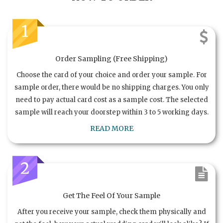
1
Order Sampling (Free Shipping)
Choose the card of your choice and order your sample. For
sample order, there would be no shipping charges. You only
need to pay actual card cost as a sample cost. The selected
sample will reach your doorstep within 3 to 5 working days.
READ MORE
2
Get The Feel Of Your Sample
After you receive your sample, check them physically and