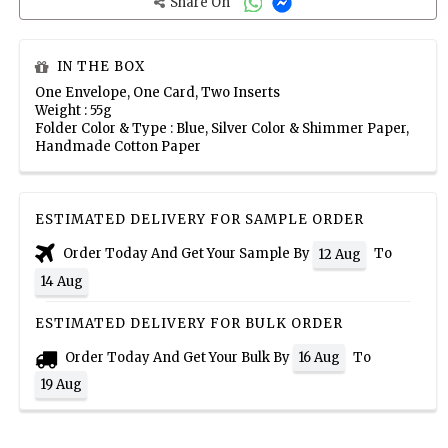
Share On
IN THE BOX
One Envelope, One Card, Two Inserts
Weight : 55g
Folder Color & Type : Blue, Silver Color & Shimmer Paper,
Handmade Cotton Paper
ESTIMATED DELIVERY FOR SAMPLE ORDER
Order Today And Get Your Sample By
To
12 Aug
14 Aug
ESTIMATED DELIVERY FOR BULK ORDER
Order Today And Get Your Bulk By
To
16 Aug
19 Aug