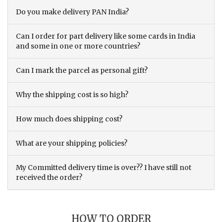
Do you make delivery PAN India?
Can I order for part delivery like some cards in India
and some in one or more countries?
Can I mark the parcel as personal gift?
Why the shipping cost is so high?
How much does shipping cost?
What are your shipping policies?
My Committed delivery time is over?? I have still not
received the order?
HOW TO ORDER