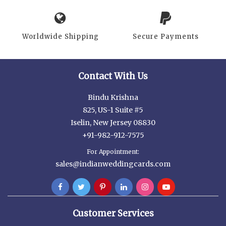
Worldwide Shipping
Secure Payments
Contact With Us
Bindu Krishna
825, US-1 Suite #5
Iselin, New Jersey 08830
+91-982-912-7575
For Appointment:
sales@indianweddingcards.com
Customer Services