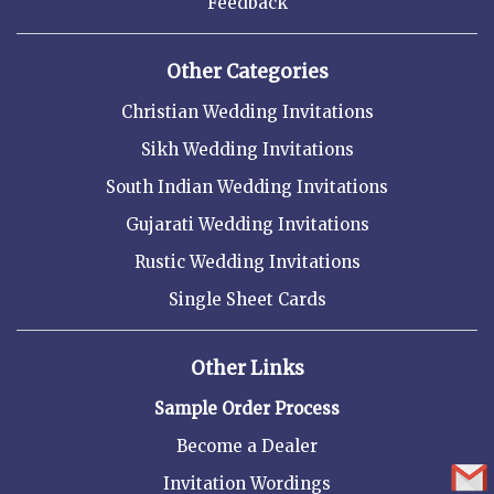
Feedback
Other Categories
Christian Wedding Invitations
Sikh Wedding Invitations
South Indian Wedding Invitations
Gujarati Wedding Invitations
Rustic Wedding Invitations
Single Sheet Cards
Other Links
Sample Order Process
Become a Dealer
Invitation Wordings