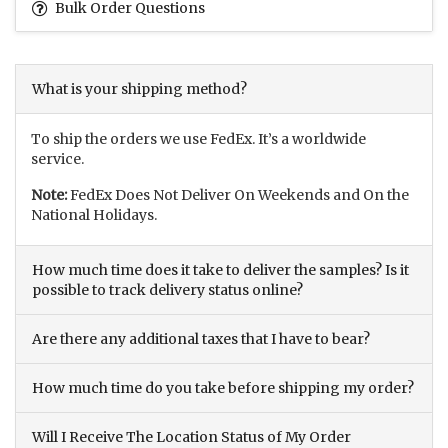
Bulk Order Questions
What is your shipping method?
To ship the orders we use FedEx. It’s a worldwide
service.
Note:
FedEx Does Not Deliver On Weekends and On the
National Holidays.
How much time does it take to deliver the samples? Is it
possible to track delivery status online?
Are there any additional taxes that I have to bear?
How much time do you take before shipping my order?
Will I Receive The Location Status of My Order