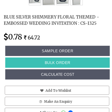
BLUE SILVER SHIMMERY FLORAL THEMED -
EMBOSSED WEDDING INVITATION : CS-1325
0.78
64.72
SAMPLE ORDER
BULK ORDER
CALCULATE COST
Add To Wishlist
Make An Enquiry