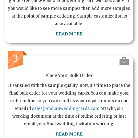
get the feel, how your actual wedding card will look alike? If
you would like to see more samples then add more samples
at the point of sample ordering. Sample customization is
also available.
READ MORE
3
Place Your Bulk Order
If satisfied with the sample quality, now, it’s time to place the
final bulk order for your wedding cards. You can make your
order online, or you can send us your requirements on our
email id
sales@indianweddingcards.com
Attach your
wording document at the time of online ordering or just
email your final wedding invitation wording.
READ MORE