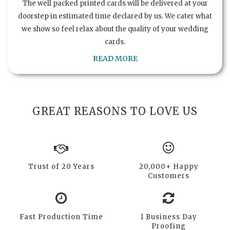
The well packed printed cards will be delivered at your
doorstep in estimated time declared by us. We cater what
we show so feel relax about the quality of your wedding
cards.
READ MORE
GREAT REASONS TO LOVE US
Trust of 20 Years
20,000+ Happy
Customers
Fast Production Time
1 Business Day
Proofing