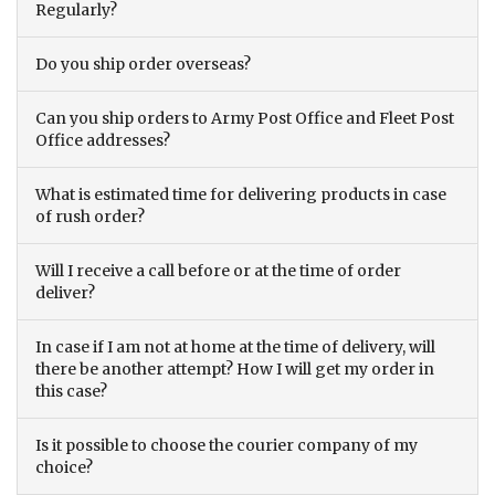
Regularly?
Do you ship order overseas?
Can you ship orders to Army Post Office and Fleet Post
Office addresses?
What is estimated time for delivering products in case
of rush order?
Will I receive a call before or at the time of order
deliver?
In case if I am not at home at the time of delivery, will
there be another attempt? How I will get my order in
this case?
Is it possible to choose the courier company of my
choice?