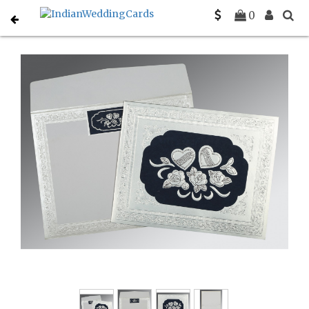
Home
Sikh Wedding Invitations
C-S-1325
0