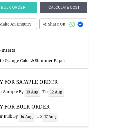
BULK ORDER
CALCULATE COST
Make An Enquiry
Share On
 Inserts
ate Orange Color & Shimmer Paper
Y FOR SAMPLE ORDER
ur Sample By
To
10 Aug
12 Aug
Y FOR BULK ORDER
ur Bulk By
To
14 Aug
17 Aug