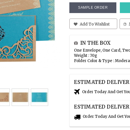
SAMPLE ORDER
Add To Wishlist
IN THE BOX
One Envelope, One Card, Two
Weight : 70g
Folder Color & Type : Moder
ESTIMATED DELIVER
Order Today And Get Yo
ESTIMATED DELIVER
Order Today And Get Yo