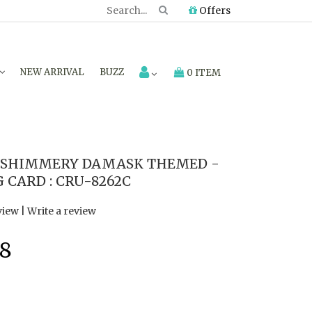
Offers
NEW ARRIVAL
BUZZ
0 ITEM
 SHIMMERY DAMASK THEMED -
 CARD : CRU-8262C
view
|
Write a review
8