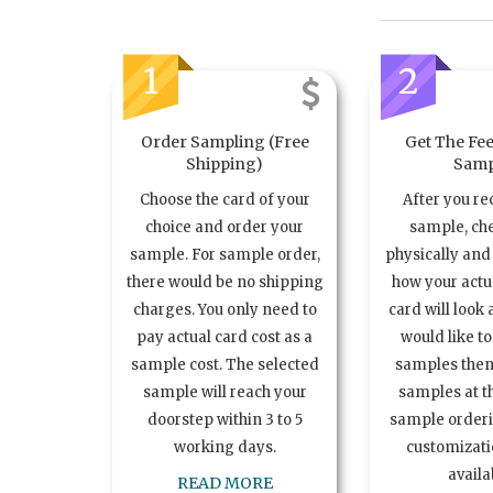
1
2
Order Sampling (Free
Get The Fee
Shipping)
Samp
Choose the card of your
After you re
choice and order your
sample, ch
sample. For sample order,
physically and 
there would be no shipping
how your act
charges. You only need to
card will look 
pay actual card cost as a
would like t
sample cost. The selected
samples the
sample will reach your
samples at th
doorstep within 3 to 5
sample order
working days.
customizatio
availa
READ MORE