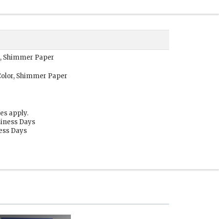
r, Shimmer Paper
Color, Shimmer Paper
es apply.
siness Days
ness Days