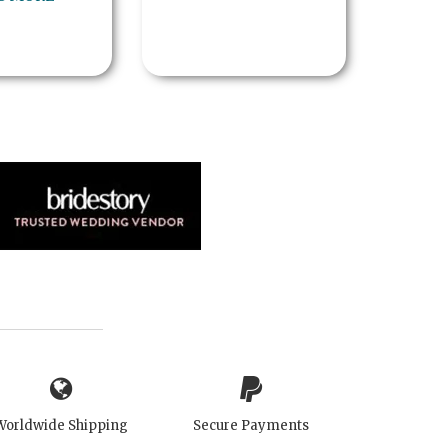
Worldwide Shipping
Secure Payments