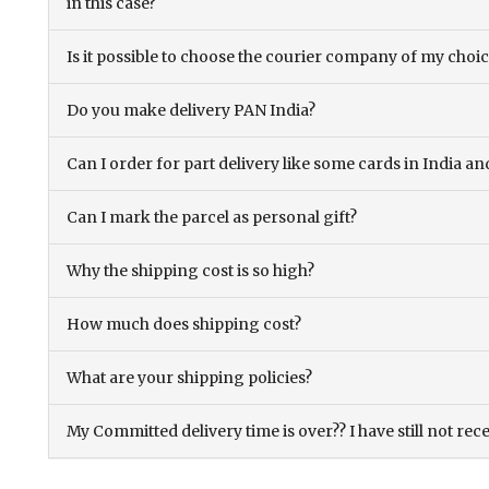
in this case?
Is it possible to choose the courier company of my choi
Do you make delivery PAN India?
Can I order for part delivery like some cards in India 
Can I mark the parcel as personal gift?
Why the shipping cost is so high?
How much does shipping cost?
What are your shipping policies?
My Committed delivery time is over?? I have still not rec