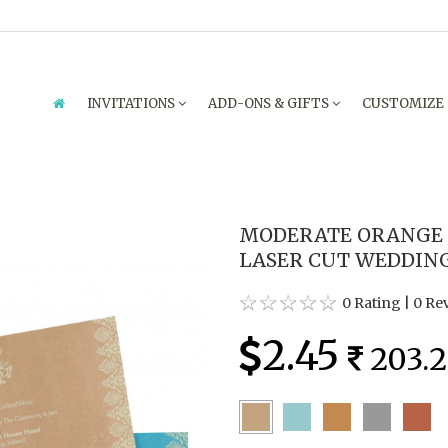
INVITATIONS
ADD-ONS & GIFTS
CUSTOMIZE
MODERATE ORANGE
LASER CUT WEDDING
0 Rating
|
0 Re
2.45
203.2