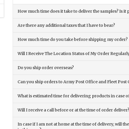
How much time does it take to deliver the samples? Is it p
Are there any additional taxes that I have to bear?
How much time do you take before shipping my order?
Will I Receive The Location Status of My Order Regularl
Do you ship order overseas?
Can you ship orders to Army Post Office and Fleet Post 
What is estimated time for delivering products in case o
Will I receive a call before or at the time of order deliver
In case if I am not at home at the time of delivery, will 