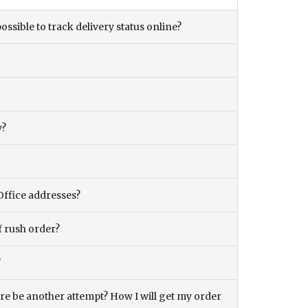
ossible to track delivery status online?
y?
Office addresses?
f rush order?
?
there be another attempt? How I will get my order