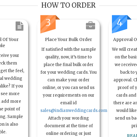
HOW TO ORDER
3
4
l Of Your
Place Your Bulk Order
Approval Of
le
If satisfied with the sample
We will crea
ceive your
quality, now, it’s time to
on the basi
eck them
place the final bulk order
we received
get the feel,
for your wedding cards. You
back to 
ual wedding
can make your order
approval. C
alike? If you
online, or you can send us
proof of 
o see more
your requirements on our
cards and 
n add more
email id
there are a
e point of
sales@indianweddingcards.com
would like
ing. Sample
Attach your wording
send us bac
n is also
document at the time of
pr
ble.
online ordering or just
REA