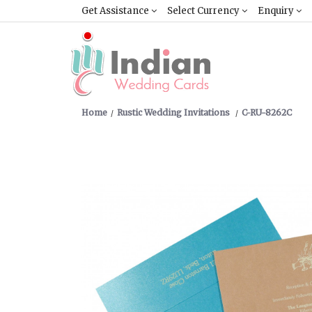
Get Assistance
Select Currency
Enquiry
Home
Rustic Wedding Invitations
C-RU-8262C