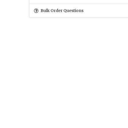
Bulk Order Questions