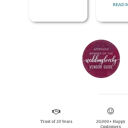
READ 
Trust of 20 Years
20,000+ Happy
Customers