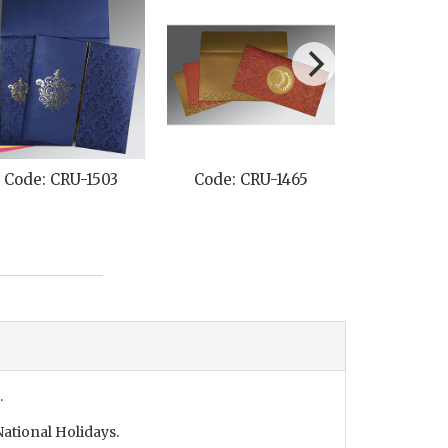
Code: CRU-1503
Code: CRU-1465
Code: C
.
ational Holidays.