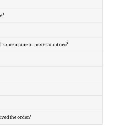
ce?
and some in one or more countries?
eived the order?