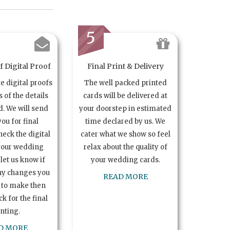
5
 Digital Proof
Final Print & Delivery
te digital proofs
The well packed printed
s of the details
cards will be delivered at
. We will send
your doorstep in estimated
you for final
time declared by us. We
heck the digital
cater what we show so feel
your wedding
relax about the quality of
let us know if
your wedding cards.
ny changes you
READ MORE
 to make then
k for the final
inting.
D MORE