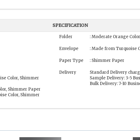
SPECIFICATION
Folder
: Moderate Orange Colo
Envelope
: Made from Turquoise 
Paper Type
: Shimmer Paper
Delivery
Standard Delivery charg
oise Color, Shimmer
Sample Delivery: 3-5 Bu
Bulk Delivery: 7-10 Busi
olor, Shimmer Paper
ise Color, Shimmer