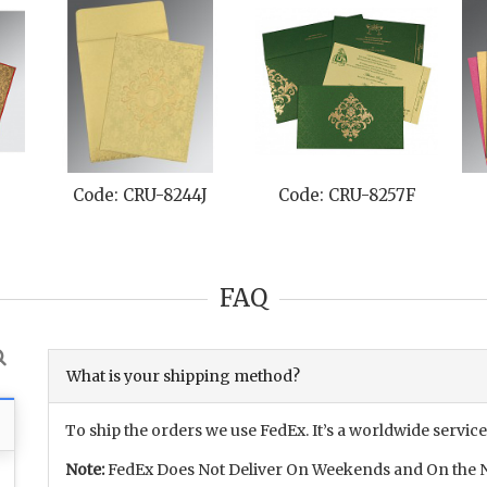
Code: CRU-8244J
Code: CRU-8257F
FAQ
What is your shipping method?
To ship the orders we use FedEx. It’s a worldwide service
Note:
FedEx Does Not Deliver On Weekends and On the N