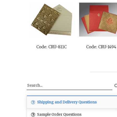
Code: CRU-811C
Code: CRU-1494
Shipping and Delivery Questions
Sample Order Questions