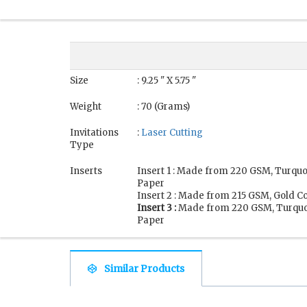
Size
: 9.25 " X 5.75 "
Weight
: 70 (Grams)
Invitations
:
Laser Cutting
Type
Inserts
Insert 1 : Made from 220 GSM, Turqu
Paper
Insert 2 : Made from 215 GSM, Gold C
Insert 3 :
Made from 220 GSM, Turquo
Paper
Similar Products