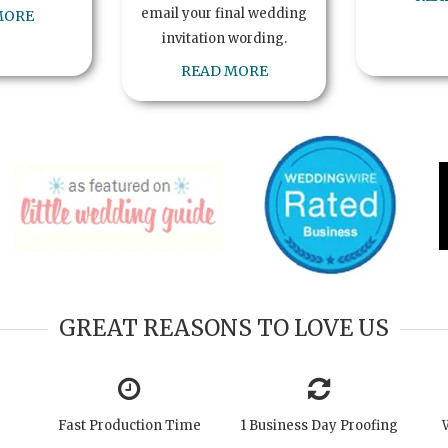
email your final wedding
MORE
invitation wording.
READ MORE
GREAT REASONS TO LOVE US
Fast Production Time
1 Business Day Proofing