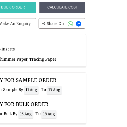
BULK ORDER
CALCULATE COST
Make An Enquiry
Share On
 Inserts
 Shimmer Paper, Tracing Paper
Y FOR SAMPLE ORDER
ur Sample By
To
11 Aug
13 Aug
Y FOR BULK ORDER
ur Bulk By
To
15 Aug
18 Aug