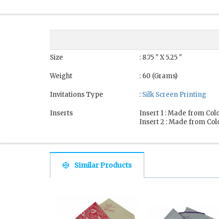
Size
: 8.75 " X 5.25 "
Weight
: 60 (Grams)
Invitations Type
:
Silk Screen Printing
Inserts
Insert 1 : Made from Colo
Insert 2 : Made from Colo
Similar Products