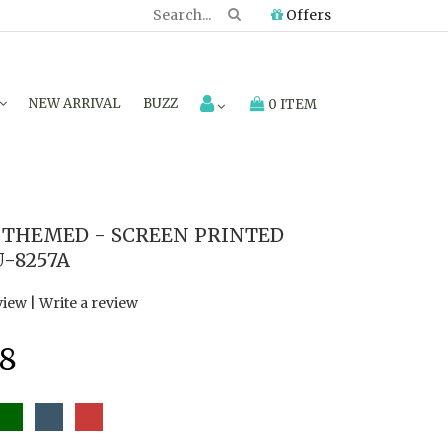
Offers
NEW ARRIVAL
BUZZ
0 ITEM
THEMED - SCREEN PRINTED
U-8257A
view
|
Write a review
8