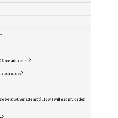
y?
Office addresses?
f rush order?
?
there be another attempt? How I will get my order
ce?