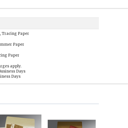
, Tracing Paper
himmer Paper
cing Paper
rges apply.
Business Days
siness Days