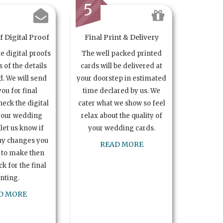
5
 Digital Proof
Final Print & Delivery
te digital proofs
The well packed printed
s of the details
cards will be delivered at
. We will send
your doorstep in estimated
you for final
time declared by us. We
heck the digital
cater what we show so feel
your wedding
relax about the quality of
let us know if
your wedding cards.
ny changes you
READ MORE
 to make then
k for the final
inting.
D MORE