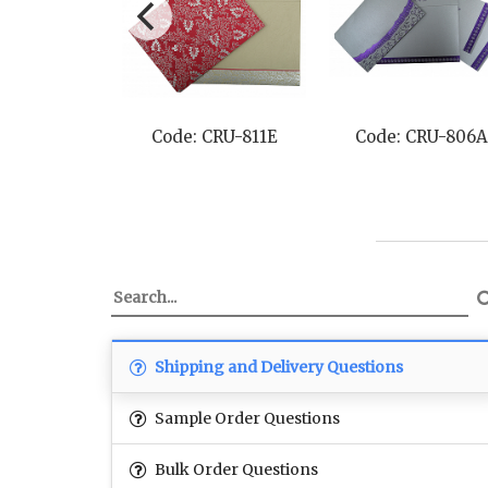
CRU-8217H
Code: CRU-811E
Code: CRU-806A
Shipping and Delivery Questions
Sample Order Questions
Bulk Order Questions