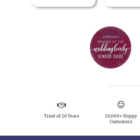
Trust of 20 Years
20,000+ Happy
Customers