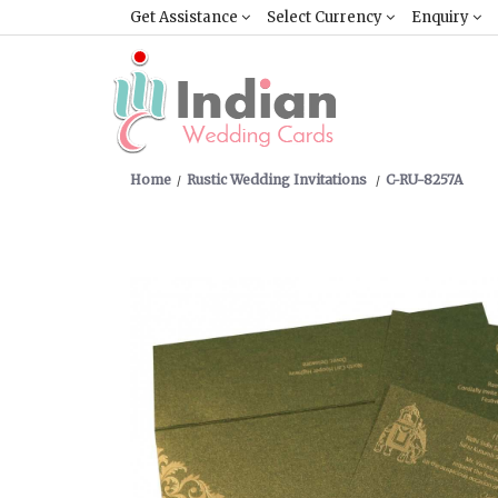
Get Assistance
Select Currency
Enquiry
Home
Rustic Wedding Invitations
C-RU-8257A