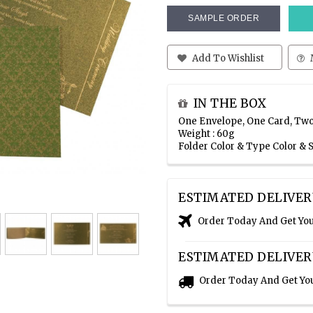
SAMPLE ORDER
Add To Wishlist
IN THE BOX
One Envelope, One Card, Two
Weight : 60g
Folder Color & Type Color &
ESTIMATED DELIVER
Order Today And Get Yo
ESTIMATED DELIVER
Order Today And Get Yo