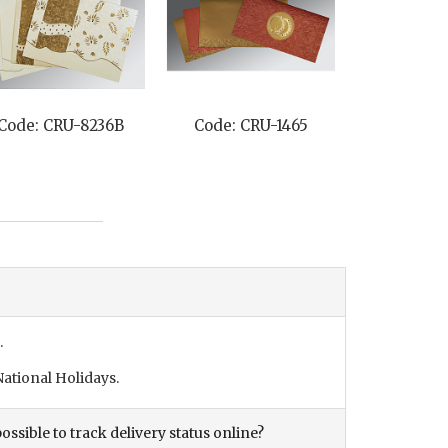
Code: CRU-8236B
Code: CRU-1465
.
ational Holidays.
ossible to track delivery status online?