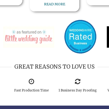
READ MORE
GREAT REASONS TO LOVE US
Fast Production Time
1 Business Day Proofing