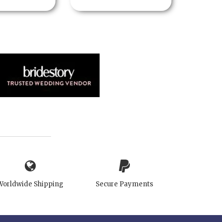
Worldwide Shipping
Secure Payments