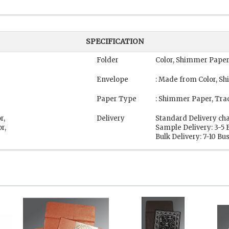
SPECIFICATION
Folder
Color, Shimmer Paper
Envelope
: Made from Color, S
Paper Type
: Shimmer Paper, Tra
r,
Delivery
Standard Delivery cha
r,
Sample Delivery: 3-5 
Bulk Delivery: 7-10 Bu