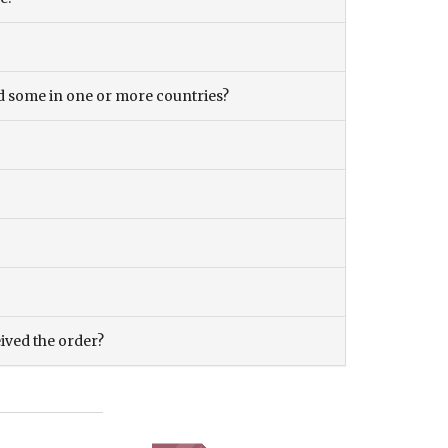
and some in one or more countries?
eived the order?