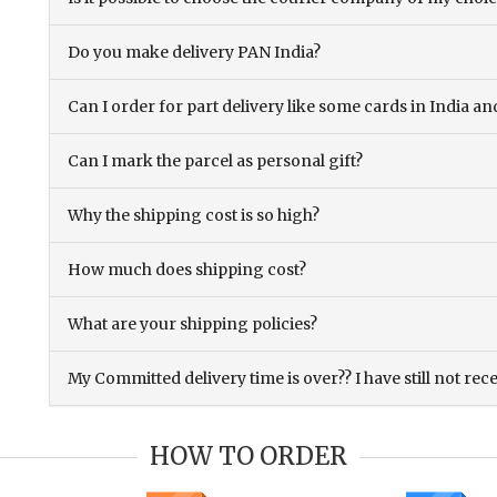
Do you make delivery PAN India?
Can I order for part delivery like some cards in India 
Can I mark the parcel as personal gift?
Why the shipping cost is so high?
How much does shipping cost?
What are your shipping policies?
My Committed delivery time is over?? I have still not rec
HOW TO ORDER