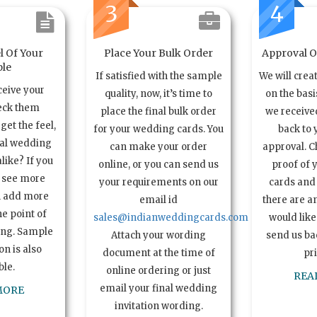
3
4
l Of Your
Place Your Bulk Order
Approval Of
le
If satisfied with the sample
We will crea
ceive your
quality, now, it’s time to
on the basi
eck them
place the final bulk order
we received
get the feel,
for your wedding cards. You
back to 
ual wedding
can make your order
approval. C
alike? If you
online, or you can send us
proof of 
o see more
your requirements on our
cards and 
n add more
email id
there are a
e point of
sales@indianweddingcards.com
would like
ing. Sample
Attach your wording
send us bac
n is also
document at the time of
pr
ble.
online ordering or just
REA
email your final wedding
MORE
invitation wording.