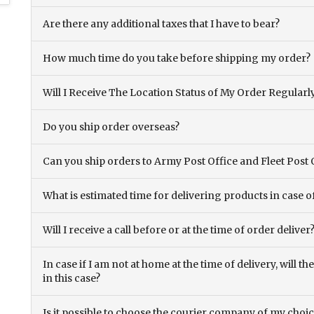
Are there any additional taxes that I have to bear?
How much time do you take before shipping my order?
Will I Receive The Location Status of My Order Regularl
Do you ship order overseas?
Can you ship orders to Army Post Office and Fleet Post 
What is estimated time for delivering products in case o
Will I receive a call before or at the time of order deliver
In case if I am not at home at the time of delivery, will 
in this case?
Is it possible to choose the courier company of my choi