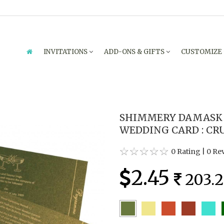
INVITATIONS
ADD-ONS & GIFTS
CUSTOMIZE
SHIMMERY DAMASK 
WEDDING CARD : CR
0 Rating
|
0 Re
2.45
203.2