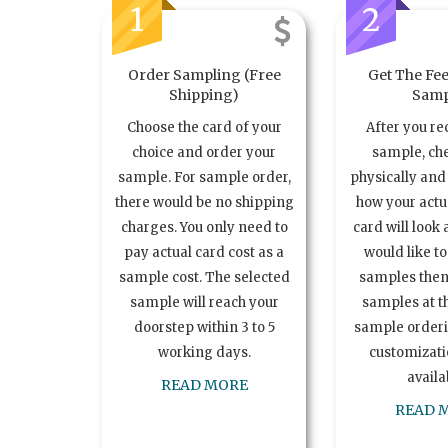
1
2
Order Sampling (Free
Get The Fee
Shipping)
Samp
Choose the card of your
After you re
choice and order your
sample, ch
sample. For sample order,
physically and 
there would be no shipping
how your act
charges. You only need to
card will look 
pay actual card cost as a
would like t
sample cost. The selected
samples the
sample will reach your
samples at th
doorstep within 3 to 5
sample order
working days.
customizatio
availa
READ MORE
READ 