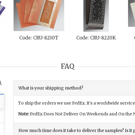
Code: CRU-8230T
Code: CRU-8220K
FAQ
What is your shipping method?
To ship the orders we use FedEx. It’s a worldwide service
Note:
FedEx Does Not Deliver On Weekends and On the N
How much time does it take to deliver the samples? Is it p