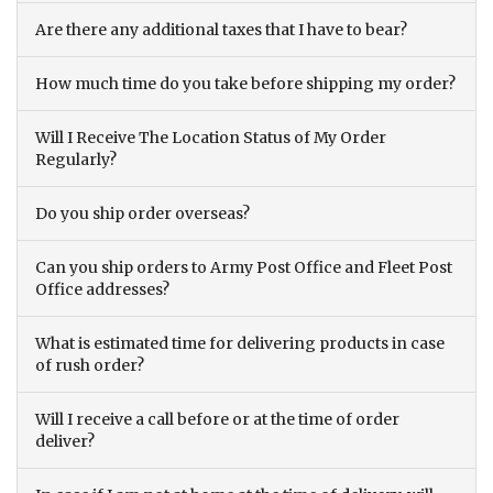
Are there any additional taxes that I have to bear?
How much time do you take before shipping my order?
Will I Receive The Location Status of My Order
Regularly?
Do you ship order overseas?
Can you ship orders to Army Post Office and Fleet Post
Office addresses?
What is estimated time for delivering products in case
of rush order?
Will I receive a call before or at the time of order
deliver?