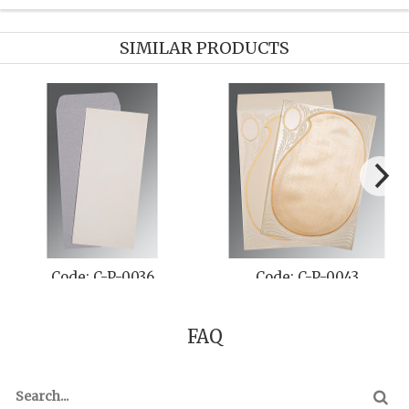
SIMILAR PRODUCTS
Code: C-P-0036
Code: C-P-0043
FAQ