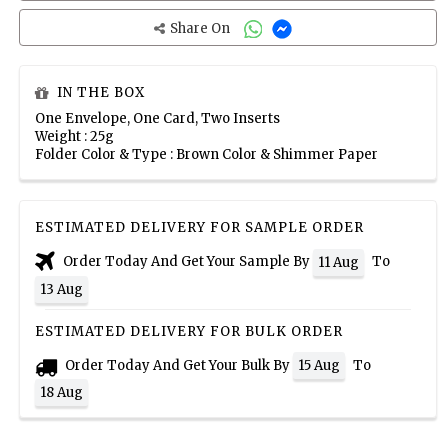
Share On
IN THE BOX
One Envelope, One Card, Two Inserts
Weight : 25g
Folder Color & Type : Brown Color & Shimmer Paper
ESTIMATED DELIVERY FOR SAMPLE ORDER
Order Today And Get Your Sample By
To
11 Aug
13 Aug
ESTIMATED DELIVERY FOR BULK ORDER
Order Today And Get Your Bulk By
To
15 Aug
18 Aug