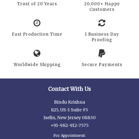
Trust of 20 Years
20,000+ Happy
Customers
Fast Production Time
1 Business Day
Proofing
Worldwide Shipping
Secure Payments
Contact With Us
Bindu Krishna
825, US-1 Suite #5
Iselin, New Jersey 08830
+91-982-912-7575
For Appointment: