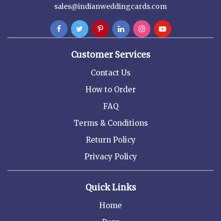
sales@indianweddingcards.com
Customer Services
Contact Us
How to Order
FAQ
Terms & Conditions
Return Policy
Privacy Policy
Quick Links
Home