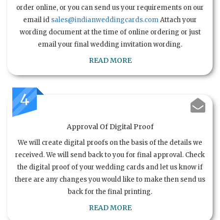
order online, or you can send us your requirements on our
email id
sales@indianweddingcards.com
Attach your
wording document at the time of online ordering or just
email your final wedding invitation wording.
READ MORE
4
Approval Of Digital Proof
We will create digital proofs on the basis of the details we
received. We will send back to you for final approval. Check
the digital proof of your wedding cards and let us know if
there are any changes you would like to make then send us
back for the final printing.
READ MORE