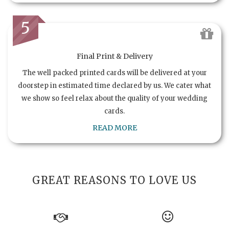
5
Final Print & Delivery
The well packed printed cards will be delivered at your
doorstep in estimated time declared by us. We cater what
we show so feel relax about the quality of your wedding
cards.
READ MORE
GREAT REASONS TO LOVE US