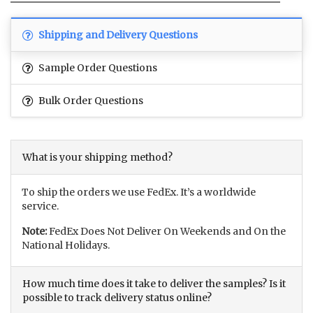
Shipping and Delivery Questions
Sample Order Questions
Bulk Order Questions
What is your shipping method?
To ship the orders we use FedEx. It’s a worldwide
service.
Note:
FedEx Does Not Deliver On Weekends and On the
National Holidays.
How much time does it take to deliver the samples? Is it
possible to track delivery status online?