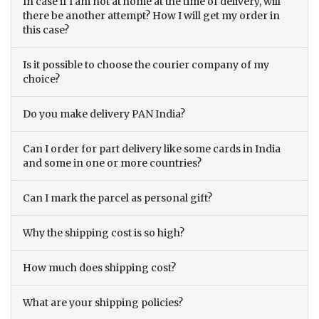
In case if I am not at home at the time of delivery, will
there be another attempt? How I will get my order in
this case?
Is it possible to choose the courier company of my
choice?
Do you make delivery PAN India?
Can I order for part delivery like some cards in India
and some in one or more countries?
Can I mark the parcel as personal gift?
Why the shipping cost is so high?
How much does shipping cost?
What are your shipping policies?