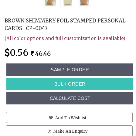
BROWN SHIMMERY FOIL STAMPED PERSONAL
CARDS : CP-0047
(All color options and full customization is available)
0.56
46.46
SAMPLE ORDER
BULK ORDER
CALCULATE COST
Add To Wishlist
Make An Enquiry