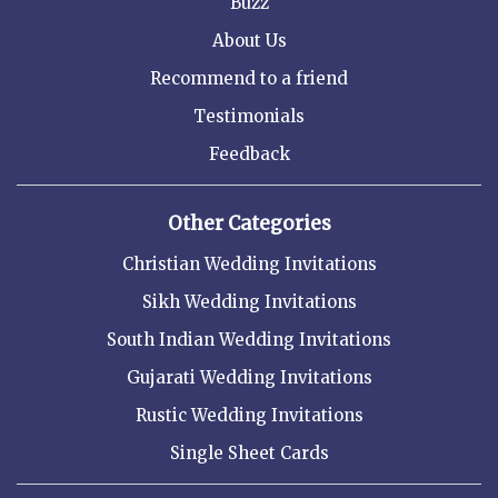
Buzz
About Us
Recommend to a friend
Testimonials
Feedback
Other Categories
Christian Wedding Invitations
Sikh Wedding Invitations
South Indian Wedding Invitations
Gujarati Wedding Invitations
Rustic Wedding Invitations
Single Sheet Cards