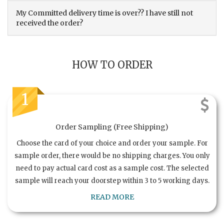
My Committed delivery time is over?? I have still not
received the order?
HOW TO ORDER
1
Order Sampling (Free Shipping)
Choose the card of your choice and order your sample. For
sample order, there would be no shipping charges. You only
need to pay actual card cost as a sample cost. The selected
sample will reach your doorstep within 3 to 5 working days.
READ MORE