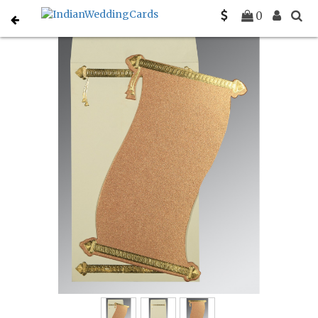
Home
Personal Invitations
C-P-0047
0