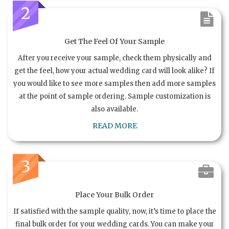
2
Get The Feel Of Your Sample
After you receive your sample, check them physically and
get the feel, how your actual wedding card will look alike? If
you would like to see more samples then add more samples
at the point of sample ordering. Sample customization is
also available.
READ MORE
3
Place Your Bulk Order
If satisfied with the sample quality, now, it’s time to place the
final bulk order for your wedding cards. You can make your