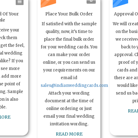
l Of Your
Place Your Bulk Order
Approval Of
le
If satisfied with the sample
We will crea
ceive your
quality, now, it’s time to
on the basi
eck them
place the final bulk order
we received
get the feel,
for your wedding cards. You
back to 
ual wedding
can make your order
approval. C
alike? If you
online, or you can send us
proof of 
o see more
your requirements on our
cards and 
n add more
email id
there are a
e point of
sales@indianweddingcards.com
would like
ing. Sample
Attach your wording
send us bac
n is also
document at the time of
pr
ble.
online ordering or just
REA
email your final wedding
MORE
invitation wording.
READ MORE