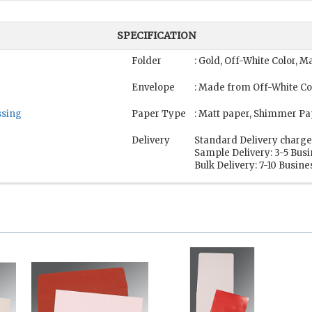
SPECIFICATION
Folder
: Gold, Off-White Color, 
Envelope
: Made from Off-White Co
sing
Paper Type
: Matt paper, Shimmer Pa
Delivery
Standard Delivery charge
Sample Delivery: 3-5 Bus
Bulk Delivery: 7-10 Busin