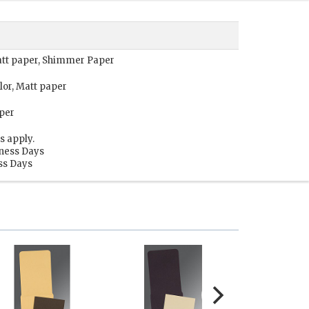
Matt paper, Shimmer Paper
lor, Matt paper
per
s apply.
iness Days
ess Days