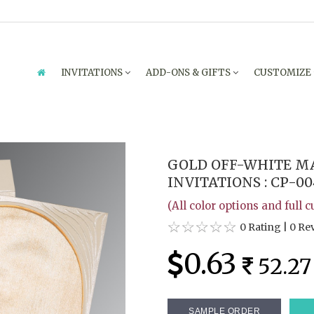
INVITATIONS
ADD-ONS & GIFTS
CUSTOMIZE
GOLD OFF-WHITE M
INVITATIONS : CP-00
(All color options and full 
0 Rating
|
0 Re
0.63
52.27
SAMPLE ORDER