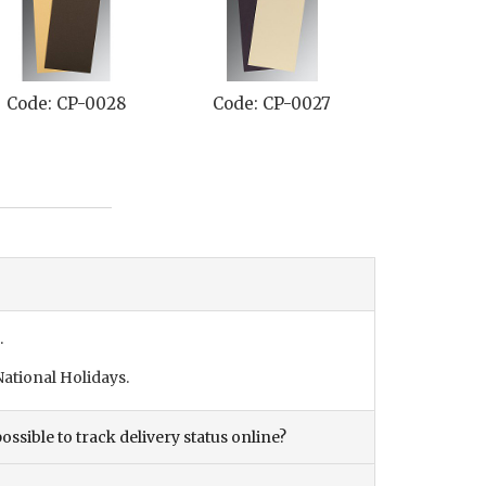
ode: CP-0028
Code: CP-0027
Code: CP-
.
ational Holidays.
ossible to track delivery status online?