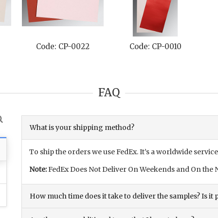
Code: CP-0022
Code: CP-0010
C
FAQ
What is your shipping method?
To ship the orders we use FedEx. It’s a worldwide service
Note:
FedEx Does Not Deliver On Weekends and On the N
How much time does it take to deliver the samples? Is it p