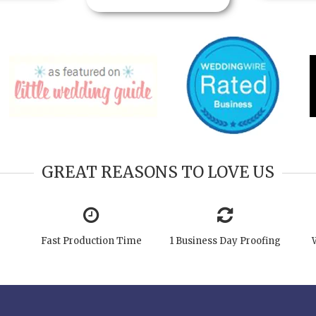
GREAT REASONS TO LOVE US
Fast Production Time
1 Business Day Proofing