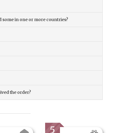
and some in one or more countries?
eived the order?
5