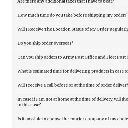
Are there any additional taxes that I have to bear?
How much time do you take before shipping my order?
Will I Receive The Location Status of My Order Regularl
Do you ship order overseas?
Can you ship orders to Army Post Office and Fleet Post 
What is estimated time for delivering products in case o
Will I receive a call before or at the time of order deliver
In case if I am not at home at the time of delivery, will 
in this case?
Is it possible to choose the courier company of my choi