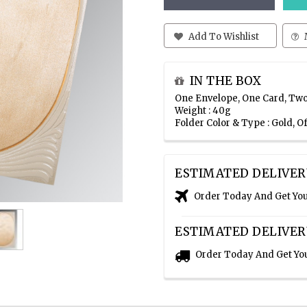
Add To Wishlist
IN THE BOX
One Envelope, One Card, Two
Weight : 40g
Folder Color & Type : Gold, 
ESTIMATED DELIVER
Order Today And Get Yo
ESTIMATED DELIVER
Order Today And Get Yo