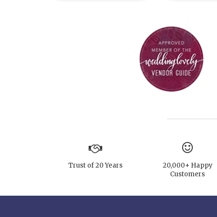
Trust of 20 Years
20,000+ Happy
Customers