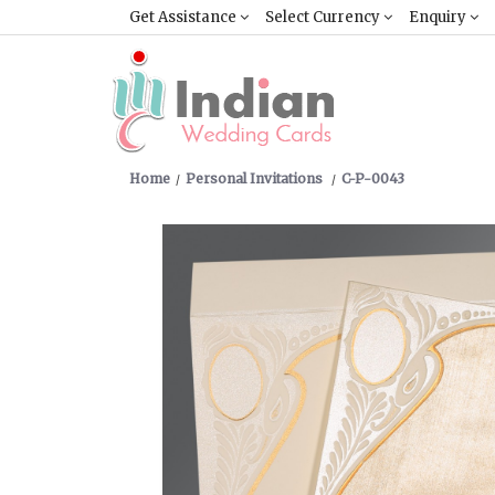
Get Assistance
Select Currency
Enquiry
Home
Personal Invitations
C-P-0043