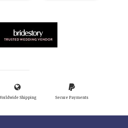
Worldwide Shipping
Secure Payments