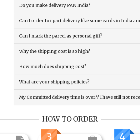
Do you make delivery PAN India?
Can I order for part delivery like some cards in India 
Can I mark the parcel as personal gift?
Why the shipping cost is so high?
How much does shipping cost?
What are your shipping policies?
My Committed delivery time is over?? I have still not rec
HOW TO ORDER
3
4