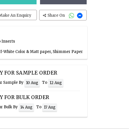
Make An Enquiry
Share On
 Inserts
Off-White Color & Matt paper, Shimmer Paper
Y FOR SAMPLE ORDER
ur Sample By
To
10 Aug
12 Aug
Y FOR BULK ORDER
ur Bulk By
To
14 Aug
17 Aug