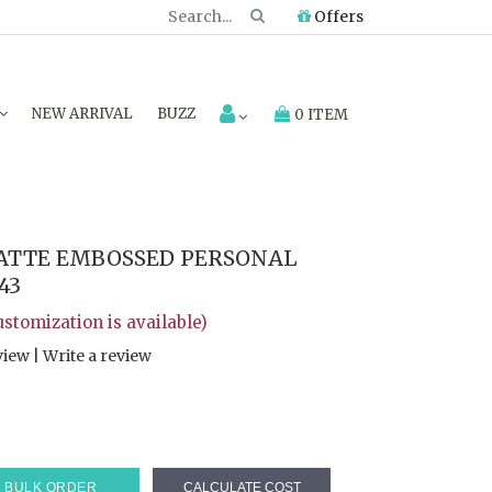
Offers
NEW ARRIVAL
BUZZ
0 ITEM
ATTE EMBOSSED PERSONAL
43
customization is available)
view
|
Write a review
BULK ORDER
CALCULATE COST