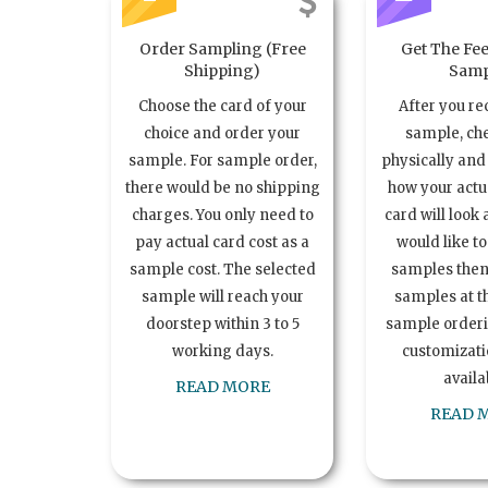
Order Sampling (Free
Get The Fee
Shipping)
Samp
Choose the card of your
After you re
choice and order your
sample, ch
sample. For sample order,
physically and 
there would be no shipping
how your act
charges. You only need to
card will look 
pay actual card cost as a
would like t
sample cost. The selected
samples the
sample will reach your
samples at th
doorstep within 3 to 5
sample order
working days.
customizatio
availa
READ MORE
READ 