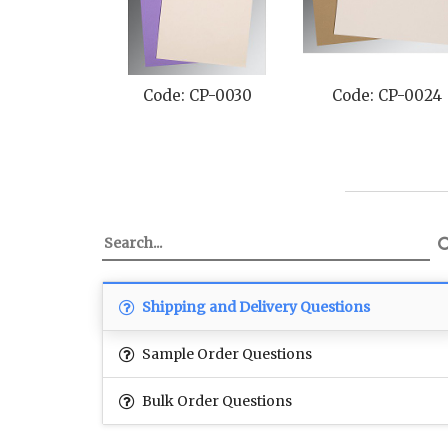
Code: CP-0030
Code: CP-0024
Shipping and Delivery Questions
Sample Order Questions
Bulk Order Questions