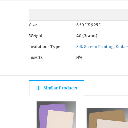
Size
: 6.50 " X 9.25 "
Weight
: 40 (Grams)
Invitations Type
:
Silk Screen Printing
,
Embos
Inserts
: N/A
Similar Products