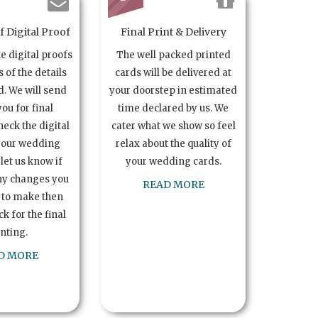
 Digital Proof
Final Print & Delivery
te digital proofs
The well packed printed
s of the details
cards will be delivered at
. We will send
your doorstep in estimated
you for final
time declared by us. We
heck the digital
cater what we show so feel
your wedding
relax about the quality of
let us know if
your wedding cards.
ny changes you
READ MORE
 to make then
k for the final
inting.
D MORE