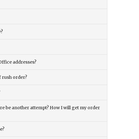
y?
Office addresses?
f rush order?
?
there be another attempt? How I will get my order
ce?