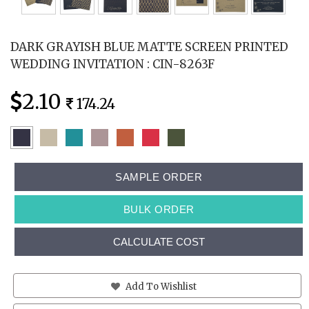
DARK GRAYISH BLUE MATTE SCREEN PRINTED
WEDDING INVITATION : CIN-8263F
2.10
174.24
SAMPLE ORDER
BULK ORDER
CALCULATE COST
Add To Wishlist