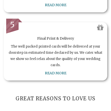
READ MORE
5
Final Print & Delivery
The well packed printed cards will be delivered at your
doorstep in estimated time declared by us. We cater what
we show so feel relax about the quality of your wedding
cards.
READ MORE
GREAT REASONS TO LOVE US