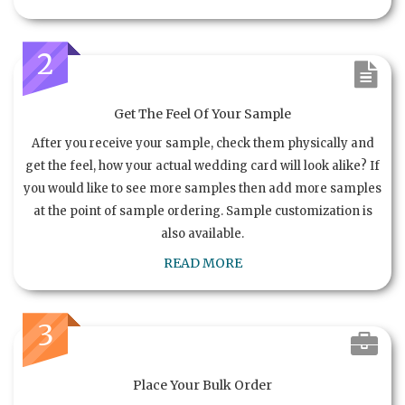
2
Get The Feel Of Your Sample
After you receive your sample, check them physically and
get the feel, how your actual wedding card will look alike? If
you would like to see more samples then add more samples
at the point of sample ordering. Sample customization is
also available.
READ MORE
3
Place Your Bulk Order