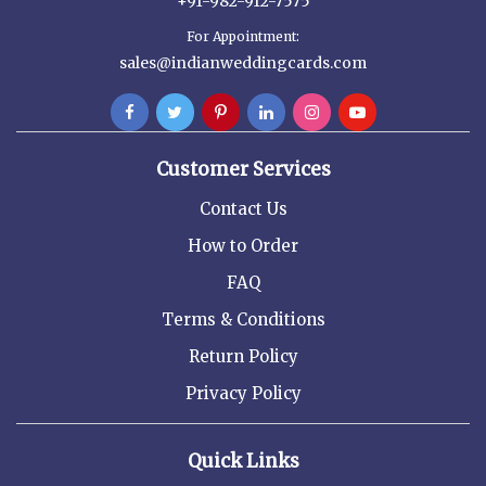
+91-982-912-7575
For Appointment:
sales@indianweddingcards.com
Customer Services
Contact Us
How to Order
FAQ
Terms & Conditions
Return Policy
Privacy Policy
Quick Links