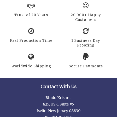
Trust of 20 Years
20,000+ Happy
Customers
Fast Production Time
1 Business Day
Proofing
Worldwide Shipping
Secure Payments
Contact With Us
Bindu Krishna
825, US-1 Suite #5
Iselin, New Jersey 08830