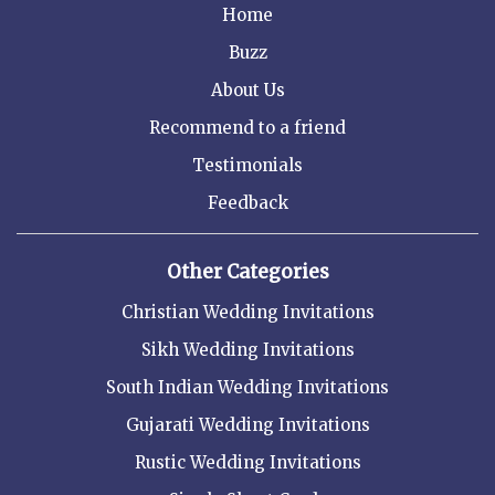
Home
Buzz
About Us
Recommend to a friend
Testimonials
Feedback
Other Categories
Christian Wedding Invitations
Sikh Wedding Invitations
South Indian Wedding Invitations
Gujarati Wedding Invitations
Rustic Wedding Invitations