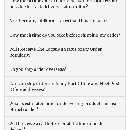
How much time does it take to deliver the samples? Is it
possible to track delivery status online?
Are there any additional taxes that I have to bear?
How much time do you take before shipping my order?
Will I Receive The Location Status of My Order
Regularly?
Do you ship order overseas?
Can you ship orders to Army Post Office and Fleet Post
Office addresses?
What is estimated time for delivering products in case
of rush order?
Will I receive a call before or at the time of order
deliver?