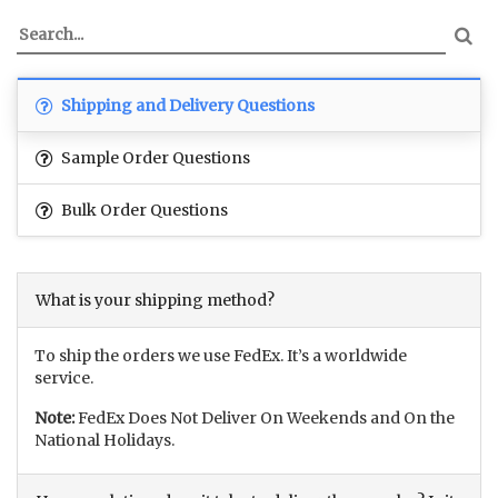
Shipping and Delivery Questions
Sample Order Questions
Bulk Order Questions
What is your shipping method?
To ship the orders we use FedEx. It’s a worldwide
service.
Note:
FedEx Does Not Deliver On Weekends and On the
National Holidays.