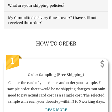
What are your shipping policies?
My Committed delivery time is over?? I have still not
received the order?
HOW TO ORDER
1
Order Sampling (Free Shipping)
Choose the card of your choice and order your sample. For
sample order, there would be no shipping charges. You only
need to pay actual card cost as a sample cost. The selected
sample will reach your doorstep within 3 to 5 working days.
READ MORE