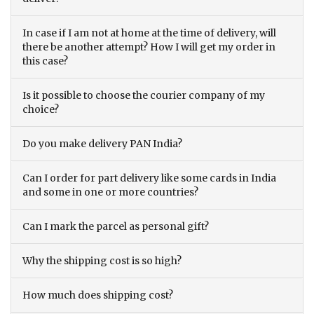
In case if I am not at home at the time of delivery, will
there be another attempt? How I will get my order in
this case?
Is it possible to choose the courier company of my
choice?
Do you make delivery PAN India?
Can I order for part delivery like some cards in India
and some in one or more countries?
Can I mark the parcel as personal gift?
Why the shipping cost is so high?
How much does shipping cost?