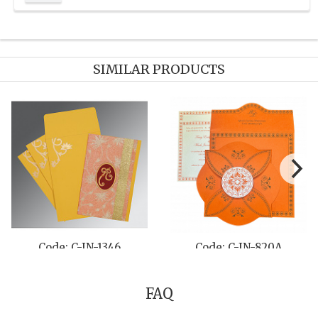
SIMILAR PRODUCTS
 C-IN-8210M
Code: C-IN-8229Q
Code:
FAQ