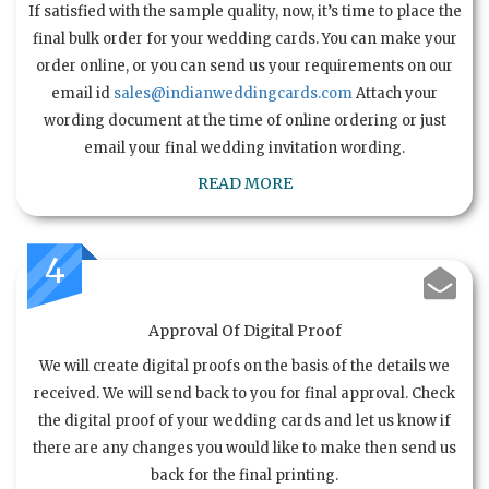
If satisfied with the sample quality, now, it’s time to place the
final bulk order for your wedding cards. You can make your
order online, or you can send us your requirements on our
email id
sales@indianweddingcards.com
Attach your
wording document at the time of online ordering or just
email your final wedding invitation wording.
READ MORE
4
Approval Of Digital Proof
We will create digital proofs on the basis of the details we
received. We will send back to you for final approval. Check
the digital proof of your wedding cards and let us know if
there are any changes you would like to make then send us
back for the final printing.