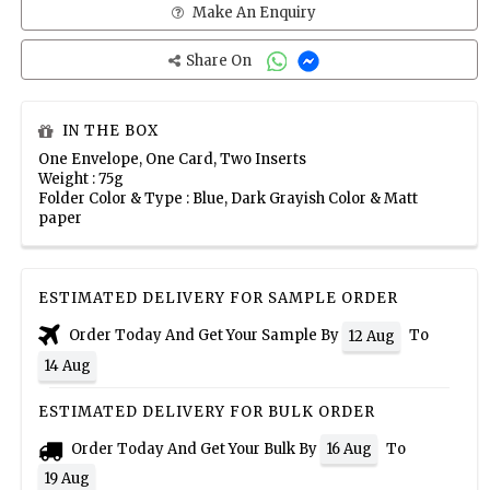
Make An Enquiry
Share On
IN THE BOX
One Envelope, One Card, Two Inserts
Weight : 75g
Folder Color & Type : Blue, Dark Grayish Color & Matt
paper
ESTIMATED DELIVERY FOR SAMPLE ORDER
Order Today And Get Your Sample By
To
12 Aug
14 Aug
ESTIMATED DELIVERY FOR BULK ORDER
Order Today And Get Your Bulk By
To
16 Aug
19 Aug