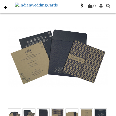
Home
Indian Wedding Invitations
C-IN-8263F
0