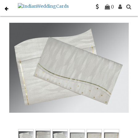
Home
Indian Wedding Invitations
C-IN-1435
0