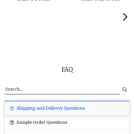
FAQ
Shipping and Delivery Questions
Sample Order Questions