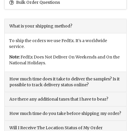
Bulk Order Questions
What is your shipping method?
To ship the orders we use FedEx. It’s a worldwide
service.
Note:
FedEx Does Not Deliver On Weekends and On the
National Holidays.
How much time does it take to deliver the samples? Is it
possible to track delivery status online?
Are there any additional taxes that I have to bear?
How much time do you take before shipping my order?
Will I Receive The Location Status of My Order