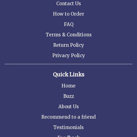
Contact Us
How to Order
FAQ
Terms & Conditions
Return Policy
Privacy Policy
Quick Links
Home
Buzz
About Us
Recommend to a friend
Testimonials