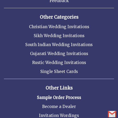
Feedback
Other Categories
Christian Wedding Invitations
Sikh Wedding Invitations
South Indian Wedding Invitations
Gujarati Wedding Invitations
Rustic Wedding Invitations
Single Sheet Cards
Other Links
Sample Order Process
Become a Dealer
Invitation Wordings