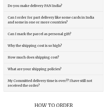
Do you make delivery PAN India?
Can I order for part delivery like some cards in India
and some in one or more countries?
Can I mark the parcel as personal gift?
Why the shipping cost is so high?
How much does shipping cost?
What are your shipping policies?
My Committed delivery time is over?? I have still not
received the order?
HOW TO ORDER