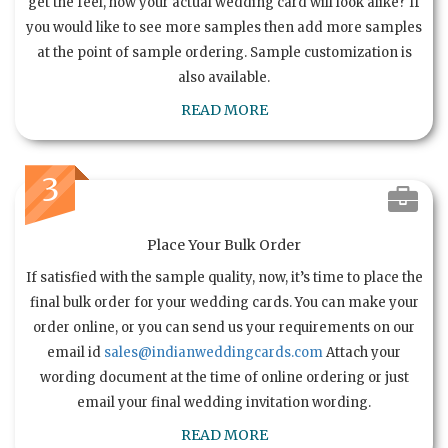
get the feel, how your actual wedding card will look alike? If
you would like to see more samples then add more samples
at the point of sample ordering. Sample customization is
also available.
READ MORE
3
Place Your Bulk Order
If satisfied with the sample quality, now, it’s time to place the
final bulk order for your wedding cards. You can make your
order online, or you can send us your requirements on our
email id
sales@indianweddingcards.com
Attach your
wording document at the time of online ordering or just
email your final wedding invitation wording.
READ MORE