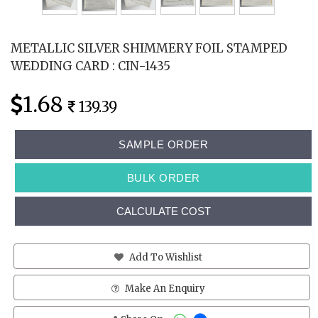
METALLIC SILVER SHIMMERY FOIL STAMPED
WEDDING CARD : CIN-1435
1.68
139.39
SAMPLE ORDER
BULK ORDER
CALCULATE COST
Add To Wishlist
Make An Enquiry