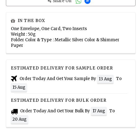
Share On
IN THE BOX
One Envelope, One Card, Two Inserts
Weight : 50g
Folder Color & Type : Metallic Silver Color & Shimmer
Paper
ESTIMATED DELIVERY FOR SAMPLE ORDER
Order Today And Get Your Sample By
To
13 Aug
15 Aug
ESTIMATED DELIVERY FOR BULK ORDER
Order Today And Get Your Bulk By
To
17 Aug
20 Aug