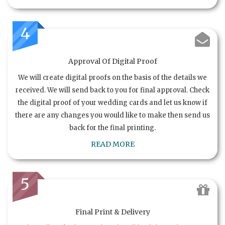
4
Approval Of Digital Proof
We will create digital proofs on the basis of the details we
received. We will send back to you for final approval. Check
the digital proof of your wedding cards and let us know if
there are any changes you would like to make then send us
back for the final printing.
READ MORE
5
Final Print & Delivery