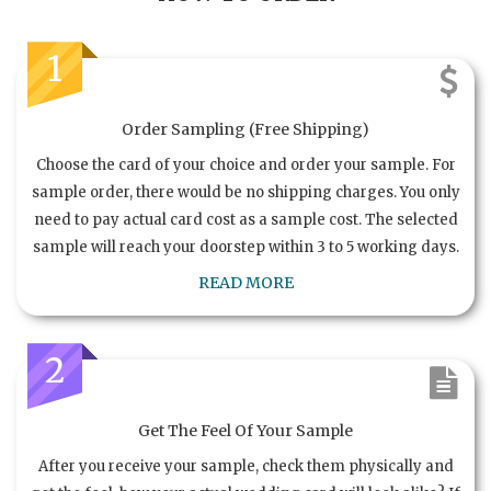
1
Order Sampling (Free Shipping)
Choose the card of your choice and order your sample. For
sample order, there would be no shipping charges. You only
need to pay actual card cost as a sample cost. The selected
sample will reach your doorstep within 3 to 5 working days.
READ MORE
2
Get The Feel Of Your Sample
After you receive your sample, check them physically and