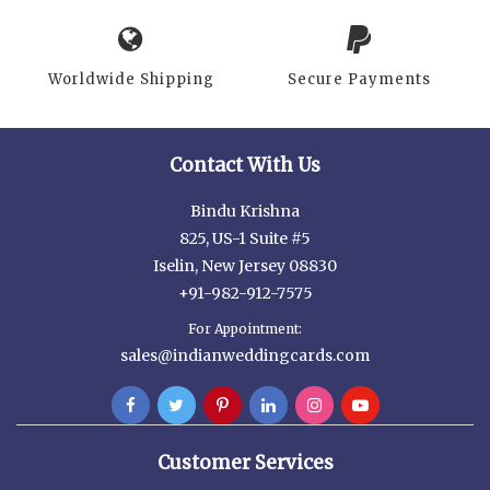
Worldwide Shipping
Secure Payments
Contact With Us
Bindu Krishna
825, US-1 Suite #5
Iselin, New Jersey 08830
+91-982-912-7575
For Appointment:
sales@indianweddingcards.com
Customer Services