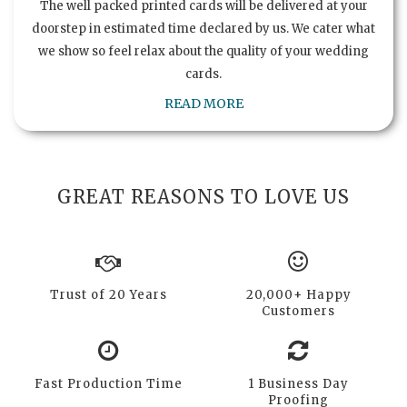
The well packed printed cards will be delivered at your
doorstep in estimated time declared by us. We cater what
we show so feel relax about the quality of your wedding
cards.
READ MORE
GREAT REASONS TO LOVE US
Trust of 20 Years
20,000+ Happy
Customers
Fast Production Time
1 Business Day
Proofing