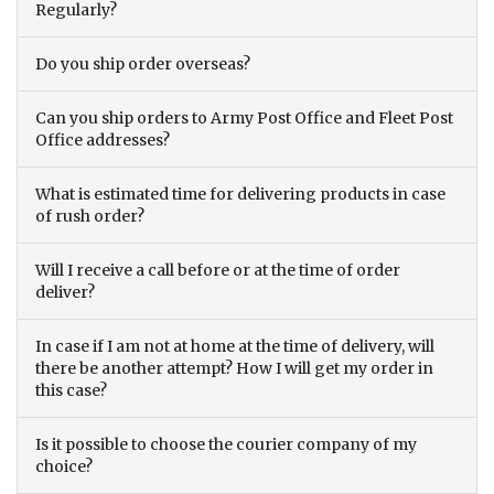
Regularly?
Do you ship order overseas?
Can you ship orders to Army Post Office and Fleet Post
Office addresses?
What is estimated time for delivering products in case
of rush order?
Will I receive a call before or at the time of order
deliver?
In case if I am not at home at the time of delivery, will
there be another attempt? How I will get my order in
this case?
Is it possible to choose the courier company of my
choice?