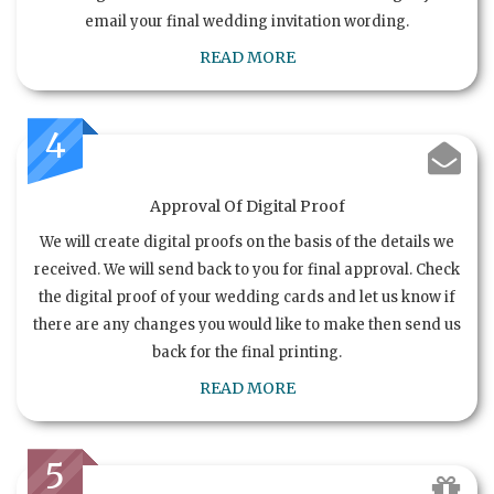
email your final wedding invitation wording.
READ MORE
4
Approval Of Digital Proof
We will create digital proofs on the basis of the details we
received. We will send back to you for final approval. Check
the digital proof of your wedding cards and let us know if
there are any changes you would like to make then send us
back for the final printing.
READ MORE
5