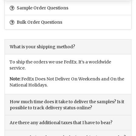
Sample Order Questions
Bulk Order Questions
What is your shipping method?
To ship the orders we use FedEx. It’s a worldwide
service.
Note:
FedEx Does Not Deliver On Weekends and On the
National Holidays.
How much time does it take to deliver the samples? Is it
possible to track delivery status online?
Are there any additional taxes that I have to bear?