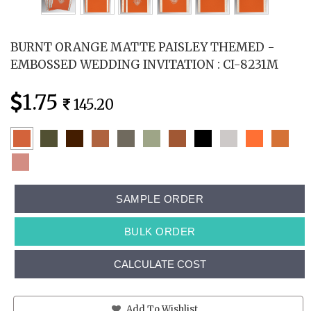
BURNT ORANGE MATTE PAISLEY THEMED -
EMBOSSED WEDDING INVITATION : CI-8231M
1.75
145.20
SAMPLE ORDER
BULK ORDER
CALCULATE COST
Add To Wishlist