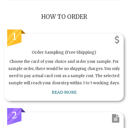
HOW TO ORDER
1
Order Sampling (Free Shipping)
Choose the card of your choice and order your sample. For
sample order, there would be no shipping charges. You only
need to pay actual card cost as a sample cost. The selected
sample will reach your doorstep within 3 to 5 working days.
READ MORE
2