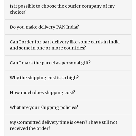
Is it possible to choose the courier company of my
choice?
Do you make delivery PAN India?
Can I order for part delivery like some cards in India
and some in one or more countries?
Can I mark the parcel as personal gift?
Why the shipping cost is so high?
How much does shipping cost?
What are your shipping policies?
My Committed delivery time is over?? I have still not
received the order?