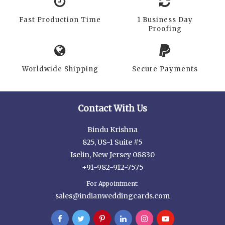
Fast Production Time
1 Business Day
Proofing
Worldwide Shipping
Secure Payments
Contact With Us
Bindu Krishna
825, US-1 Suite #5
Iselin, New Jersey 08830
+91-982-912-7575
For Appointment:
sales@indianweddingcards.com