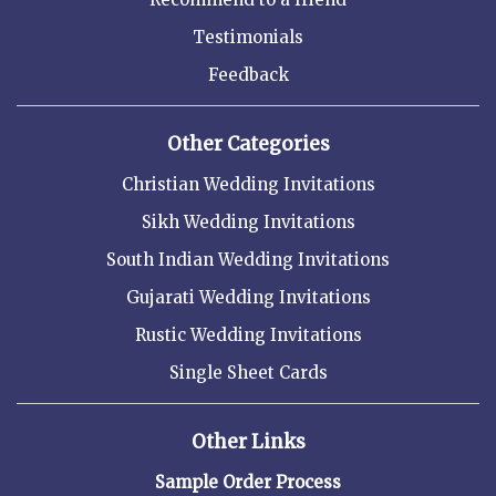
Testimonials
Feedback
Other Categories
Christian Wedding Invitations
Sikh Wedding Invitations
South Indian Wedding Invitations
Gujarati Wedding Invitations
Rustic Wedding Invitations
Single Sheet Cards
Other Links
Sample Order Process