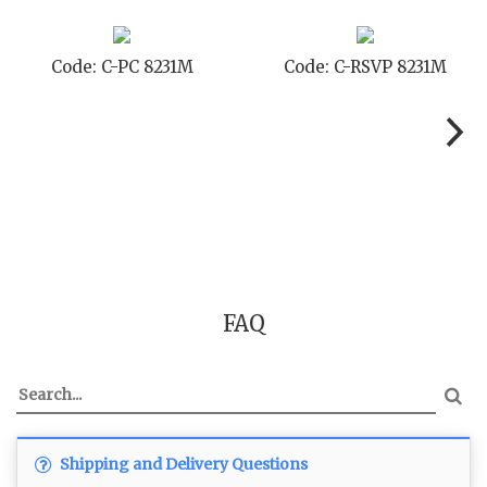
Code: C-RSVP 8231M
Code: C-SB 8231M
FAQ
Shipping and Delivery Questions