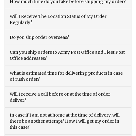
How much time do you take before shipping my order?
Will I Receive The Location Status of My Order
Regularly?
Do you ship order overseas?
Can you ship orders to Army Post Office and Fleet Post
Office addresses?
What is estimated time for delivering products in case
of rush order?
Will I receive a call before or at the time of order
deliver?
In case if I am not at home at the time of delivery, will
there be another attempt? How I will get my order in
this case?