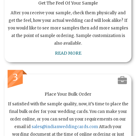
Get The Feel Of Your Sample
After you receive your sample, check them physically and
get the feel, how your actual wedding card will look alike? If
you would like to see more samples then add more samples
at the point of sample ordering. Sample customization is
also available.
READ MORE
3
Place Your Bulk Order
If satisfied with the sample quality, now, it’s time to place the
final bulk order for your wedding cards. You can make your
order online, or you can send us your requirements on our
email id
sales@indianweddingcards.com
Attach your
wording document at the time of online ordering or just