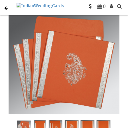
Home
Muslim Wedding Invitations
C-I-8231M
0