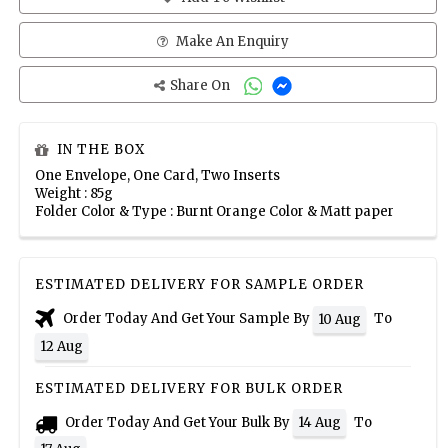
Make An Enquiry
Share On
IN THE BOX
One Envelope, One Card, Two Inserts
Weight : 85g
Folder Color & Type : Burnt Orange Color & Matt paper
ESTIMATED DELIVERY FOR SAMPLE ORDER
Order Today And Get Your Sample By
To
10 Aug
12 Aug
ESTIMATED DELIVERY FOR BULK ORDER
Order Today And Get Your Bulk By
To
14 Aug