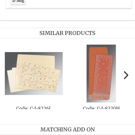
17 Aug
SIMILAR PRODUCTS
-8220H
Code: C-I-8253A
Code: C-I
MATCHING ADD ON