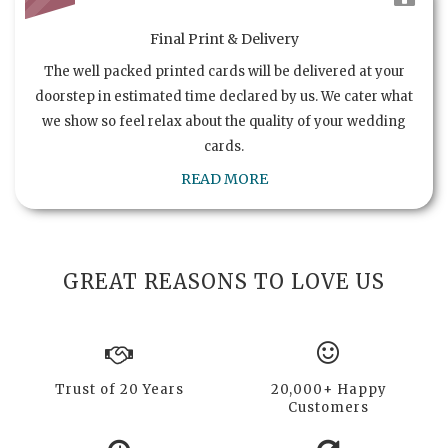
Final Print & Delivery
The well packed printed cards will be delivered at your
doorstep in estimated time declared by us. We cater what
we show so feel relax about the quality of your wedding
cards.
READ MORE
GREAT REASONS TO LOVE US
Trust of 20 Years
20,000+ Happy
Customers