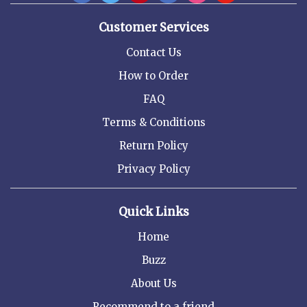
Customer Services
Contact Us
How to Order
FAQ
Terms & Conditions
Return Policy
Privacy Policy
Quick Links
Home
Buzz
About Us
Recommend to a friend