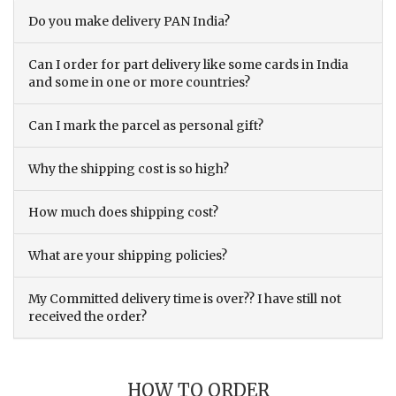
Do you make delivery PAN India?
Can I order for part delivery like some cards in India
and some in one or more countries?
Can I mark the parcel as personal gift?
Why the shipping cost is so high?
How much does shipping cost?
What are your shipping policies?
My Committed delivery time is over?? I have still not
received the order?
HOW TO ORDER