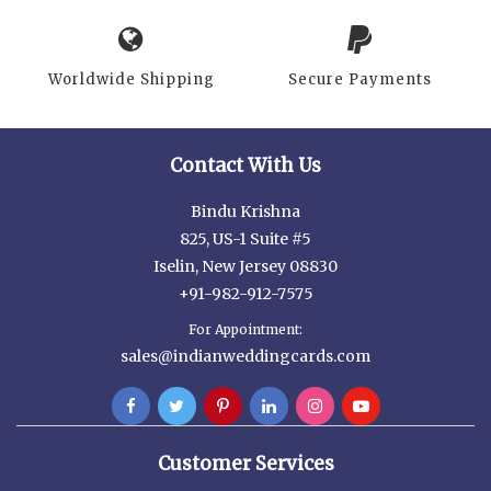
Worldwide Shipping
Secure Payments
Contact With Us
Bindu Krishna
825, US-1 Suite #5
Iselin, New Jersey 08830
+91-982-912-7575
For Appointment:
sales@indianweddingcards.com
Customer Services