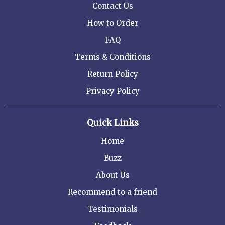
Contact Us
How to Order
FAQ
Terms & Conditions
Return Policy
Privacy Policy
Quick Links
Home
Buzz
About Us
Recommend to a friend
Testimonials