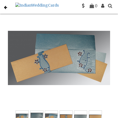
Home
Muslim Wedding Invitations
C-I-1400
0