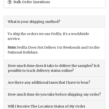
Bulk Order Questions
What is your shipping method?
To ship the orders we use FedEx. It’s a worldwide
service.
Note:
FedEx Does Not Deliver On Weekends and On the
National Holidays.
How much time does it take to deliver the samples? Is it
possible to track delivery status online?
Are there any additional taxes that I have to bear?
How much time do you take before shipping my order?
Will I Receive The Location Status of My Order