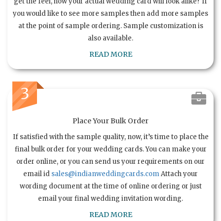
get the feel, how your actual wedding card will look alike? If
you would like to see more samples then add more samples
at the point of sample ordering. Sample customization is
also available.
READ MORE
3
Place Your Bulk Order
If satisfied with the sample quality, now, it’s time to place the
final bulk order for your wedding cards. You can make your
order online, or you can send us your requirements on our
email id
sales@indianweddingcards.com
Attach your
wording document at the time of online ordering or just
email your final wedding invitation wording.
READ MORE