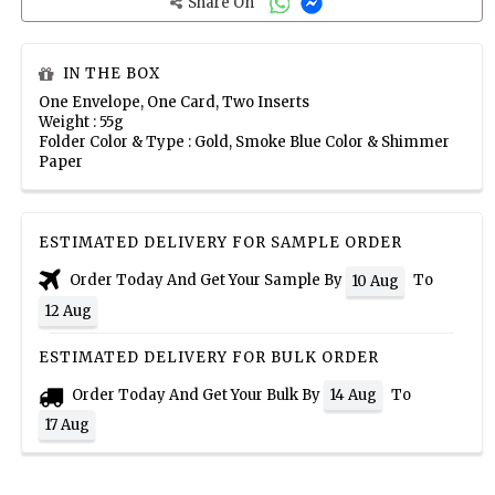
Share On
IN THE BOX
One Envelope, One Card, Two Inserts
Weight : 55g
Folder Color & Type : Gold, Smoke Blue Color & Shimmer
Paper
ESTIMATED DELIVERY FOR SAMPLE ORDER
Order Today And Get Your Sample By
To
10 Aug
12 Aug
ESTIMATED DELIVERY FOR BULK ORDER
Order Today And Get Your Bulk By
To
14 Aug
17 Aug