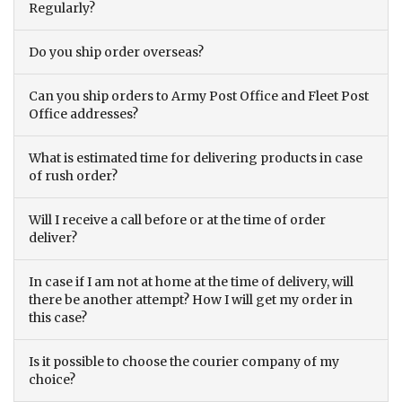
Regularly?
Do you ship order overseas?
Can you ship orders to Army Post Office and Fleet Post
Office addresses?
What is estimated time for delivering products in case
of rush order?
Will I receive a call before or at the time of order
deliver?
In case if I am not at home at the time of delivery, will
there be another attempt? How I will get my order in
this case?
Is it possible to choose the courier company of my
choice?