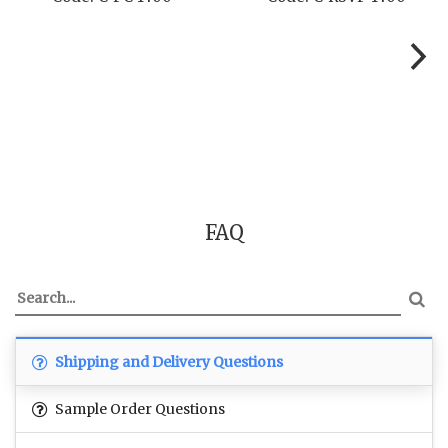
FAQ
Shipping and Delivery Questions
Sample Order Questions