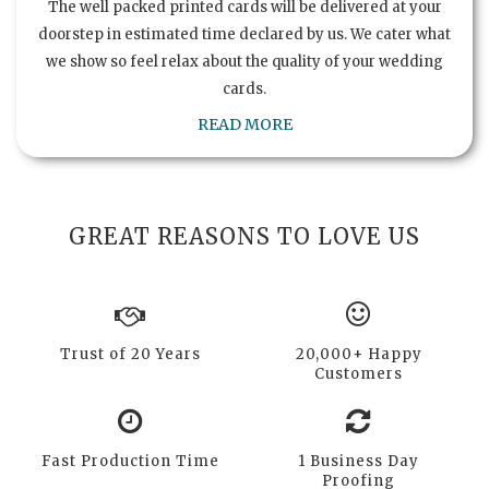
The well packed printed cards will be delivered at your
doorstep in estimated time declared by us. We cater what
we show so feel relax about the quality of your wedding
cards.
READ MORE
GREAT REASONS TO LOVE US
Trust of 20 Years
20,000+ Happy
Customers
Fast Production Time
1 Business Day
Proofing