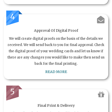
4
Approval Of Digital Proof
We will create digital proofs on the basis of the details we
received. We will send back to you for final approval. Check
the digital proof of your wedding cards and let us know if
there are any changes you would like to make then send us
back for the final printing.
READ MORE
5
Final Print & Delivery