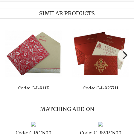
SIMILAR PRODUCTS
Code: C-I-8263G
Code: C-I-8208J
MATCHING ADD ON
Code: C-STD 1400
Code: C-TC 1400