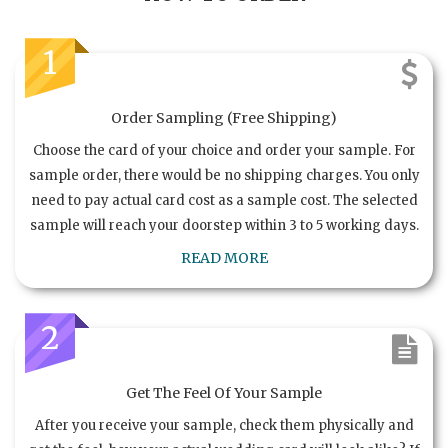
1
Order Sampling (Free Shipping)
Choose the card of your choice and order your sample. For
sample order, there would be no shipping charges. You only
need to pay actual card cost as a sample cost. The selected
sample will reach your doorstep within 3 to 5 working days.
READ MORE
2
Get The Feel Of Your Sample
After you receive your sample, check them physically and