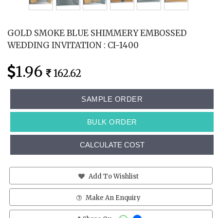
GOLD SMOKE BLUE SHIMMERY EMBOSSED
WEDDING INVITATION : CI-1400
1.96
162.62
SAMPLE ORDER
BULK ORDER
CALCULATE COST
Add To Wishlist
Make An Enquiry