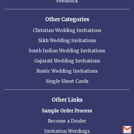
Feedback
Other Categories
Christian Wedding Invitations
Sikh Wedding Invitations
South Indian Wedding Invitations
Gujarati Wedding Invitations
Rustic Wedding Invitations
Single Sheet Cards
Other Links
Sample Order Process
Become a Dealer
Invitation Wordings