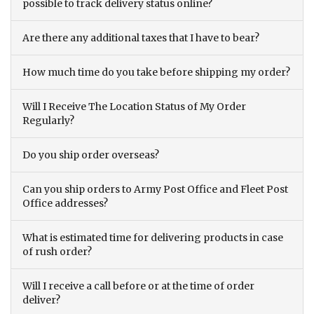
possible to track delivery status online?
Are there any additional taxes that I have to bear?
How much time do you take before shipping my order?
Will I Receive The Location Status of My Order
Regularly?
Do you ship order overseas?
Can you ship orders to Army Post Office and Fleet Post
Office addresses?
What is estimated time for delivering products in case
of rush order?
Will I receive a call before or at the time of order
deliver?