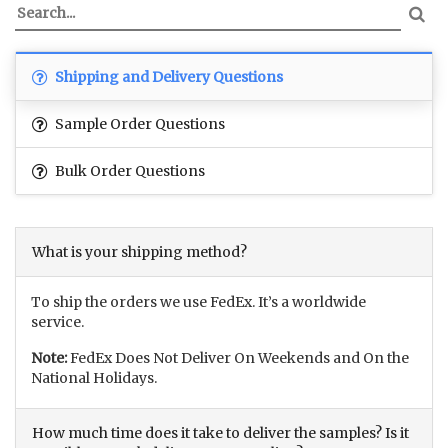
Shipping and Delivery Questions
Sample Order Questions
Bulk Order Questions
What is your shipping method?
To ship the orders we use FedEx. It’s a worldwide
service.
Note:
FedEx Does Not Deliver On Weekends and On the
National Holidays.
How much time does it take to deliver the samples? Is it