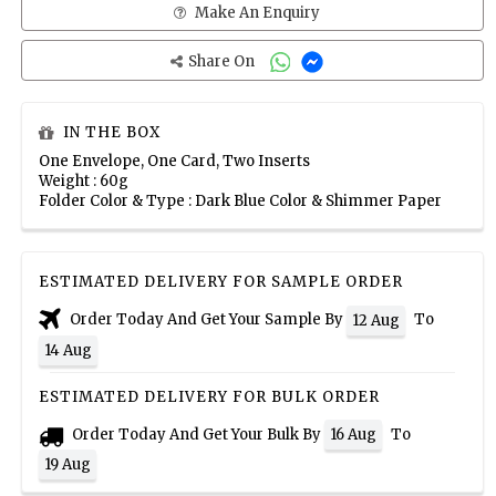
Make An Enquiry
Share On
IN THE BOX
One Envelope, One Card, Two Inserts
Weight : 60g
Folder Color & Type : Dark Blue Color & Shimmer Paper
ESTIMATED DELIVERY FOR SAMPLE ORDER
Order Today And Get Your Sample By
To
12 Aug
14 Aug
ESTIMATED DELIVERY FOR BULK ORDER
Order Today And Get Your Bulk By
To
16 Aug
19 Aug