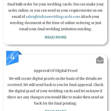
final bulk order for your wedding cards. You can make your
order online, or you can send us your requirements on our
email id
sales@indianweddingcards.com
Attach your
wording document at the time of online ordering or just
email your final wedding invitation wording.
READ MORE
4
Approval Of Digital Proof
We will create digital proofs on the basis of the details we
received. We will send back to you for final approval. Check
the digital proof of your wedding cards and let us know if
there are any changes you would like to make then send us
back for the final printing.