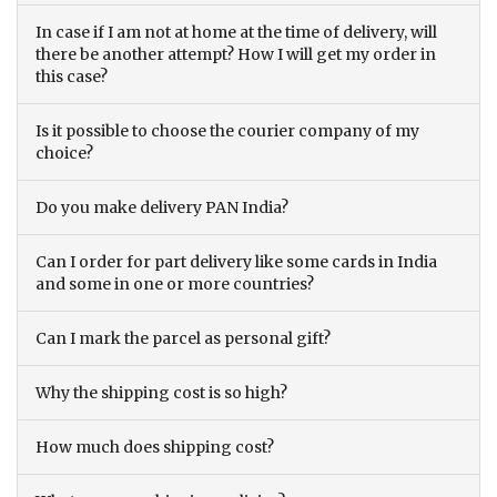
In case if I am not at home at the time of delivery, will
there be another attempt? How I will get my order in
this case?
Is it possible to choose the courier company of my
choice?
Do you make delivery PAN India?
Can I order for part delivery like some cards in India
and some in one or more countries?
Can I mark the parcel as personal gift?
Why the shipping cost is so high?
How much does shipping cost?