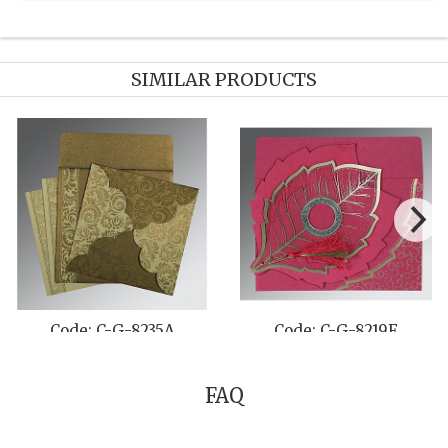
SIMILAR PRODUCTS
Code: C-G-8235A
Code: C-G-8219F
FAQ