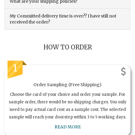
What are your shipping policies?
My Committed delivery time is over?? I have still not
received the order?
HOW TO ORDER
1
Order Sampling (Free Shipping)
Choose the card of your choice and order your sample. For
sample order, there would be no shipping charges. You only
need to pay actual card cost as a sample cost. The selected
sample will reach your doorstep within 3 to 5 working days.
READ MORE