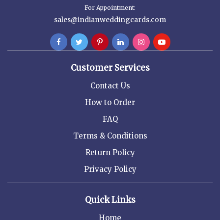
For Appointment:
sales@indianweddingcards.com
Customer Services
Contact Us
How to Order
FAQ
Terms & Conditions
Return Policy
Privacy Policy
Quick Links
Home