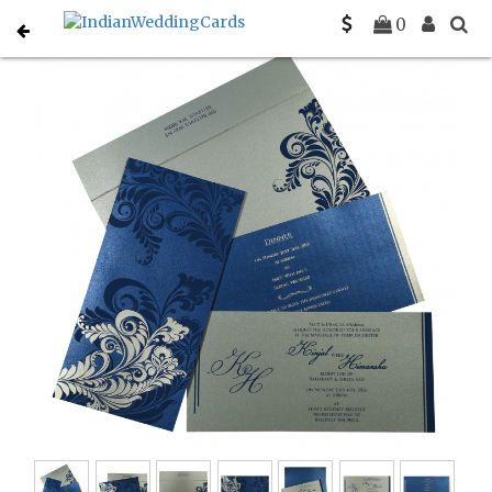
Home
Gujarati Wedding Cards
C-G-8259E
0