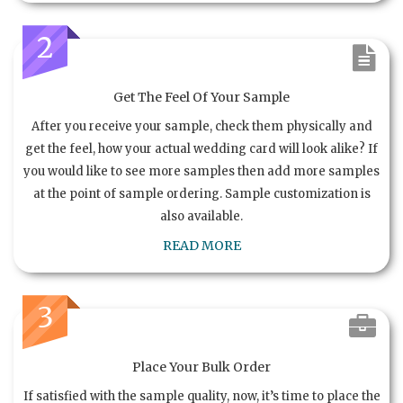
2
Get The Feel Of Your Sample
After you receive your sample, check them physically and
get the feel, how your actual wedding card will look alike? If
you would like to see more samples then add more samples
at the point of sample ordering. Sample customization is
also available.
READ MORE
3
Place Your Bulk Order
If satisfied with the sample quality, now, it’s time to place the