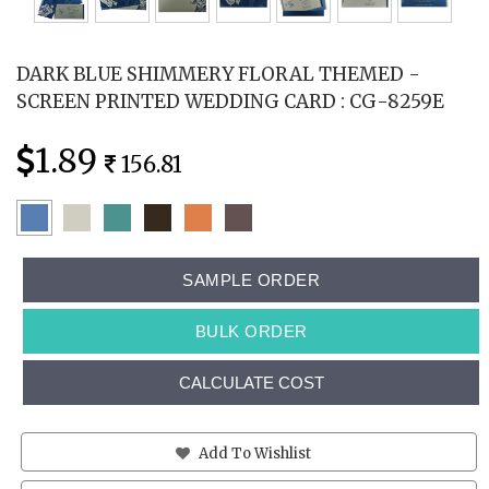
DARK BLUE SHIMMERY FLORAL THEMED -
SCREEN PRINTED WEDDING CARD : CG-8259E
1.89
156.81
SAMPLE ORDER
BULK ORDER
CALCULATE COST
Add To Wishlist