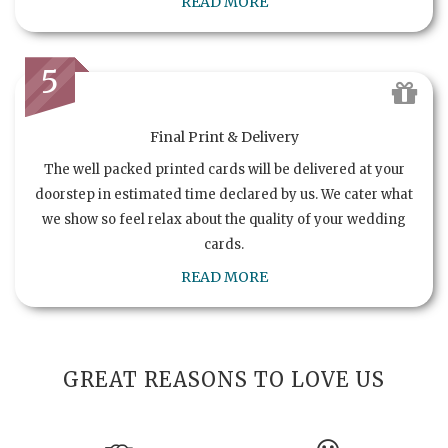
READ MORE
5
Final Print & Delivery
The well packed printed cards will be delivered at your
doorstep in estimated time declared by us. We cater what
we show so feel relax about the quality of your wedding
cards.
READ MORE
GREAT REASONS TO LOVE US