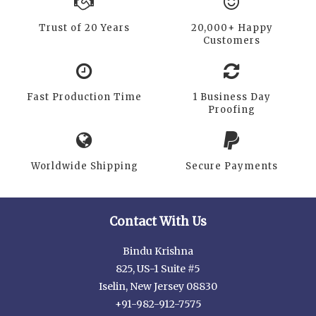
Trust of 20 Years
20,000+ Happy
Customers
Fast Production Time
1 Business Day
Proofing
Worldwide Shipping
Secure Payments
Contact With Us
Bindu Krishna
825, US-1 Suite #5
Iselin, New Jersey 08830
+91-982-912-7575