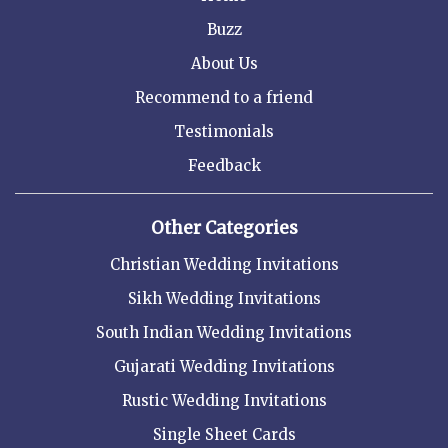
Buzz
About Us
Recommend to a friend
Testimonials
Feedback
Other Categories
Christian Wedding Invitations
Sikh Wedding Invitations
South Indian Wedding Invitations
Gujarati Wedding Invitations
Rustic Wedding Invitations
Single Sheet Cards