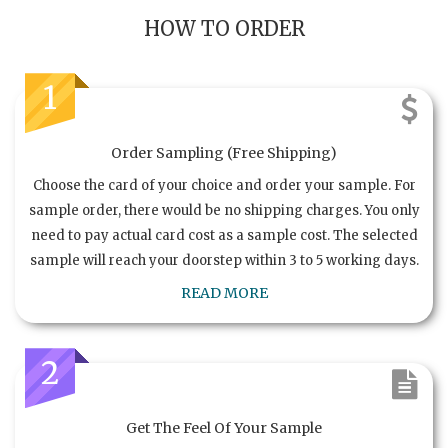
HOW TO ORDER
1
Order Sampling (Free Shipping)
Choose the card of your choice and order your sample. For
sample order, there would be no shipping charges. You only
need to pay actual card cost as a sample cost. The selected
sample will reach your doorstep within 3 to 5 working days.
READ MORE
2
Get The Feel Of Your Sample