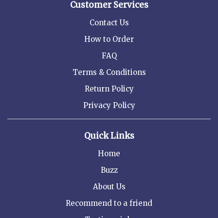
Customer Services
Contact Us
How to Order
FAQ
Terms & Conditions
Return Policy
Privacy Policy
Quick Links
Home
Buzz
About Us
Recommend to a friend