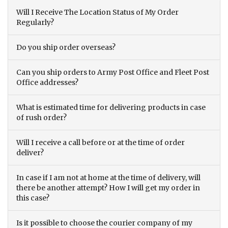
Will I Receive The Location Status of My Order
Regularly?
Do you ship order overseas?
Can you ship orders to Army Post Office and Fleet Post
Office addresses?
What is estimated time for delivering products in case
of rush order?
Will I receive a call before or at the time of order
deliver?
In case if I am not at home at the time of delivery, will
there be another attempt? How I will get my order in
this case?
Is it possible to choose the courier company of my