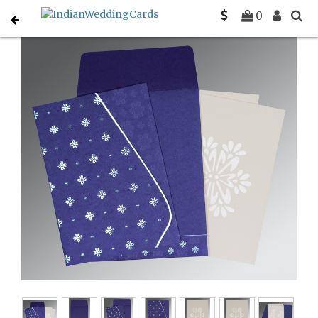
Home
Gujarati Wedding Cards
C-G-8237A
0