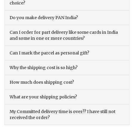
choice?
Do you make delivery PAN India?
Can I order for part delivery like some cards in India
and some in one or more countries?
Can I mark the parcel as personal gift?
Why the shipping cost is so high?
How much does shipping cost?
What are your shipping policies?
My Committed delivery time is over?? I have still not
received the order?