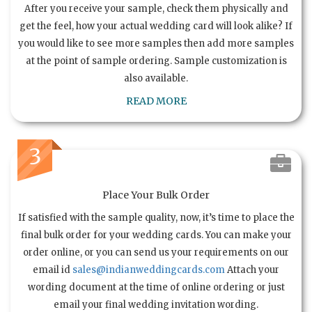
After you receive your sample, check them physically and
get the feel, how your actual wedding card will look alike? If
you would like to see more samples then add more samples
at the point of sample ordering. Sample customization is
also available.
READ MORE
3
Place Your Bulk Order
If satisfied with the sample quality, now, it’s time to place the
final bulk order for your wedding cards. You can make your
order online, or you can send us your requirements on our
email id
sales@indianweddingcards.com
Attach your
wording document at the time of online ordering or just
email your final wedding invitation wording.