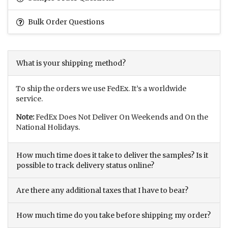
Bulk Order Questions
What is your shipping method?
To ship the orders we use FedEx. It’s a worldwide
service.
Note:
FedEx Does Not Deliver On Weekends and On the
National Holidays.
How much time does it take to deliver the samples? Is it
possible to track delivery status online?
Are there any additional taxes that I have to bear?
How much time do you take before shipping my order?