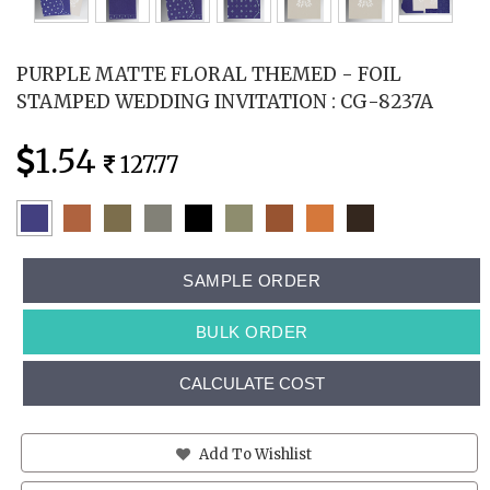
PURPLE MATTE FLORAL THEMED - FOIL
STAMPED WEDDING INVITATION : CG-8237A
1.54
127.77
SAMPLE ORDER
BULK ORDER
CALCULATE COST
Add To Wishlist