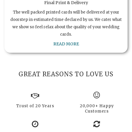
Final Print & Delivery
The well packed printed cards will be delivered at your
doorstep in estimated time declared by us. We cater what
we show so feel relax about the quality of your wedding
cards.
READ MORE
GREAT REASONS TO LOVE US
Trust of 20 Years
20,000+ Happy
Customers