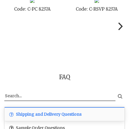
Code: C-PC 8237A
Code: C-RSVP 8237A
FAQ
Shipping and Delivery Questions
Sample Order Questions