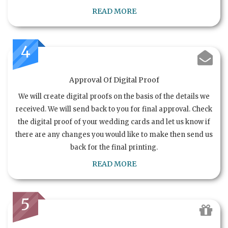
READ MORE
4
Approval Of Digital Proof
We will create digital proofs on the basis of the details we
received. We will send back to you for final approval. Check
the digital proof of your wedding cards and let us know if
there are any changes you would like to make then send us
back for the final printing.
READ MORE
5