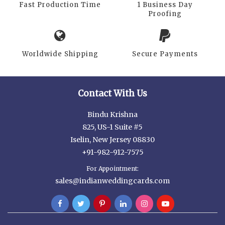
Fast Production Time
1 Business Day
Proofing
Worldwide Shipping
Secure Payments
Contact With Us
Bindu Krishna
825, US-1 Suite #5
Iselin, New Jersey 08830
+91-982-912-7575
For Appointment:
sales@indianweddingcards.com