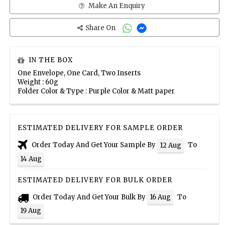
Make An Enquiry
Share On
IN THE BOX
One Envelope, One Card, Two Inserts
Weight : 60g
Folder Color & Type : Purple Color & Matt paper
ESTIMATED DELIVERY FOR SAMPLE ORDER
Order Today And Get Your Sample By
To
12 Aug
14 Aug
ESTIMATED DELIVERY FOR BULK ORDER
Order Today And Get Your Bulk By
To
16 Aug
19 Aug