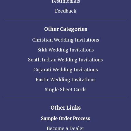
Testimonials
Feedback
Other Categories
Christian Wedding Invitations
Sikh Wedding Invitations
South Indian Wedding Invitations
Gujarati Wedding Invitations
Rustic Wedding Invitations
Single Sheet Cards
Other Links
Sample Order Process
Become a Dealer