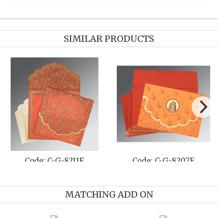
SIMILAR PRODUCTS
e: C-G-8211F
Code: C-G-8207E
Cod
MATCHING ADD ON