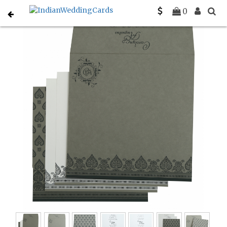
Home
Gujarati Wedding Cards
C-G-809A
0