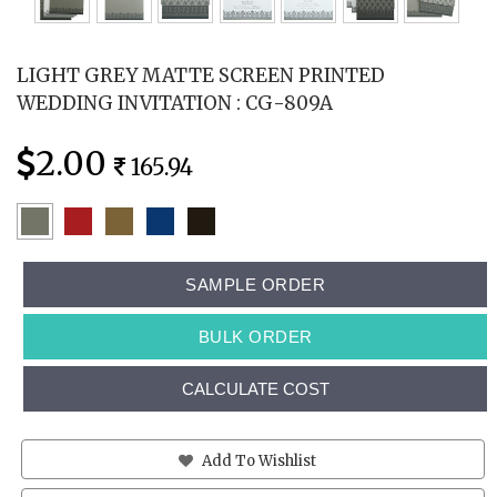
LIGHT GREY MATTE SCREEN PRINTED
WEDDING INVITATION : CG-809A
2.00
165.94
SAMPLE ORDER
BULK ORDER
CALCULATE COST
Add To Wishlist