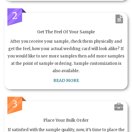
2
Get The Feel Of Your Sample
After you receive your sample, check them physically and
get the feel, how your actual wedding card will look alike? If
you would like to see more samples then add more samples
at the point of sample ordering. Sample customization is
also available.
READ MORE
3
Place Your Bulk Order
If satisfied with the sample quality, now, it’s time to place the