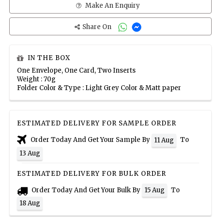
Make An Enquiry
Share On
IN THE BOX
One Envelope, One Card, Two Inserts
Weight : 70g
Folder Color & Type : Light Grey Color & Matt paper
ESTIMATED DELIVERY FOR SAMPLE ORDER
Order Today And Get Your Sample By
To
11 Aug
13 Aug
ESTIMATED DELIVERY FOR BULK ORDER
Order Today And Get Your Bulk By
To
15 Aug
18 Aug