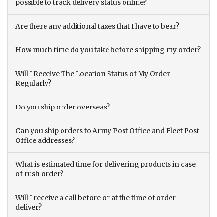
possible to track delivery status online?
Are there any additional taxes that I have to bear?
How much time do you take before shipping my order?
Will I Receive The Location Status of My Order
Regularly?
Do you ship order overseas?
Can you ship orders to Army Post Office and Fleet Post
Office addresses?
What is estimated time for delivering products in case
of rush order?
Will I receive a call before or at the time of order
deliver?