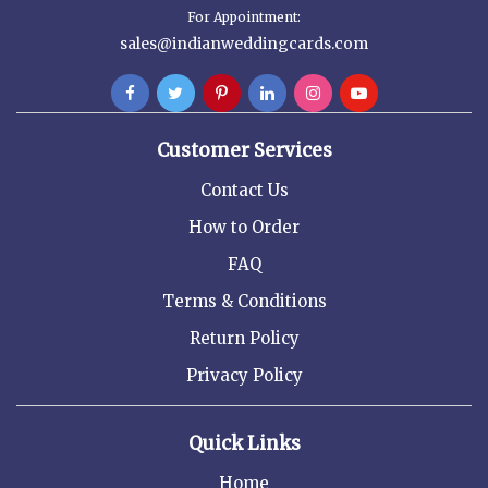
For Appointment:
sales@indianweddingcards.com
Customer Services
Contact Us
How to Order
FAQ
Terms & Conditions
Return Policy
Privacy Policy
Quick Links
Home