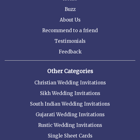
Buzz
About Us
Recommend to a friend
Testimonials
Feedback
Other Categories
Christian Wedding Invitations
Sikh Wedding Invitations
South Indian Wedding Invitations
Gujarati Wedding Invitations
Rustic Wedding Invitations
Single Sheet Cards