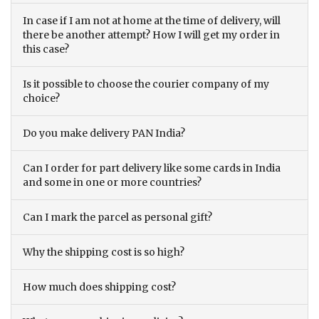
In case if I am not at home at the time of delivery, will
there be another attempt? How I will get my order in
this case?
Is it possible to choose the courier company of my
choice?
Do you make delivery PAN India?
Can I order for part delivery like some cards in India
and some in one or more countries?
Can I mark the parcel as personal gift?
Why the shipping cost is so high?
How much does shipping cost?