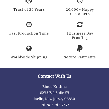
Trust of 20 Years
20,000+ Happy
Customers
Fast Production Time
1 Business Day
Proofing
Worldwide Shipping
Secure Payments
Contact With Us
Bindu Krishna
825, US-1 Suite #5
Iselin, New Jersey 08830
+91-982-912-7575