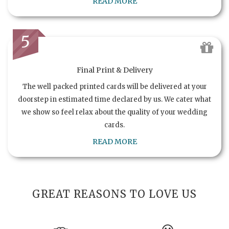
READ MORE
5
Final Print & Delivery
The well packed printed cards will be delivered at your
doorstep in estimated time declared by us. We cater what
we show so feel relax about the quality of your wedding
cards.
READ MORE
GREAT REASONS TO LOVE US