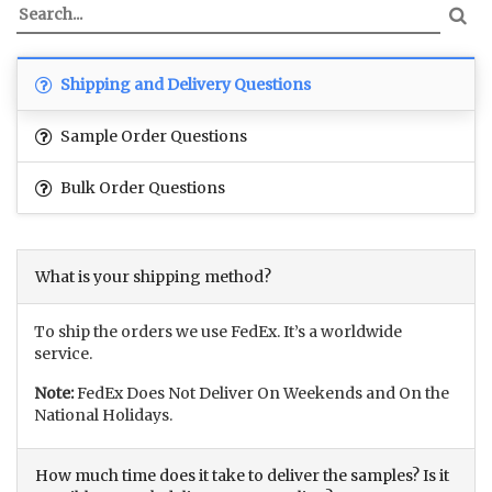
Shipping and Delivery Questions
Sample Order Questions
Bulk Order Questions
What is your shipping method?
To ship the orders we use FedEx. It’s a worldwide
service.
Note:
FedEx Does Not Deliver On Weekends and On the
National Holidays.
How much time does it take to deliver the samples? Is it