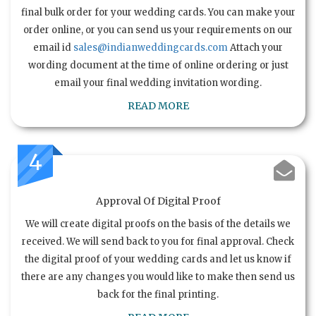
final bulk order for your wedding cards. You can make your
order online, or you can send us your requirements on our
email id
sales@indianweddingcards.com
Attach your
wording document at the time of online ordering or just
email your final wedding invitation wording.
READ MORE
4
Approval Of Digital Proof
We will create digital proofs on the basis of the details we
received. We will send back to you for final approval. Check
the digital proof of your wedding cards and let us know if
there are any changes you would like to make then send us
back for the final printing.