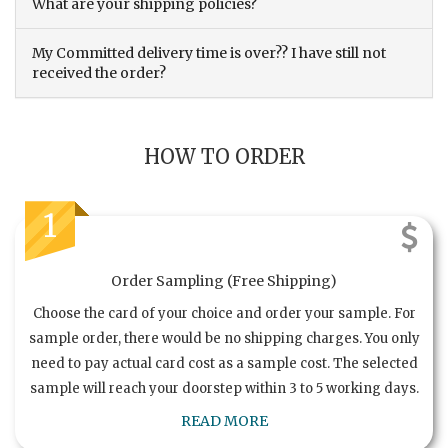
What are your shipping policies?
My Committed delivery time is over?? I have still not
received the order?
HOW TO ORDER
1
Order Sampling (Free Shipping)
Choose the card of your choice and order your sample. For
sample order, there would be no shipping charges. You only
need to pay actual card cost as a sample cost. The selected
sample will reach your doorstep within 3 to 5 working days.
READ MORE