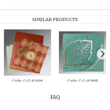
SIMILAR PRODUCTS
Code: C-G-8242L
Code: C-G-820B
FAQ