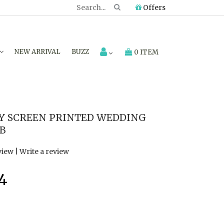
Offers
NEW ARRIVAL
BUZZ
0 ITEM
Y SCREEN PRINTED WEDDING
4B
view
|
Write a review
4