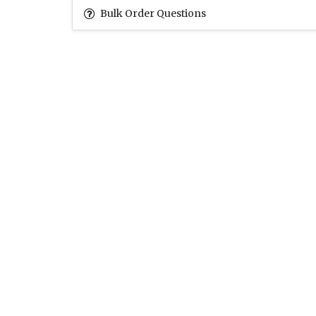
Bulk Order Questions