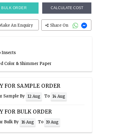
BULK ORDER
CALCULATE COST
Make An Enquiry
Share On
 Inserts
Red Color & Shimmer Paper
Y FOR SAMPLE ORDER
ur Sample By
To
12 Aug
14 Aug
Y FOR BULK ORDER
ur Bulk By
To
16 Aug
19 Aug