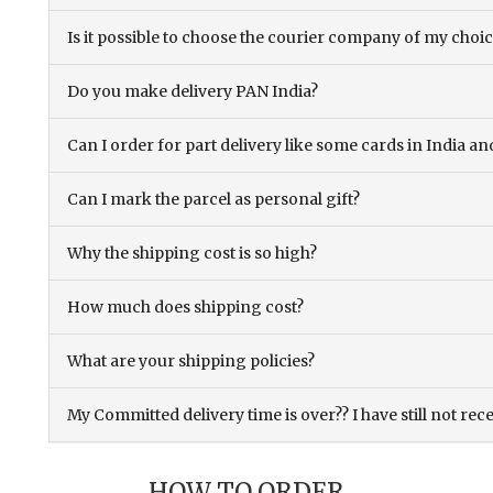
Is it possible to choose the courier company of my choi
Do you make delivery PAN India?
Can I order for part delivery like some cards in India 
Can I mark the parcel as personal gift?
Why the shipping cost is so high?
How much does shipping cost?
What are your shipping policies?
My Committed delivery time is over?? I have still not rec
HOW TO ORDER