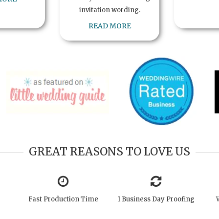
invitation wording.
READ MORE
GREAT REASONS TO LOVE US
Fast Production Time
1 Business Day Proofing