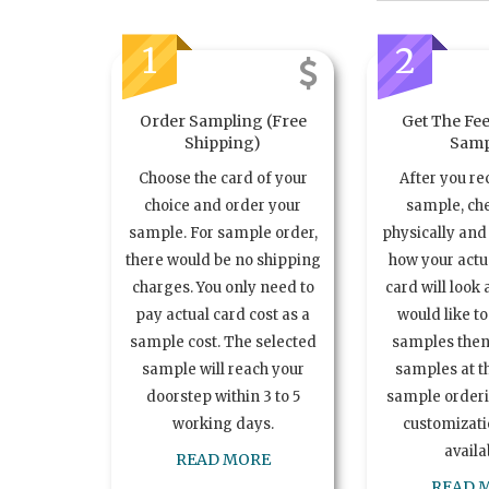
1
2
Order Sampling (Free
Get The Fee
Shipping)
Samp
Choose the card of your
After you re
choice and order your
sample, ch
sample. For sample order,
physically and 
there would be no shipping
how your act
charges. You only need to
card will look 
pay actual card cost as a
would like t
sample cost. The selected
samples the
sample will reach your
samples at th
doorstep within 3 to 5
sample order
working days.
customizatio
availa
READ MORE
READ 