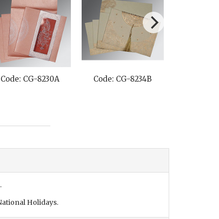
: CG-8242O
Code: CG-8227M
Code: CG-825
.
ational Holidays.