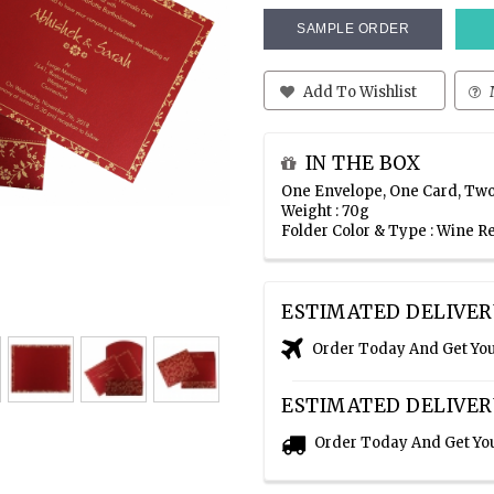
SAMPLE ORDER
Add To Wishlist
IN THE BOX
One Envelope, One Card, Two
Weight : 70g
Folder Color & Type : Wine 
ESTIMATED DELIVER
Order Today And Get Yo
ESTIMATED DELIVER
Order Today And Get Yo