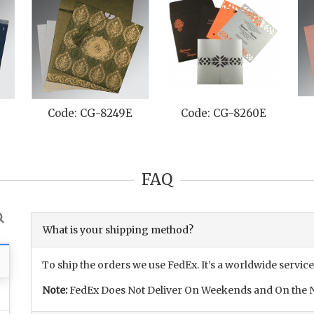
Code: CG-8230A
Code: CG-8234B
Code
FAQ
What is your shipping method?
To ship the orders we use FedEx. It’s a worldwide service
Note:
FedEx Does Not Deliver On Weekends and On the N