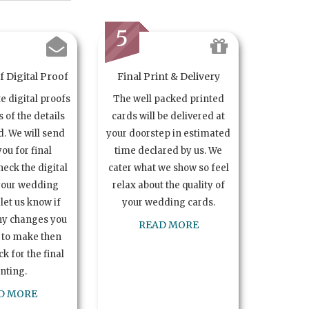
5
 Digital Proof
Final Print & Delivery
te digital proofs
The well packed printed
s of the details
cards will be delivered at
. We will send
your doorstep in estimated
you for final
time declared by us. We
heck the digital
cater what we show so feel
your wedding
relax about the quality of
let us know if
your wedding cards.
ny changes you
READ MORE
 to make then
k for the final
inting.
D MORE