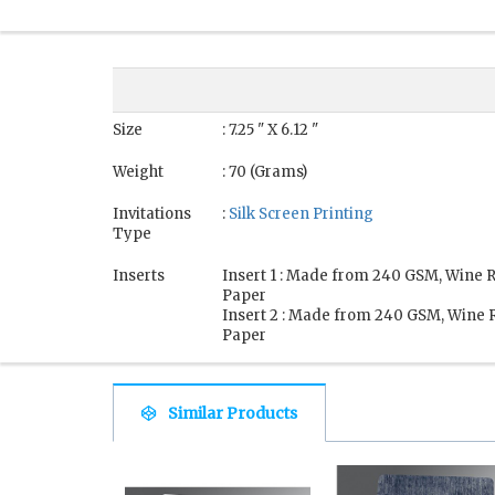
Size
: 7.25 " X 6.12 "
Weight
: 70 (Grams)
Invitations
:
Silk Screen Printing
Type
Inserts
Insert 1 : Made from 240 GSM, Wine 
Paper
Insert 2 : Made from 240 GSM, Wine 
Paper
Similar Products