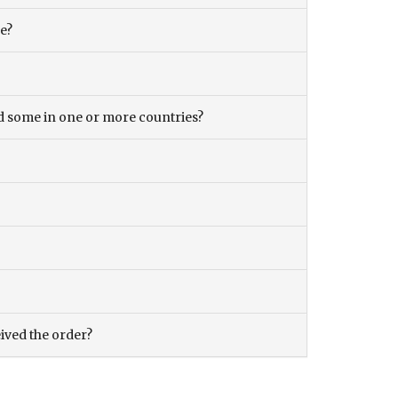
ce?
and some in one or more countries?
eived the order?