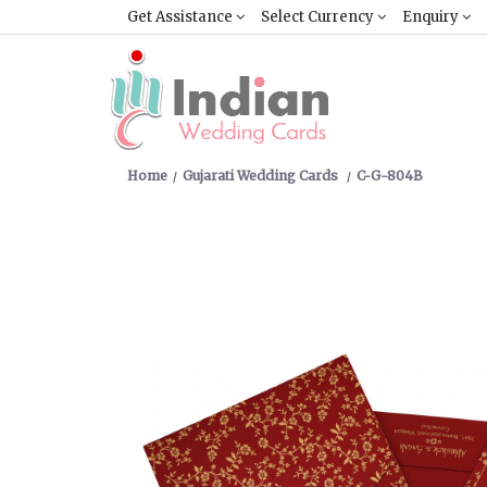
Get Assistance
Select Currency
Enquiry
Home
Gujarati Wedding Cards
C-G-804B