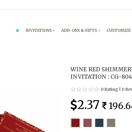
INVITATIONS
ADD-ONS & GIFTS
CUSTOMIZE
WINE RED SHIMMER
INVITATION : CG-80
0 Rating
|
0 Re
2.37
196.6