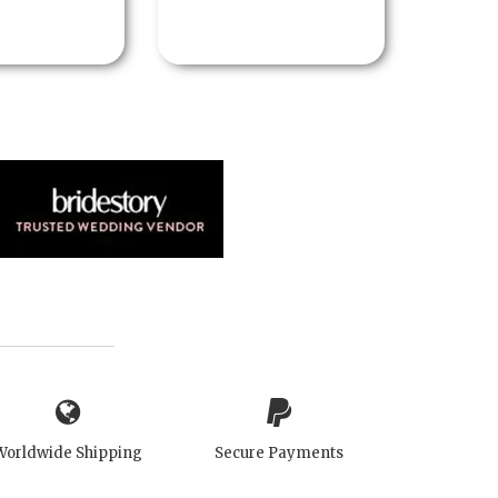
Worldwide Shipping
Secure Payments