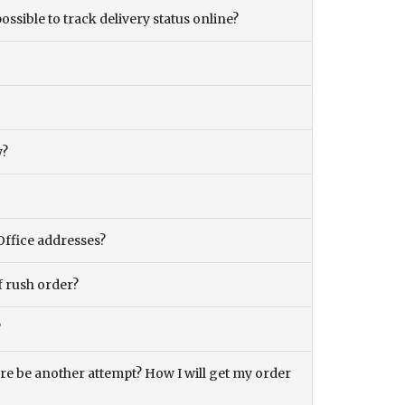
ossible to track delivery status online?
y?
Office addresses?
f rush order?
?
there be another attempt? How I will get my order