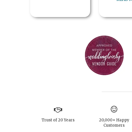
Trust of 20 Years
20,000+ Happy
Customers