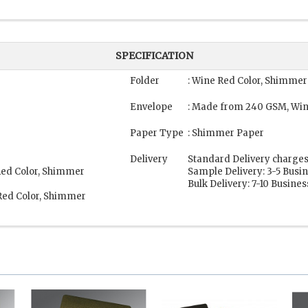
SPECIFICATION
Folder
: Wine Red Color, Shimmer
Envelope
: Made from 240 GSM, Win
Paper Type
: Shimmer Paper
Delivery
Standard Delivery charges
Red Color, Shimmer
Sample Delivery: 3-5 Busi
Bulk Delivery: 7-10 Busine
Red Color, Shimmer