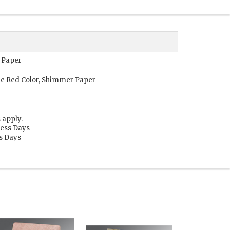
 Paper
e Red Color, Shimmer Paper
 apply.
ness Days
ss Days