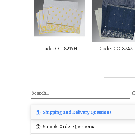
242J
Code: CG-8249E
Code: CG-8260E
Shipping and Delivery Questions
Sample Order Questions