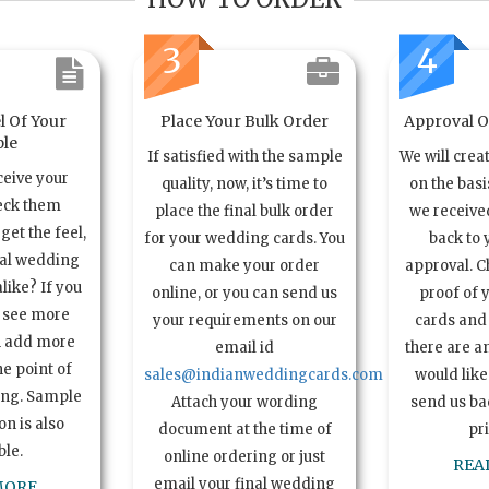
3
4
l Of Your
Place Your Bulk Order
Approval Of
le
If satisfied with the sample
We will crea
ceive your
quality, now, it’s time to
on the basi
eck them
place the final bulk order
we received
get the feel,
for your wedding cards. You
back to 
ual wedding
can make your order
approval. C
alike? If you
online, or you can send us
proof of 
o see more
your requirements on our
cards and 
n add more
email id
there are a
e point of
sales@indianweddingcards.com
would like
ing. Sample
Attach your wording
send us bac
n is also
document at the time of
pr
ble.
online ordering or just
REA
email your final wedding
MORE