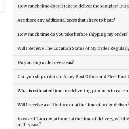
How much time does it take to deliver the samples? Is it p
Are there any additional taxes that I have to bear?
How much time do you take before shipping my order?
Will I Receive The Location Status of My Order Regularl
Do you ship order overseas?
Can you ship orders to Army Post Office and Fleet Post 
What is estimated time for delivering products in case o
Will I receive a call before or at the time of order deliver
In case if I am not at home at the time of delivery, will 
in this case?