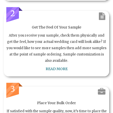
2
Get The Feel Of Your Sample
After you receive your sample, check them physically and
get the feel, how your actual wedding card will look alike? If
you would like to see more samples then add more samples
at the point of sample ordering. Sample customization is
also available.
READ MORE
3
Place Your Bulk Order
If satisfied with the sample quality, now, it’s time to place the