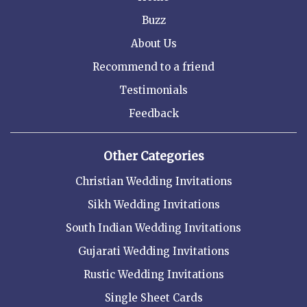
Buzz
About Us
Recommend to a friend
Testimonials
Feedback
Other Categories
Christian Wedding Invitations
Sikh Wedding Invitations
South Indian Wedding Invitations
Gujarati Wedding Invitations
Rustic Wedding Invitations
Single Sheet Cards