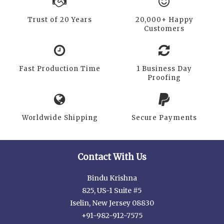
Trust of 20 Years
20,000+ Happy
Customers
Fast Production Time
1 Business Day
Proofing
Worldwide Shipping
Secure Payments
Contact With Us
Bindu Krishna
825, US-1 Suite #5
Iselin, New Jersey 08830
+91-982-912-7575