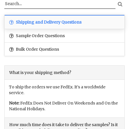
Shipping and Delivery Questions
Sample Order Questions
Bulk Order Questions
What is your shipping method?
To ship the orders we use FedEx. It’s a worldwide
service.
Note:
FedEx Does Not Deliver On Weekends and On the
National Holidays.
How much time does it take to deliver the samples? Is it