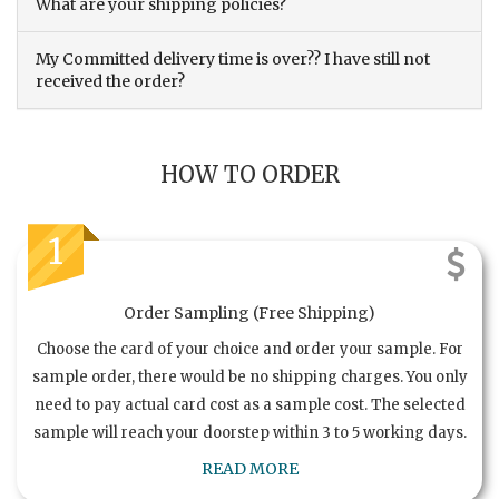
What are your shipping policies?
My Committed delivery time is over?? I have still not
received the order?
HOW TO ORDER
1
Order Sampling (Free Shipping)
Choose the card of your choice and order your sample. For
sample order, there would be no shipping charges. You only
need to pay actual card cost as a sample cost. The selected
sample will reach your doorstep within 3 to 5 working days.
READ MORE