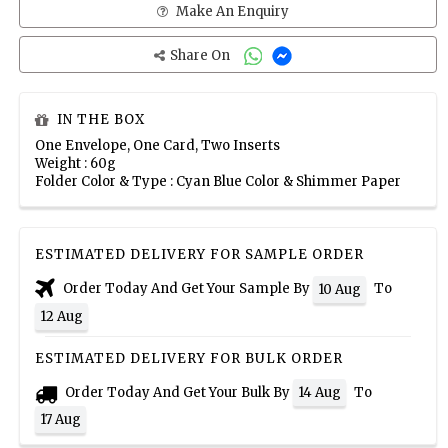
Make An Enquiry
Share On
IN THE BOX
One Envelope, One Card, Two Inserts
Weight : 60g
Folder Color & Type : Cyan Blue Color & Shimmer Paper
ESTIMATED DELIVERY FOR SAMPLE ORDER
Order Today And Get Your Sample By
To
10 Aug
12 Aug
ESTIMATED DELIVERY FOR BULK ORDER
Order Today And Get Your Bulk By
To
14 Aug
17 Aug