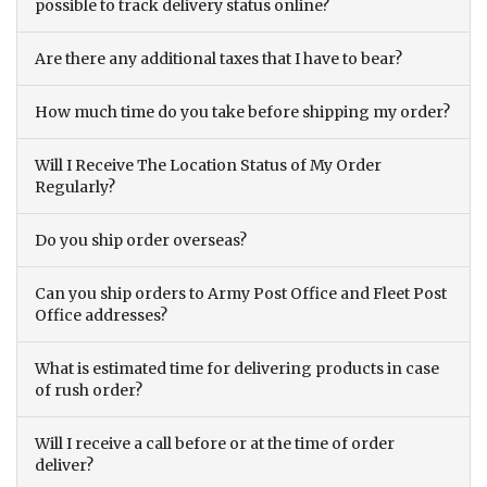
possible to track delivery status online?
Are there any additional taxes that I have to bear?
How much time do you take before shipping my order?
Will I Receive The Location Status of My Order
Regularly?
Do you ship order overseas?
Can you ship orders to Army Post Office and Fleet Post
Office addresses?
What is estimated time for delivering products in case
of rush order?
Will I receive a call before or at the time of order
deliver?