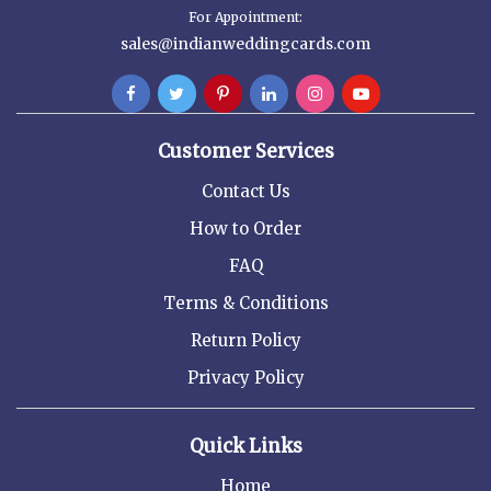
For Appointment:
sales@indianweddingcards.com
Customer Services
Contact Us
How to Order
FAQ
Terms & Conditions
Return Policy
Privacy Policy
Quick Links
Home