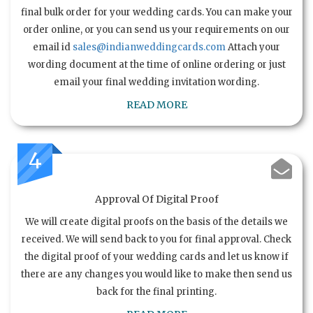
final bulk order for your wedding cards. You can make your
order online, or you can send us your requirements on our
email id
sales@indianweddingcards.com
Attach your
wording document at the time of online ordering or just
email your final wedding invitation wording.
READ MORE
4
Approval Of Digital Proof
We will create digital proofs on the basis of the details we
received. We will send back to you for final approval. Check
the digital proof of your wedding cards and let us know if
there are any changes you would like to make then send us
back for the final printing.