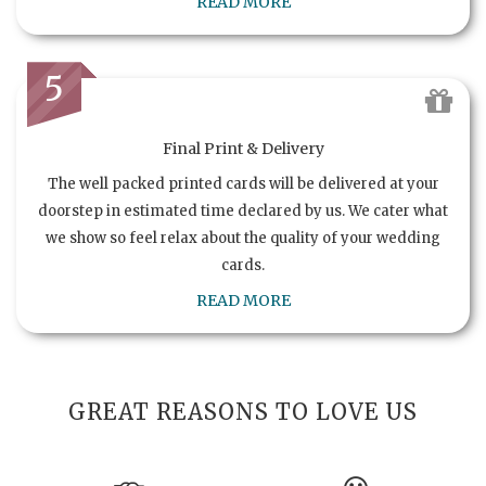
READ MORE
5
Final Print & Delivery
The well packed printed cards will be delivered at your
doorstep in estimated time declared by us. We cater what
we show so feel relax about the quality of your wedding
cards.
READ MORE
GREAT REASONS TO LOVE US