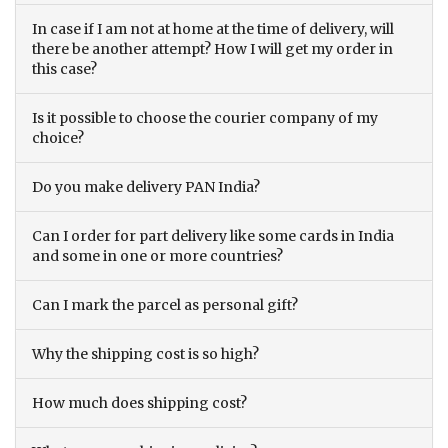
In case if I am not at home at the time of delivery, will
there be another attempt? How I will get my order in
this case?
Is it possible to choose the courier company of my
choice?
Do you make delivery PAN India?
Can I order for part delivery like some cards in India
and some in one or more countries?
Can I mark the parcel as personal gift?
Why the shipping cost is so high?
How much does shipping cost?