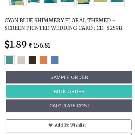
CYAN BLUE SHIMMERY FLORAL THEMED -
SCREEN PRINTED WEDDING CARD : CD-8259B
1.89
156.81
SAMPLE ORDER
BULK ORDER
CALCULATE COST
Add To Wishlist