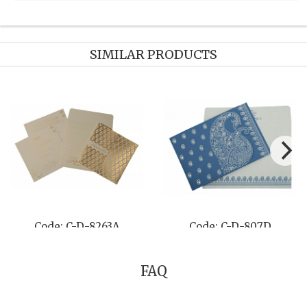
SIMILAR PRODUCTS
Code: C-D-8263A
Code: C-D-807D
FAQ