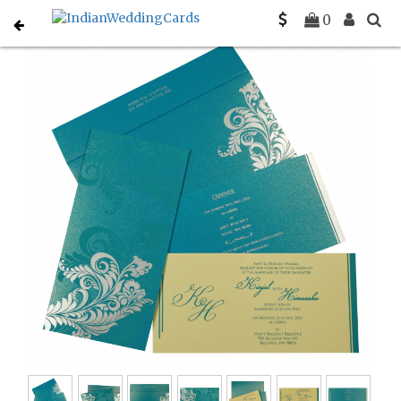
Home
Designer Wedding Invitations
C-D-8259B
0