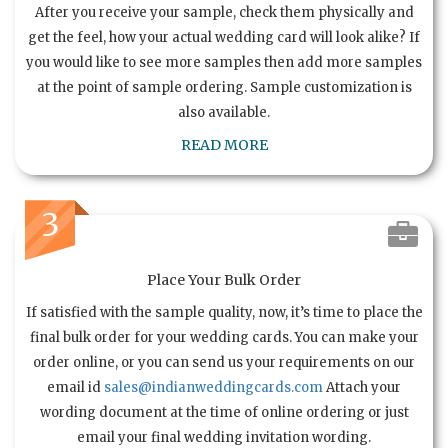
After you receive your sample, check them physically and
get the feel, how your actual wedding card will look alike? If
you would like to see more samples then add more samples
at the point of sample ordering. Sample customization is
also available.
READ MORE
3
Place Your Bulk Order
If satisfied with the sample quality, now, it’s time to place the
final bulk order for your wedding cards. You can make your
order online, or you can send us your requirements on our
email id
sales@indianweddingcards.com
Attach your
wording document at the time of online ordering or just
email your final wedding invitation wording.