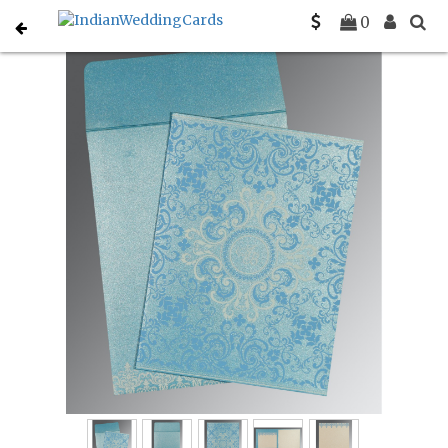
Home
Designer Wedding Invitations
C-D-8244F
0