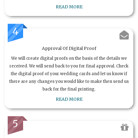
READ MORE
4
Approval Of Digital Proof
We will create digital proofs on the basis of the details we
received. We will send back to you for final approval. Check
the digital proof of your wedding cards and let us know if
there are any changes you would like to make then send us
back for the final printing.
READ MORE
5