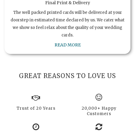
Final Print & Delivery
The well packed printed cards will be delivered at your
doorstep in estimated time declared by us. We cater what
we show so feel relax about the quality of your wedding
cards.
READ MORE
GREAT REASONS TO LOVE US
Trust of 20 Years
20,000+ Happy
Customers