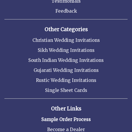
Testimonials
Feedback
Other Categories
Christian Wedding Invitations
Sikh Wedding Invitations
South Indian Wedding Invitations
Gujarati Wedding Invitations
Rustic Wedding Invitations
Single Sheet Cards
Other Links
Sample Order Process
Become a Dealer