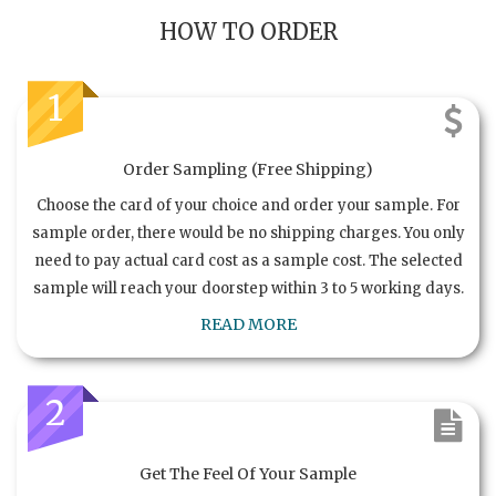
HOW TO ORDER
1
Order Sampling (Free Shipping)
Choose the card of your choice and order your sample. For
sample order, there would be no shipping charges. You only
need to pay actual card cost as a sample cost. The selected
sample will reach your doorstep within 3 to 5 working days.
READ MORE
2
Get The Feel Of Your Sample