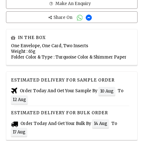
Make An Enquiry
Share On
IN THE BOX
One Envelope, One Card, Two Inserts
Weight : 65g
Folder Color & Type : Turquoise Color & Shimmer Paper
ESTIMATED DELIVERY FOR SAMPLE ORDER
Order Today And Get Your Sample By
To
10 Aug
12 Aug
ESTIMATED DELIVERY FOR BULK ORDER
Order Today And Get Your Bulk By
To
14 Aug
17 Aug