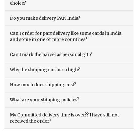
choice?
Do you make delivery PAN India?
Can I order for part delivery like some cards in India
and some in one or more countries?
Can I mark the parcel as personal gift?
Why the shipping cost is so high?
How much does shipping cost?
What are your shipping policies?
My Committed delivery time is over?? I have still not
received the order?