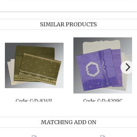
SIMILAR PRODUCTS
Code: C-D-8231M
Code: C-D-8259E
MATCHING ADD ON