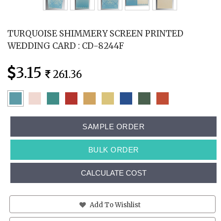
TURQUOISE SHIMMERY SCREEN PRINTED
WEDDING CARD : CD-8244F
3.15
261.36
SAMPLE ORDER
BULK ORDER
CALCULATE COST
Add To Wishlist