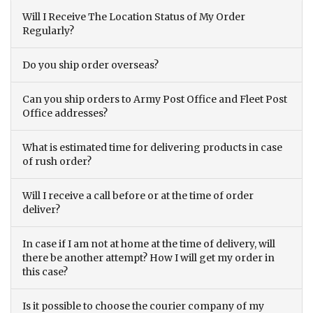
Will I Receive The Location Status of My Order
Regularly?
Do you ship order overseas?
Can you ship orders to Army Post Office and Fleet Post
Office addresses?
What is estimated time for delivering products in case
of rush order?
Will I receive a call before or at the time of order
deliver?
In case if I am not at home at the time of delivery, will
there be another attempt? How I will get my order in
this case?
Is it possible to choose the courier company of my