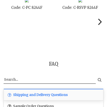
Code: C-TC 8244F
Code: C-TYC 8244F
FAQ
Shipping and Delivery Questions
Sample Order Questions