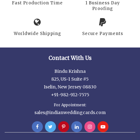
Fast Production Time
1 Business Day
Proofing
Worldwide Shipping
Secure Payments
Contact With Us
Bindu Krishna
825, US-1 Suite #5
Iselin, New Jersey 08830
+91-982-912-7575
For Appointment:
sales@indianweddingcards.com