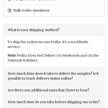
Bulk Order Questions
What is your shipping method?
To ship the orders we use FedEx. It’s a worldwide
service.
Note:
FedEx Does Not Deliver On Weekends and On the
National Holidays.
How much time does it take to deliver the samples? Is it
possible to track delivery status online?
Are there any additional taxes that I have to bear?
How much time do you take before shipping my order?