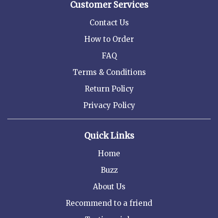
Customer Services
Contact Us
How to Order
FAQ
Terms & Conditions
Return Policy
Privacy Policy
Quick Links
Home
Buzz
About Us
Recommend to a friend