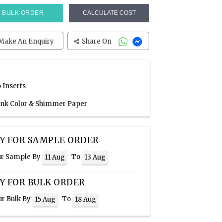
BULK ORDER
CALCULATE COST
Make An Enquiry
Share On
 Inserts
Pink Color & Shimmer Paper
Y FOR SAMPLE ORDER
ur Sample By
To
11 Aug
13 Aug
Y FOR BULK ORDER
ur Bulk By
To
15 Aug
18 Aug