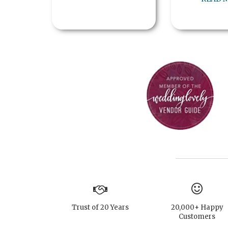
Trust of 20 Years
20,000+ Happy
Customers