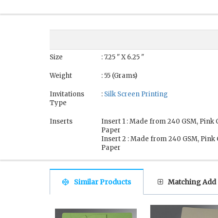
Size
: 7.25 " X 6.25 "
Weight
: 55 (Grams)
Invitations
:
Silk Screen Printing
Type
Inserts
Insert 1 : Made from 240 GSM, Pink
Paper
Insert 2 : Made from 240 GSM, Pink
Paper
Similar Products
Matching Add