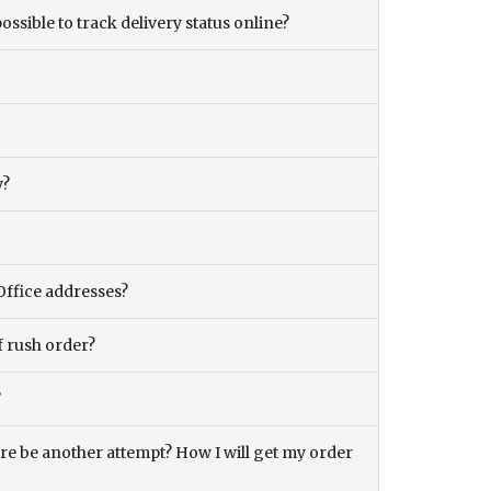
ossible to track delivery status online?
y?
Office addresses?
f rush order?
?
there be another attempt? How I will get my order