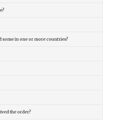
ce?
and some in one or more countries?
eived the order?