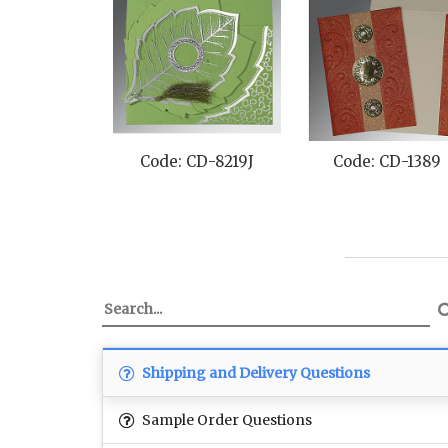
Code: CD-8219J
Code: CD-1389
Shipping and Delivery Questions
Sample Order Questions