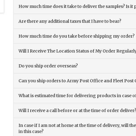
How much time does it take to deliver the samples? Is it p
Are there any additional taxes that I have to bear?
How much time do you take before shipping my order?
Will I Receive The Location Status of My Order Regularl
Do you ship order overseas?
Can you ship orders to Army Post Office and Fleet Post 
What is estimated time for delivering products in case o
Will I receive a call before or at the time of order deliver
In case if I am not at home at the time of delivery, will 
in this case?