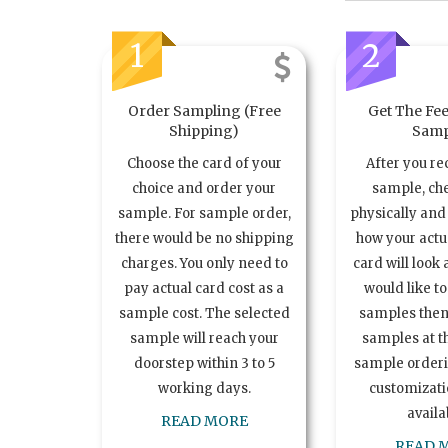
1
2
Order Sampling (Free
Get The Fee
Shipping)
Samp
Choose the card of your
After you re
choice and order your
sample, ch
sample. For sample order,
physically and 
there would be no shipping
how your act
charges. You only need to
card will look 
pay actual card cost as a
would like t
sample cost. The selected
samples the
sample will reach your
samples at th
doorstep within 3 to 5
sample order
working days.
customizatio
availa
READ MORE
READ 