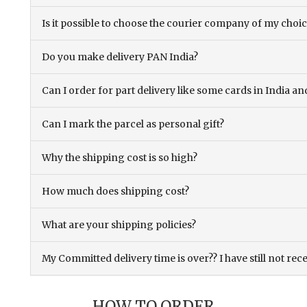
Is it possible to choose the courier company of my choi
Do you make delivery PAN India?
Can I order for part delivery like some cards in India 
Can I mark the parcel as personal gift?
Why the shipping cost is so high?
How much does shipping cost?
What are your shipping policies?
My Committed delivery time is over?? I have still not rec
HOW TO ORDER