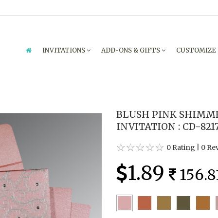
INVITATIONS
ADD-ONS & GIFTS
CUSTOMIZE
BLUSH PINK SHIMM
INVITATION : CD-821
0 Rating
|
0 Re
1.89
156.8