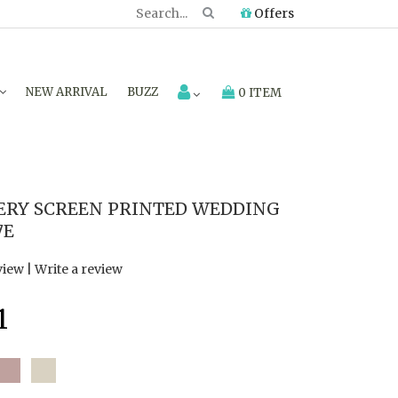
Offers
NEW ARRIVAL
BUZZ
0 ITEM
ERY SCREEN PRINTED WEDDING
7E
view
|
Write a review
1