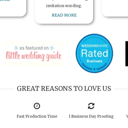
invitation wording.
READ MORE
GREAT REASONS TO LOVE US
Fast Production Time
1 Business Day Proofing