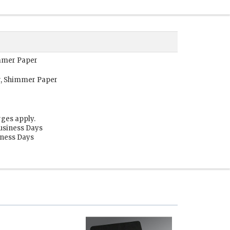
immer Paper
r, Shimmer Paper
rges apply.
Business Days
siness Days