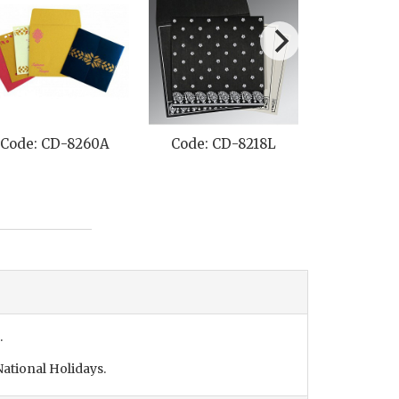
Code: CD-8260A
Code: CD-8218L
Code: C
.
ational Holidays.