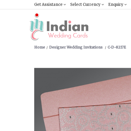
Get Assistance
Select Currency
Enquiry
Home
Designer Wedding Invitations
C-D-8217E