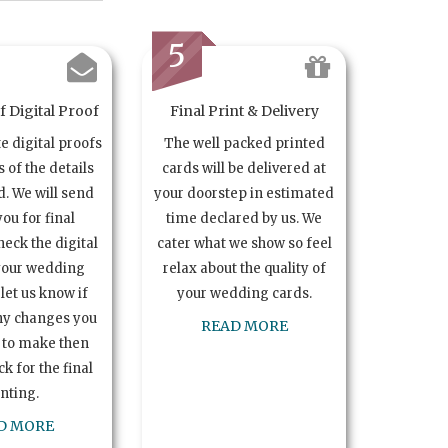
5
 Digital Proof
Final Print & Delivery
te digital proofs
The well packed printed
s of the details
cards will be delivered at
. We will send
your doorstep in estimated
you for final
time declared by us. We
heck the digital
cater what we show so feel
your wedding
relax about the quality of
let us know if
your wedding cards.
ny changes you
READ MORE
 to make then
k for the final
inting.
D MORE