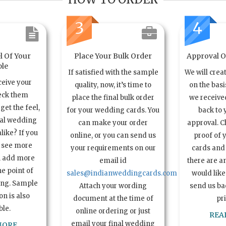
3
4
l Of Your
Place Your Bulk Order
Approval Of
le
If satisfied with the sample
We will crea
ceive your
quality, now, it’s time to
on the basi
eck them
place the final bulk order
we received
get the feel,
for your wedding cards. You
back to 
ual wedding
can make your order
approval. C
alike? If you
online, or you can send us
proof of 
o see more
your requirements on our
cards and 
n add more
email id
there are a
e point of
sales@indianweddingcards.com
would like
ing. Sample
Attach your wording
send us bac
n is also
document at the time of
pr
ble.
online ordering or just
REA
email your final wedding
MORE