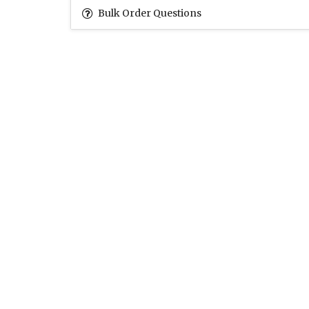
Bulk Order Questions