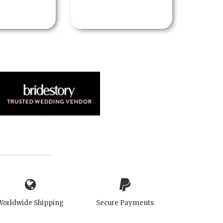
Worldwide Shipping
Secure Payments