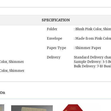
SPECIFICATION
Folder
: Blush Pink Color, Sh
Envelope
: Made from Pink Colo
Paper Type
: Shimmer Paper
Delivery
Standard Delivery cha
 Color, Shimmer
Sample Delivery: 3-5 
Bulk Delivery: 7-10 Bu
 Color, Shimmer
 On