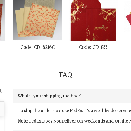
Code: CD-8216C
Code: CD-833
FAQ
What is your shipping method?
To ship the orders we use FedEx. It’s a worldwide service
Note:
FedEx Does Not Deliver On Weekends and On the N