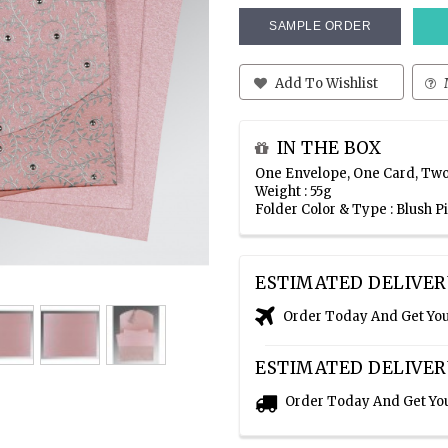
SAMPLE ORDER
Add To Wishlist
IN THE BOX
One Envelope, One Card, Two
Weight : 55g
Folder Color & Type : Blush 
ESTIMATED DELIVER
Order Today And Get Yo
ESTIMATED DELIVER
Order Today And Get Yo