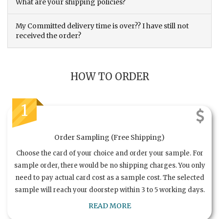
What are your shipping policies?
My Committed delivery time is over?? I have still not
received the order?
HOW TO ORDER
1
Order Sampling (Free Shipping)
Choose the card of your choice and order your sample. For
sample order, there would be no shipping charges. You only
need to pay actual card cost as a sample cost. The selected
sample will reach your doorstep within 3 to 5 working days.
READ MORE