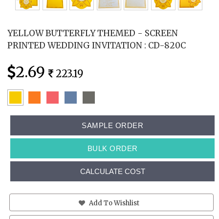
YELLOW BUTTERFLY THEMED - SCREEN
PRINTED WEDDING INVITATION : CD-820C
2.69
223.19
SAMPLE ORDER
BULK ORDER
CALCULATE COST
Add To Wishlist