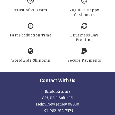
Trust of 20 Years
20,000+ Happy
Customers
Fast Production Time
1 Business Day
Proofing
Worldwide Shipping
Secure Payments
Contact With Us
Bindu Krishna
825, US-1 Suite #5
Iselin, New Jersey 08830
+91-982-912-7575