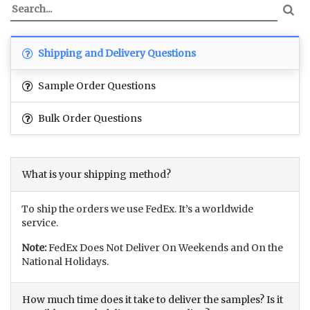
Shipping and Delivery Questions
Sample Order Questions
Bulk Order Questions
What is your shipping method?
To ship the orders we use FedEx. It’s a worldwide
service.
Note:
FedEx Does Not Deliver On Weekends and On the
National Holidays.
How much time does it take to deliver the samples? Is it