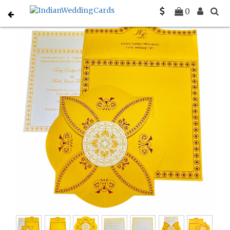
Home
Designer Wedding Invitations
C-D-820C
0