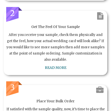
2
Get The Feel Of Your Sample
After you receive your sample, check them physically and
get the feel, how your actual wedding card will look alike? If
you would like to see more samples then add more samples
at the point of sample ordering. Sample customization is
also available.
READ MORE
3
Place Your Bulk Order
If satisfied with the sample quality, now, it’s time to place the