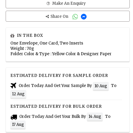
Make An Enquiry
Share On
IN THE BOX
One Envelope, One Card, Two Inserts
Weight : 70g
Folder Color & Type : Yellow Color & Designer Paper
ESTIMATED DELIVERY FOR SAMPLE ORDER
Order Today And Get Your Sample By
To
10 Aug
12 Aug
ESTIMATED DELIVERY FOR BULK ORDER
Order Today And Get Your Bulk By
To
14 Aug
17 Aug