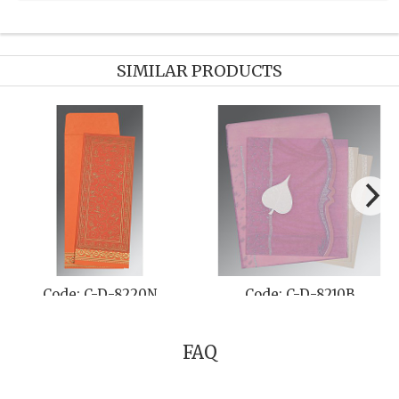
SIMILAR PRODUCTS
Code: C-D-8220N
Code: C-D-8210B
FAQ