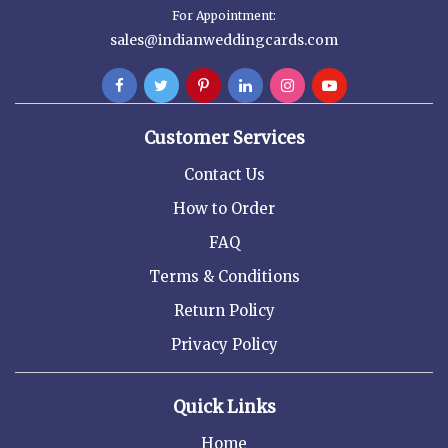
For Appointment:
sales@indianweddingcards.com
Customer Services
Contact Us
How to Order
FAQ
Terms & Conditions
Return Policy
Privacy Policy
Quick Links
Home