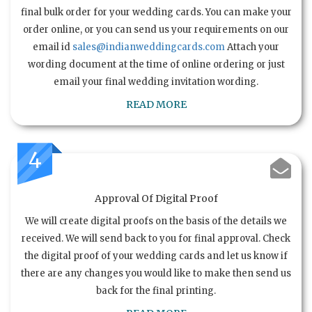
final bulk order for your wedding cards. You can make your
order online, or you can send us your requirements on our
email id
sales@indianweddingcards.com
Attach your
wording document at the time of online ordering or just
email your final wedding invitation wording.
READ MORE
4
Approval Of Digital Proof
We will create digital proofs on the basis of the details we
received. We will send back to you for final approval. Check
the digital proof of your wedding cards and let us know if
there are any changes you would like to make then send us
back for the final printing.