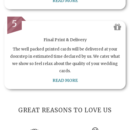
READ MORE
5
Final Print & Delivery
The well packed printed cards will be delivered at your
doorstep in estimated time declared by us. We cater what
we show so feel relax about the quality of your wedding
cards.
READ MORE
GREAT REASONS TO LOVE US