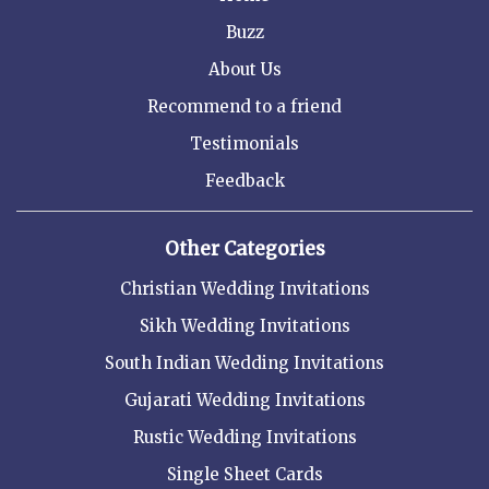
Buzz
About Us
Recommend to a friend
Testimonials
Feedback
Other Categories
Christian Wedding Invitations
Sikh Wedding Invitations
South Indian Wedding Invitations
Gujarati Wedding Invitations
Rustic Wedding Invitations
Single Sheet Cards