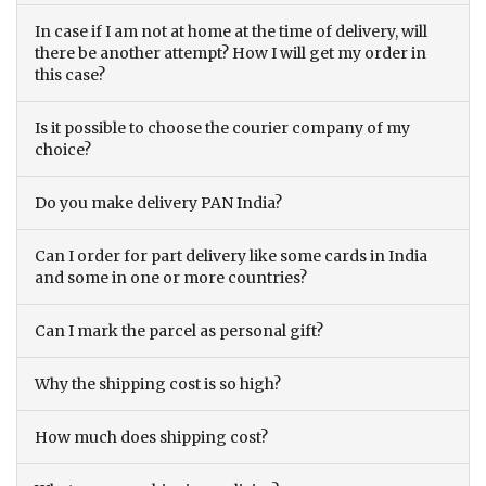
In case if I am not at home at the time of delivery, will
there be another attempt? How I will get my order in
this case?
Is it possible to choose the courier company of my
choice?
Do you make delivery PAN India?
Can I order for part delivery like some cards in India
and some in one or more countries?
Can I mark the parcel as personal gift?
Why the shipping cost is so high?
How much does shipping cost?