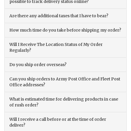
possible to track delivery status online?
Are there any additional taxes that I have to bear?
How much time do you take before shipping my order?
Will I Receive The Location Status of My Order
Regularly?
Do you ship order overseas?
Can you ship orders to Army Post Office and Fleet Post
Office addresses?
What is estimated time for delivering products in case
of rush order?
Will I receive a call before or at the time of order
deliver?