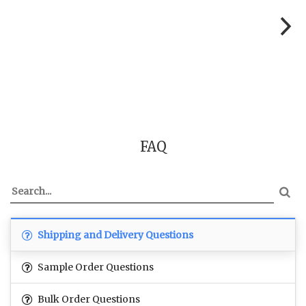
FAQ
Shipping and Delivery Questions
Sample Order Questions
Bulk Order Questions