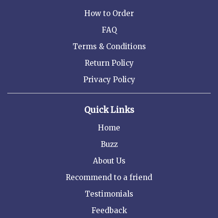
How to Order
FAQ
Terms & Conditions
Return Policy
Privacy Policy
Quick Links
Home
Buzz
About Us
Recommend to a friend
Testimonials
Feedback