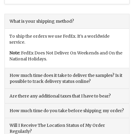
What is your shipping method?
To ship the orders we use FedEx. It’s a worldwide
service.
Note:
FedEx Does Not Deliver On Weekends and On the
National Holidays.
How much time does it take to deliver the samples? Is it
possible to track delivery status online?
Are there any additional taxes that I have to bear?
How much time do you take before shipping my order?
Will I Receive The Location Status of My Order
Regularly?