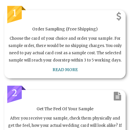
1
Order Sampling (Free Shipping)
Choose the card of your choice and order your sample. For
sample order, there would be no shipping charges. You only
need to pay actual card cost as a sample cost. The selected
sample will reach your doorstep within 3 to 5 working days.
READ MORE
2
Get The Feel Of Your Sample
After you receive your sample, check them physically and
get the feel, how your actual wedding card will look alike? If