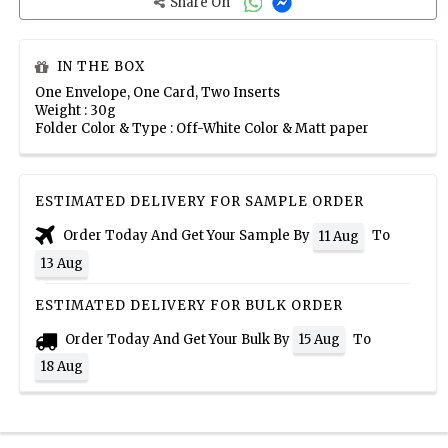
Share On
IN THE BOX
One Envelope, One Card, Two Inserts
Weight : 30g
Folder Color & Type : Off-White Color & Matt paper
ESTIMATED DELIVERY FOR SAMPLE ORDER
Order Today And Get Your Sample By
To
11 Aug
13 Aug
ESTIMATED DELIVERY FOR BULK ORDER
Order Today And Get Your Bulk By
To
15 Aug
18 Aug