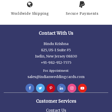
Worldwide Shipping
Secure Payments
Contact With Us
Bindu Krishna
825, US-1 Suite #5
Iselin, New Jersey 08830
+91-982-912-7575
For Appointment:
sales@indianweddingcards.com
Customer Services
Contact Us