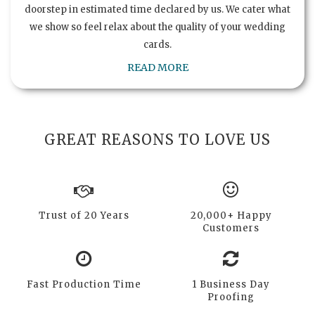
doorstep in estimated time declared by us. We cater what
we show so feel relax about the quality of your wedding
cards.
READ MORE
GREAT REASONS TO LOVE US
Trust of 20 Years
20,000+ Happy
Customers
Fast Production Time
1 Business Day
Proofing