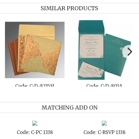
SIMILAR PRODUCTS
Code: C-D-803A
Code: C-D-8204D
MATCHING ADD ON
-PC 1338
Code: C-RSVP 1338
Code: C