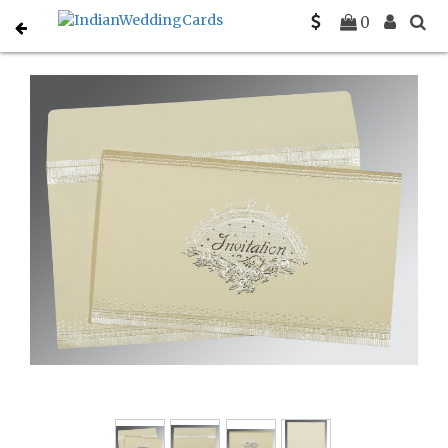
Home
Designer Wedding Invitations
C-D-1338
0