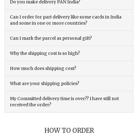
Do you make delivery PAN India?
Can I order for part delivery like some cards in India
and some in one or more countries?
Can I mark the parcel as personal gift?
Why the shipping cost is so high?
How much does shipping cost?
What are your shipping policies?
My Committed delivery time is over?? I have still not
received the order?
HOW TO ORDER