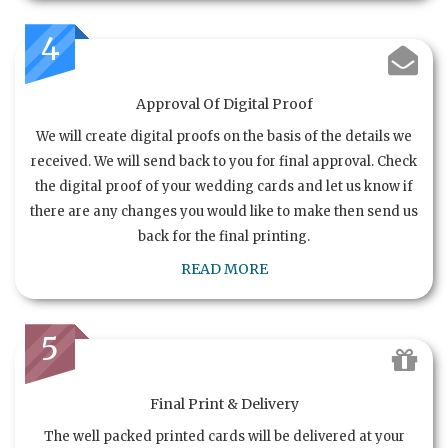
4
Approval Of Digital Proof
We will create digital proofs on the basis of the details we
received. We will send back to you for final approval. Check
the digital proof of your wedding cards and let us know if
there are any changes you would like to make then send us
back for the final printing.
READ MORE
5
Final Print & Delivery
The well packed printed cards will be delivered at your