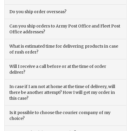
Do you ship order overseas?
Can you ship orders to Army Post Office and Fleet Post
Office addresses?
What is estimated time for delivering products in case
of rush order?
Will I receive a call before or at the time of order
deliver?
In case if I am not at home at the time of delivery, will
there be another attempt? How I will get my order in
this case?
Is it possible to choose the courier company of my
choice?