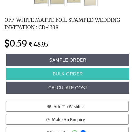
OFF-WHITE MATTE FOIL STAMPED WEDDING
INVITATION : CD-1338
0.59
48.95
SAMPLE ORDER
BULK ORDER
CALCULATE COST
Add To Wishlist
Make An Enquiry