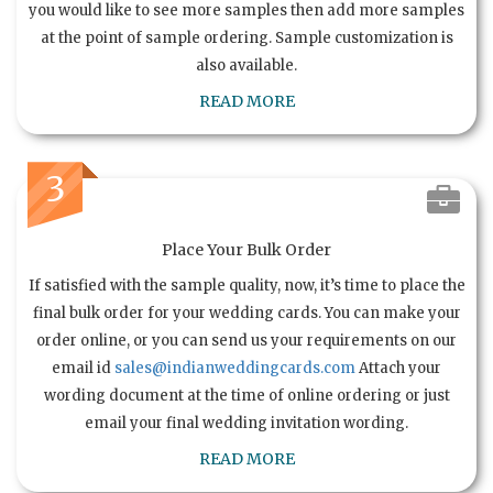
you would like to see more samples then add more samples
at the point of sample ordering. Sample customization is
also available.
READ MORE
3
Place Your Bulk Order
If satisfied with the sample quality, now, it’s time to place the
final bulk order for your wedding cards. You can make your
order online, or you can send us your requirements on our
email id
sales@indianweddingcards.com
Attach your
wording document at the time of online ordering or just
email your final wedding invitation wording.
READ MORE