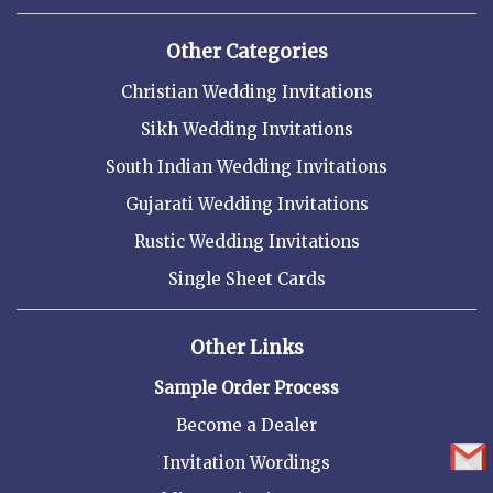
Other Categories
Christian Wedding Invitations
Sikh Wedding Invitations
South Indian Wedding Invitations
Gujarati Wedding Invitations
Rustic Wedding Invitations
Single Sheet Cards
Other Links
Sample Order Process
Become a Dealer
Invitation Wordings