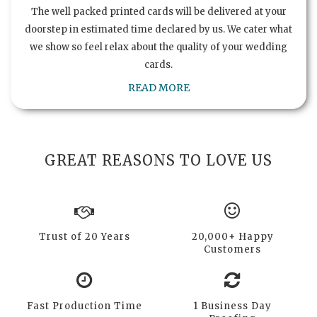
The well packed printed cards will be delivered at your
doorstep in estimated time declared by us. We cater what
we show so feel relax about the quality of your wedding
cards.
READ MORE
GREAT REASONS TO LOVE US
Trust of 20 Years
20,000+ Happy
Customers
Fast Production Time
1 Business Day