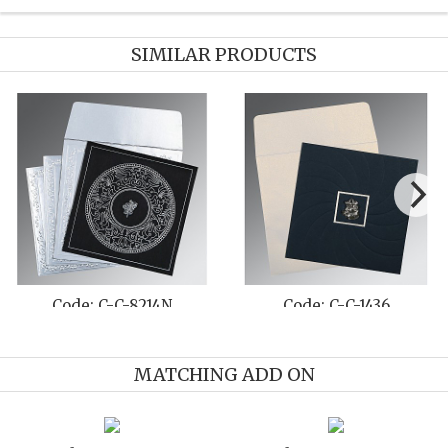
SIMILAR PRODUCTS
Code: C-C-8214Q
Code: C-C-8236I
MATCHING ADD ON