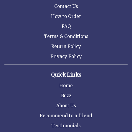
Contact Us
How to Order
FAQ
Terms & Conditions
Return Policy
Privacy Policy
Quick Links
Home
Buzz
About Us
Recommend to a friend
Testimonials