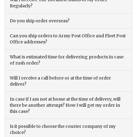
Regularly?
Do you ship order overseas?
Can you ship orders to Army Post Office and Fleet Post
Office addresses?
What is estimated time for delivering products in case
of rush order?
Will I receive a call before or at the time of order
deliver?
In case if I am not at home at the time of delivery, will
there be another attempt? How I will get my order in
this case?
Is it possible to choose the courier company of my
choice?