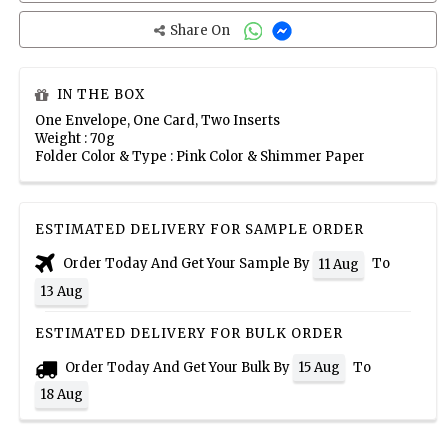
Share On
IN THE BOX
One Envelope, One Card, Two Inserts
Weight : 70g
Folder Color & Type : Pink Color & Shimmer Paper
ESTIMATED DELIVERY FOR SAMPLE ORDER
Order Today And Get Your Sample By
To
11 Aug
13 Aug
ESTIMATED DELIVERY FOR BULK ORDER
Order Today And Get Your Bulk By
To
15 Aug
18 Aug