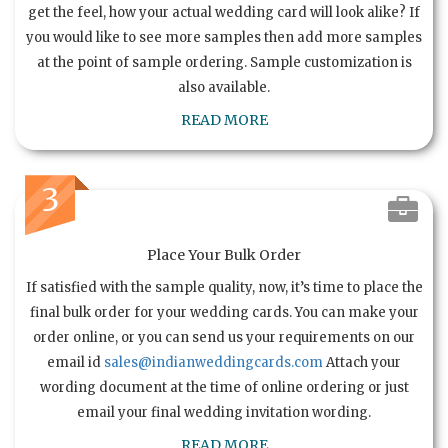
get the feel, how your actual wedding card will look alike? If
you would like to see more samples then add more samples
at the point of sample ordering. Sample customization is
also available.
READ MORE
3
Place Your Bulk Order
If satisfied with the sample quality, now, it’s time to place the
final bulk order for your wedding cards. You can make your
order online, or you can send us your requirements on our
email id
sales@indianweddingcards.com
Attach your
wording document at the time of online ordering or just
email your final wedding invitation wording.
READ MORE