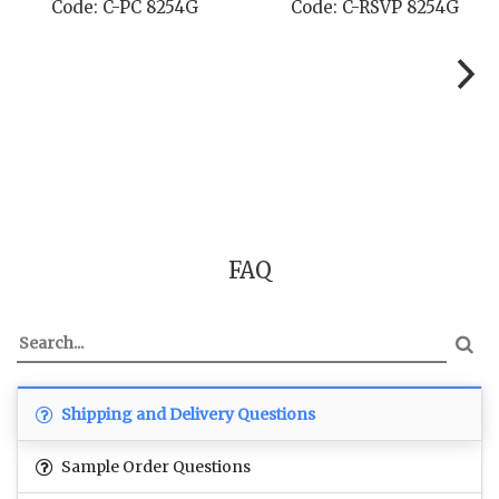
de: C-RSVP 8254G
Code: C-SB 8254G
C
FAQ
Shipping and Delivery Questions
Sample Order Questions