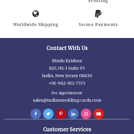
Proofing
Worldwide Shipping
Secure Payments
Contact With Us
Bindu Krishna
825, US-1 Suite #5
Iselin, New Jersey 08830
+91-982-912-7575
For Appointment:
sales@indianweddingcards.com
Customer Services