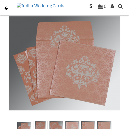
Home
Christian Wedding Invitations
C-C-8254G
0