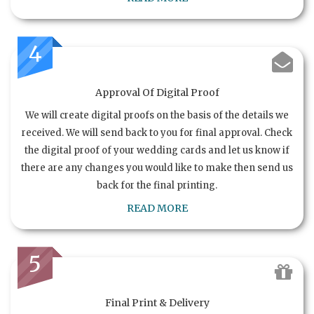
4
Approval Of Digital Proof
We will create digital proofs on the basis of the details we
received. We will send back to you for final approval. Check
the digital proof of your wedding cards and let us know if
there are any changes you would like to make then send us
back for the final printing.
READ MORE
5
Final Print & Delivery