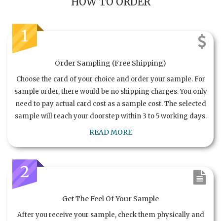
HOW TO ORDER
1
Order Sampling (Free Shipping)
Choose the card of your choice and order your sample. For
sample order, there would be no shipping charges. You only
need to pay actual card cost as a sample cost. The selected
sample will reach your doorstep within 3 to 5 working days.
READ MORE
2
Get The Feel Of Your Sample
After you receive your sample, check them physically and