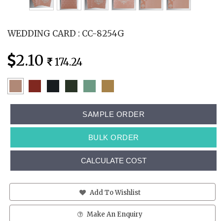
WEDDING CARD : CC-8254G
2.10
174.24
SAMPLE ORDER
BULK ORDER
CALCULATE COST
Add To Wishlist
Make An Enquiry