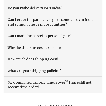
Do you make delivery PAN India?
Can I order for part delivery like some cards in India
and some in one or more countries?
Can I mark the parcel as personal gift?
Why the shipping cost is so high?
How much does shipping cost?
What are your shipping policies?
My Committed delivery time is over?? I have still not
received the order?