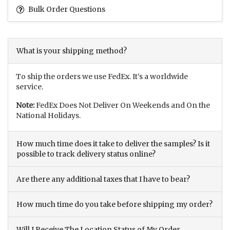
Bulk Order Questions
What is your shipping method?
To ship the orders we use FedEx. It’s a worldwide
service.
Note:
FedEx Does Not Deliver On Weekends and On the
National Holidays.
How much time does it take to deliver the samples? Is it
possible to track delivery status online?
Are there any additional taxes that I have to bear?
How much time do you take before shipping my order?
Will I Receive The Location Status of My Order