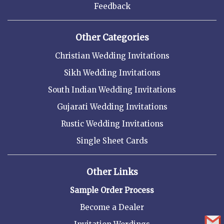
Feedback
Other Categories
Christian Wedding Invitations
Sikh Wedding Invitations
South Indian Wedding Invitations
Gujarati Wedding Invitations
Rustic Wedding Invitations
Single Sheet Cards
Other Links
Sample Order Process
Become a Dealer