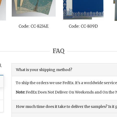
Code: CC-8234E
Code: CC-809D
FAQ
What is your shipping method?
To ship the orders we use FedEx. It’s a worldwide service
Note:
FedEx Does Not Deliver On Weekends and On the N
How much time does it take to deliver the samples? Is it p