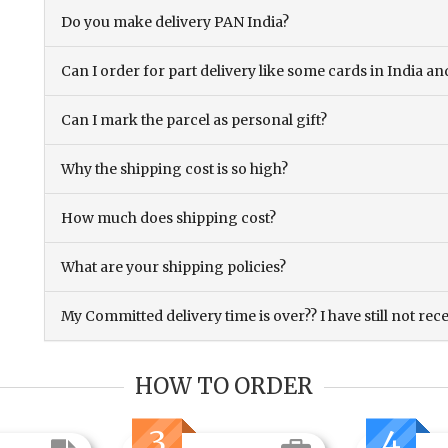
Do you make delivery PAN India?
Can I order for part delivery like some cards in India 
Can I mark the parcel as personal gift?
Why the shipping cost is so high?
How much does shipping cost?
What are your shipping policies?
My Committed delivery time is over?? I have still not rec
HOW TO ORDER
3
4