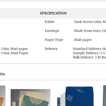
SPECIFICATION
Folder
: Dark Green Color, M
Envelope
: Made from Ivory Co
Paper Type
: Matt paper
 Color, Matt paper
Delivery
Standard Delivery ch
 Color, Matt Paper
Sample Delivery: 3-5
Bulk Delivery: 7-10 B
 On