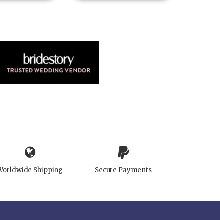
Worldwide Shipping
Secure Payments