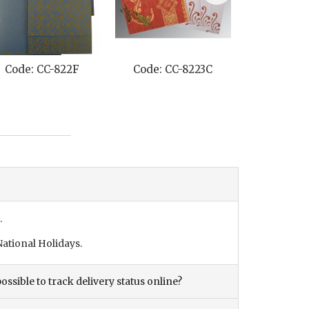
Code: CC-822F
Code: CC-8223C
Code: C
.
ational Holidays.
ossible to track delivery status online?