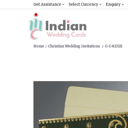
Get Assistance
Select Currency
Enquiry
Home
Christian Wedding Invitations
C-C-8252E