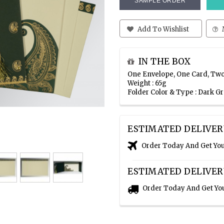
SAMPLE ORDER
Add To Wishlist
IN THE BOX
One Envelope, One Card, Two
Weight : 65g
Folder Color & Type : Dark G
ESTIMATED DELIVER
Order Today And Get Yo
ESTIMATED DELIVER
Order Today And Get Yo