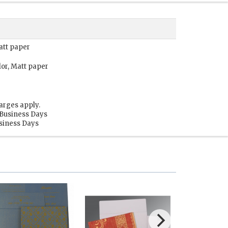
att paper
lor, Matt paper
arges apply.
 Business Days
usiness Days