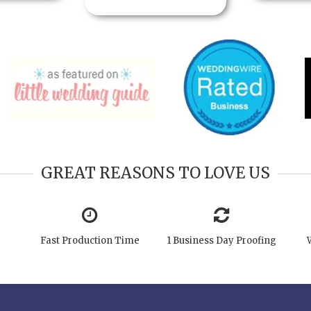
GREAT REASONS TO LOVE US
Fast Production Time
1 Business Day Proofing