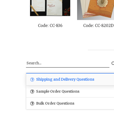
Code: CC-836
Code: CC-8202D
Shipping and Delivery Questions
Sample Order Questions
Bulk Order Questions