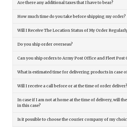
Are there any additional taxes that I have to bear?
How much time do you take before shipping my order?
Will I Receive The Location Status of My Order Regularl
Do you ship order overseas?
Can you ship orders to Army Post Office and Fleet Post 
What is estimated time for delivering products in case o
Will I receive a call before or at the time of order deliver
In case if I am not at home at the time of delivery, will 
in this case?
Is it possible to choose the courier company of my choi