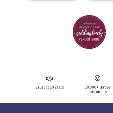
Trust of 20 Years
20,000+ Happy
Customers