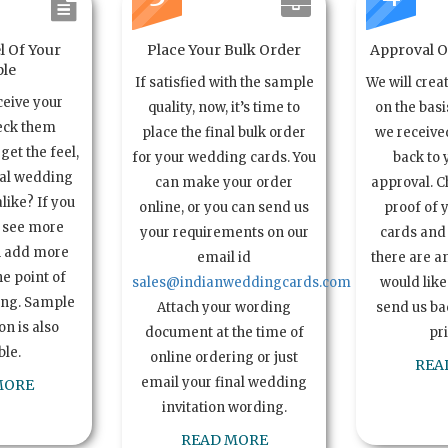
l Of Your
Place Your Bulk Order
Approval Of
le
If satisfied with the sample
We will crea
ceive your
quality, now, it’s time to
on the basi
eck them
place the final bulk order
we received
get the feel,
for your wedding cards. You
back to 
ual wedding
can make your order
approval. C
alike? If you
online, or you can send us
proof of 
o see more
your requirements on our
cards and 
n add more
email id
there are a
e point of
sales@indianweddingcards.com
would like
ing. Sample
Attach your wording
send us bac
n is also
document at the time of
pr
ble.
online ordering or just
REA
email your final wedding
MORE
invitation wording.
READ MORE