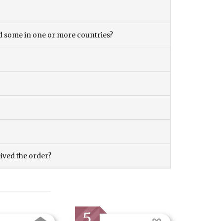
and some in one or more countries?
eived the order?
5