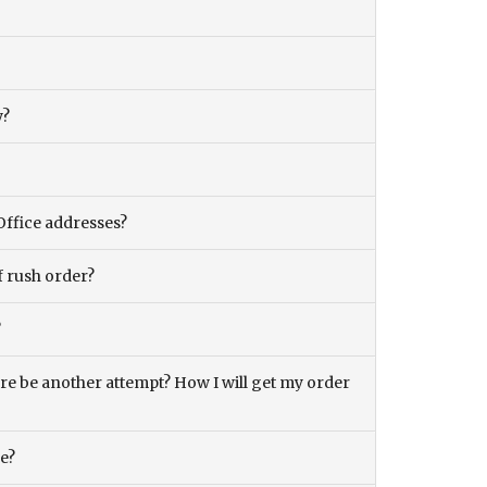
y?
Office addresses?
f rush order?
?
there be another attempt? How I will get my order
ce?