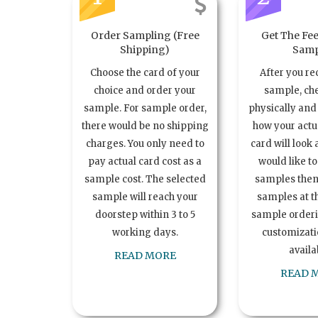
Order Sampling (Free
Get The Fee
Shipping)
Samp
Choose the card of your
After you re
choice and order your
sample, ch
sample. For sample order,
physically and 
there would be no shipping
how your act
charges. You only need to
card will look 
pay actual card cost as a
would like t
sample cost. The selected
samples the
sample will reach your
samples at th
doorstep within 3 to 5
sample order
working days.
customizatio
availa
READ MORE
READ 