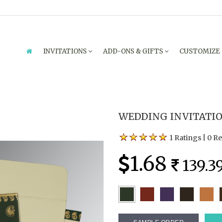
INVITATIONS
ADD-ONS & GIFTS
CUSTOMIZE
WEDDING INVITATION
1 Ratings
|
0 R
1.68
139.3