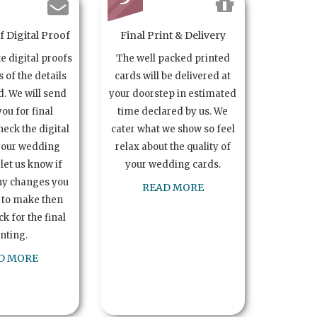
 Digital Proof
Final Print & Delivery
te digital proofs
The well packed printed
s of the details
cards will be delivered at
. We will send
your doorstep in estimated
you for final
time declared by us. We
heck the digital
cater what we show so feel
your wedding
relax about the quality of
let us know if
your wedding cards.
ny changes you
READ MORE
 to make then
k for the final
inting.
D MORE