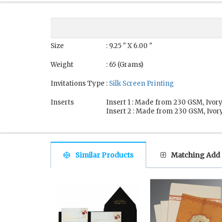
Size
: 9.25 " X 6.00 "
Weight
: 65 (Grams)
Invitations Type
:
Silk Screen Printing
Inserts
Insert 1 : Made from 230 GSM, Ivory
Insert 2 : Made from 230 GSM, Ivory
Similar Products
Matching Add