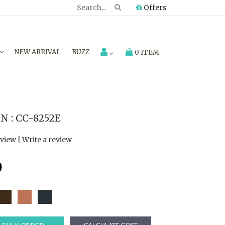
Offers
NEW ARRIVAL
BUZZ
0 ITEM
 : CC-8252E
eview
|
Write a review
9