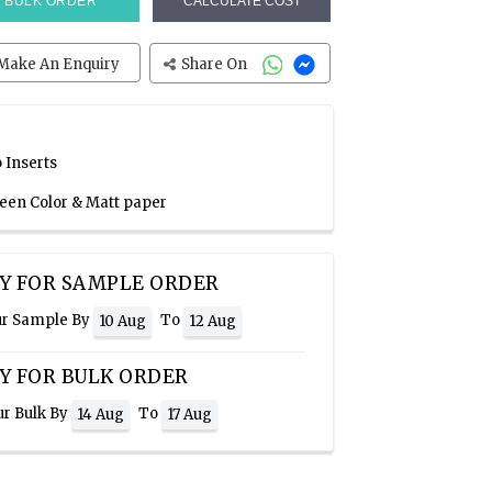
BULK ORDER
CALCULATE COST
Make An Enquiry
Share On
 Inserts
reen Color & Matt paper
Y FOR SAMPLE ORDER
ur Sample By
To
10 Aug
12 Aug
Y FOR BULK ORDER
ur Bulk By
To
14 Aug
17 Aug