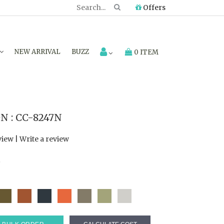
Offers
NEW ARRIVAL
BUZZ
0 ITEM
 : CC-8247N
view
|
Write a review
7