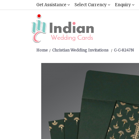
Get Assistance
Select Currency
Enquiry
Home
Christian Wedding Invitations
C-C-8247N