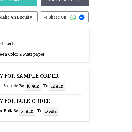
BULK ORDER
CALCULATE COST
Make An Enquiry
Share On
 Inserts
reen Color & Matt paper
Y FOR SAMPLE ORDER
ur Sample By
To
10 Aug
12 Aug
Y FOR BULK ORDER
ur Bulk By
To
14 Aug
17 Aug