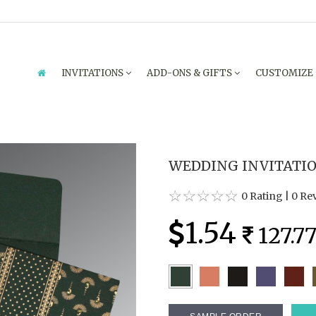
INVITATIONS
ADD-ONS & GIFTS
CUSTOMIZE
WEDDING INVITATION
0 Rating
|
0 Re
1.54
127.7