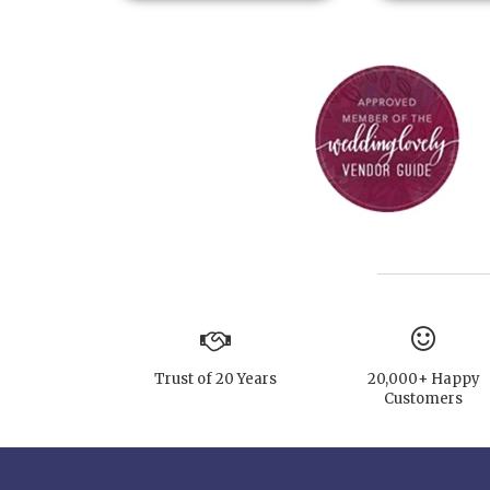
Trust of 20 Years
20,000+ Happy
Customers