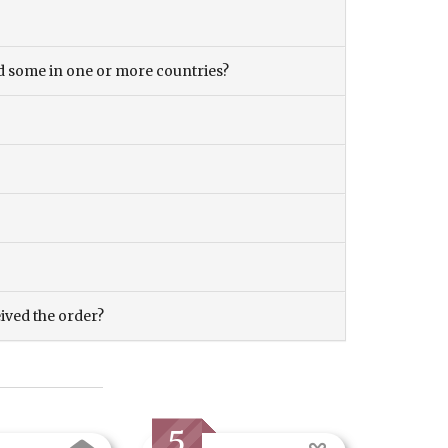
and some in one or more countries?
eived the order?
5