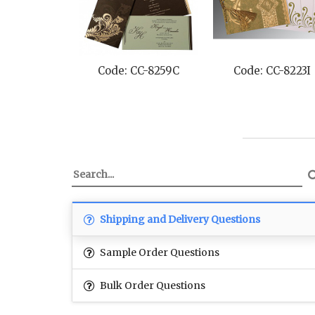
Code: CC-8259C
Code: CC-8223I
Shipping and Delivery Questions
Sample Order Questions
Bulk Order Questions