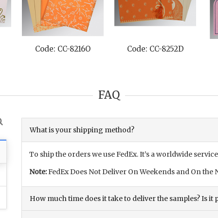
Code: CC-8216O
Code: CC-8252D
Code:
FAQ
What is your shipping method?
To ship the orders we use FedEx. It’s a worldwide service
Note:
FedEx Does Not Deliver On Weekends and On the N
How much time does it take to deliver the samples? Is it p