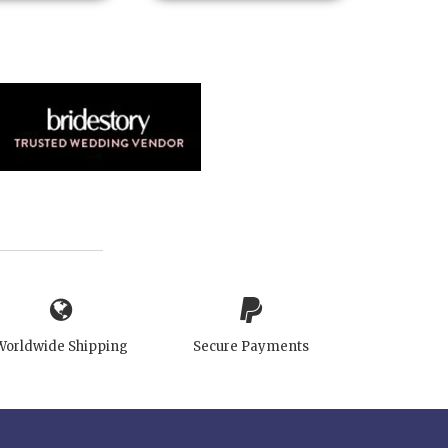
Worldwide Shipping
Secure Payments