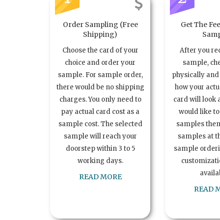
Order Sampling (Free
Get The Fee
Shipping)
Samp
Choose the card of your
After you re
choice and order your
sample, ch
sample. For sample order,
physically and 
there would be no shipping
how your act
charges. You only need to
card will look 
pay actual card cost as a
would like t
sample cost. The selected
samples the
sample will reach your
samples at th
doorstep within 3 to 5
sample order
working days.
customizatio
availa
READ MORE
READ 