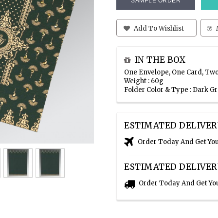
SAMPLE ORDER
Add To Wishlist
IN THE BOX
One Envelope, One Card, Two
Weight : 60g
Folder Color & Type : Dark G
ESTIMATED DELIVER
Order Today And Get Yo
ESTIMATED DELIVER
Order Today And Get Yo