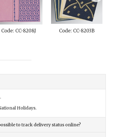
 CC-8208J
Code: CC-8203B
Code: CC-820B
.
ational Holidays.
ossible to track delivery status online?