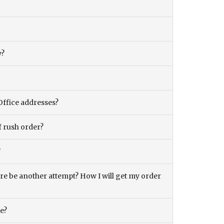
y?
Office addresses?
f rush order?
?
there be another attempt? How I will get my order
ce?