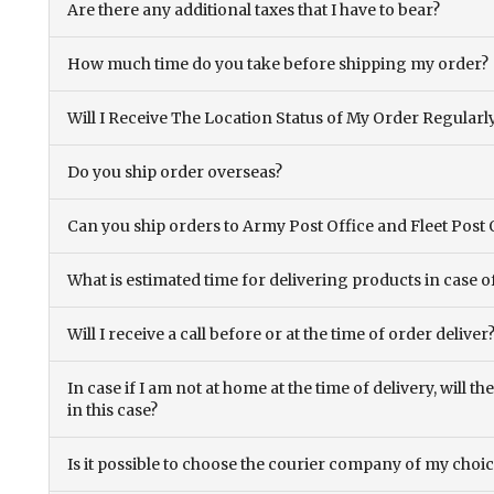
Are there any additional taxes that I have to bear?
How much time do you take before shipping my order?
Will I Receive The Location Status of My Order Regularl
Do you ship order overseas?
Can you ship orders to Army Post Office and Fleet Post 
What is estimated time for delivering products in case o
Will I receive a call before or at the time of order deliver
In case if I am not at home at the time of delivery, will 
in this case?
Is it possible to choose the courier company of my choi