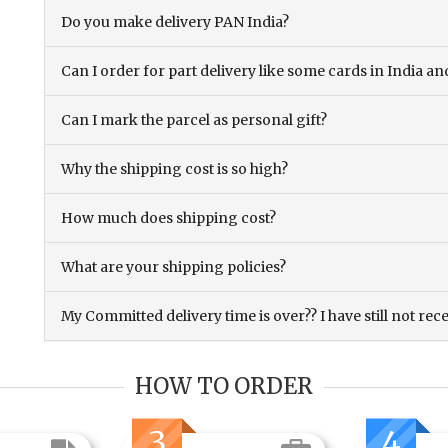
Do you make delivery PAN India?
Can I order for part delivery like some cards in India 
Can I mark the parcel as personal gift?
Why the shipping cost is so high?
How much does shipping cost?
What are your shipping policies?
My Committed delivery time is over?? I have still not rec
HOW TO ORDER
3
4