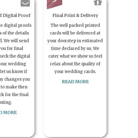
 Digital Proof
Final Print & Delivery
te digital proofs
The well packed printed
s of the details
cards will be delivered at
. We will send
your doorstep in estimated
you for final
time declared by us. We
heck the digital
cater what we show so feel
your wedding
relax about the quality of
let us know if
your wedding cards.
ny changes you
READ MORE
 to make then
k for the final
inting.
D MORE