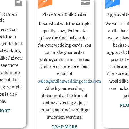
l Of Your
Place Your Bulk Order
Approval Of
le
If satisfied with the sample
We will crea
ceive your
quality, now, it’s time to
on the basi
eck them
place the final bulk order
we received
get the feel,
for your wedding cards. You
back to 
ual wedding
can make your order
approval. C
alike? If you
online, or you can send us
proof of 
o see more
your requirements on our
cards and 
n add more
email id
there are a
e point of
sales@indianweddingcards.com
would like
ing. Sample
Attach your wording
send us bac
n is also
document at the time of
pr
ble.
online ordering or just
REA
email your final wedding
MORE
invitation wording.
READ MORE