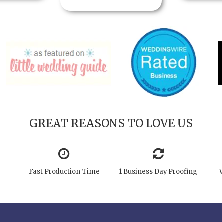
GREAT REASONS TO LOVE US
Fast Production Time
1 Business Day Proofing