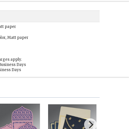
att paper
lor, Matt paper
arges apply.
 Business Days
usiness Days