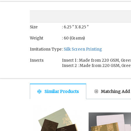
Size
: 6.25 " X 8.25 "
Weight
: 60 (Grams)
Invitations Type
:
Silk Screen Printing
Inserts
Insert 1 : Made from 220 GSM, Gree
Insert 2 : Made from 220 GSM, Gree
Similar Products
Matching Add