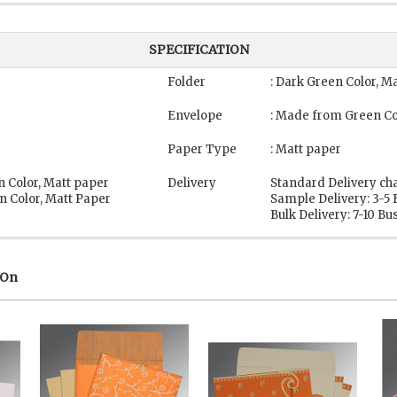
SPECIFICATION
Folder
: Dark Green Color, M
Envelope
: Made from Green Co
Paper Type
: Matt paper
n Color, Matt paper
Delivery
Standard Delivery ch
n Color, Matt Paper
Sample Delivery: 3-5
Bulk Delivery: 7-10 B
 On