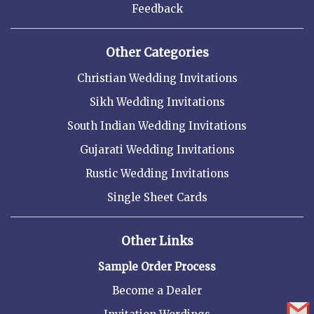
Feedback
Other Categories
Christian Wedding Invitations
Sikh Wedding Invitations
South Indian Wedding Invitations
Gujarati Wedding Invitations
Rustic Wedding Invitations
Single Sheet Cards
Other Links
Sample Order Process
Become a Dealer