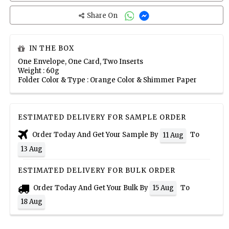
Share On
IN THE BOX
One Envelope, One Card, Two Inserts
Weight : 60g
Folder Color & Type : Orange Color & Shimmer Paper
ESTIMATED DELIVERY FOR SAMPLE ORDER
Order Today And Get Your Sample By
To
11 Aug
13 Aug
ESTIMATED DELIVERY FOR BULK ORDER
Order Today And Get Your Bulk By
To
15 Aug
18 Aug