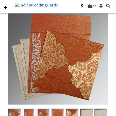
Home
Christian Wedding Invitations
C-C-8235G
0