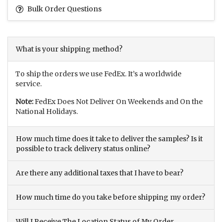
Bulk Order Questions
What is your shipping method?
To ship the orders we use FedEx. It’s a worldwide
service.
Note:
FedEx Does Not Deliver On Weekends and On the
National Holidays.
How much time does it take to deliver the samples? Is it
possible to track delivery status online?
Are there any additional taxes that I have to bear?
How much time do you take before shipping my order?
Will I Receive The Location Status of My Order