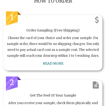
HOW TO ORDER
1
Order Sampling (Free Shipping)
Choose the card of your choice and order your sample. For
sample order, there would be no shipping charges. You only
need to pay actual card cost as a sample cost. The selected
sample will reach your doorstep within 3 to 5 working days.
READ MORE
2
Get The Feel Of Your Sample
After you receive your sample, check them physically and