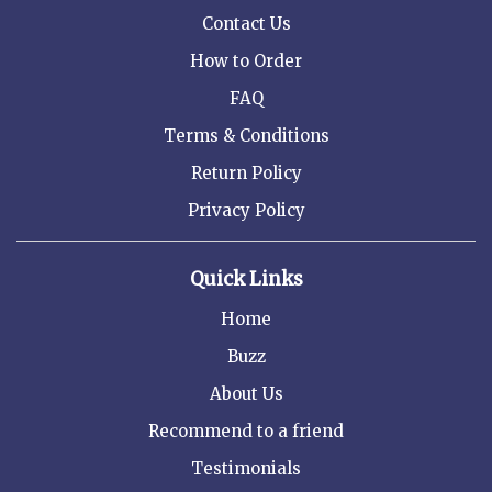
Contact Us
How to Order
FAQ
Terms & Conditions
Return Policy
Privacy Policy
Quick Links
Home
Buzz
About Us
Recommend to a friend
Testimonials