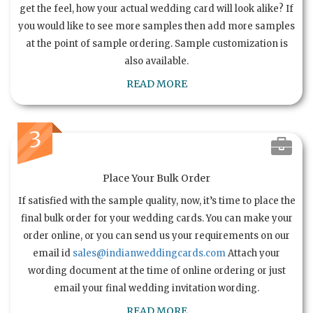
get the feel, how your actual wedding card will look alike? If
you would like to see more samples then add more samples
at the point of sample ordering. Sample customization is
also available.
READ MORE
3
Place Your Bulk Order
If satisfied with the sample quality, now, it’s time to place the
final bulk order for your wedding cards. You can make your
order online, or you can send us your requirements on our
email id
sales@indianweddingcards.com
Attach your
wording document at the time of online ordering or just
email your final wedding invitation wording.
READ MORE