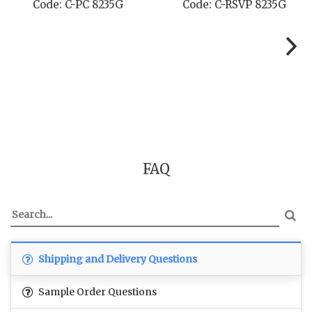
Code: C-STD 8235G
Code: C-TC 8235G
FAQ
Shipping and Delivery Questions
Sample Order Questions