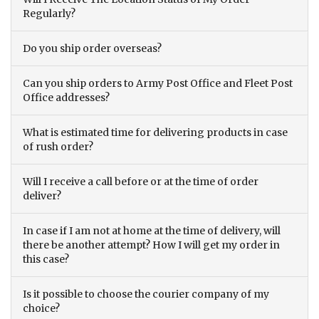
Regularly?
Do you ship order overseas?
Can you ship orders to Army Post Office and Fleet Post
Office addresses?
What is estimated time for delivering products in case
of rush order?
Will I receive a call before or at the time of order
deliver?
In case if I am not at home at the time of delivery, will
there be another attempt? How I will get my order in
this case?
Is it possible to choose the courier company of my
choice?