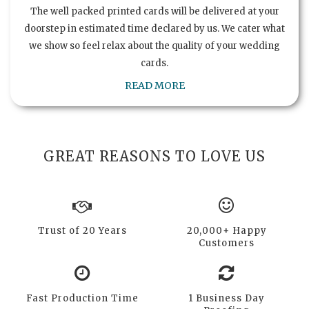
The well packed printed cards will be delivered at your
doorstep in estimated time declared by us. We cater what
we show so feel relax about the quality of your wedding
cards.
READ MORE
GREAT REASONS TO LOVE US
Trust of 20 Years
20,000+ Happy
Customers
Fast Production Time
1 Business Day