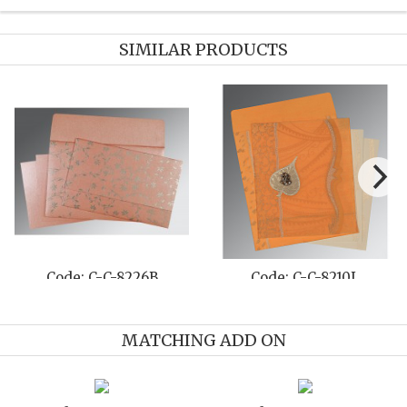
SIMILAR PRODUCTS
Code: C-C-8211M
Code: C-C-1296
MATCHING ADD ON