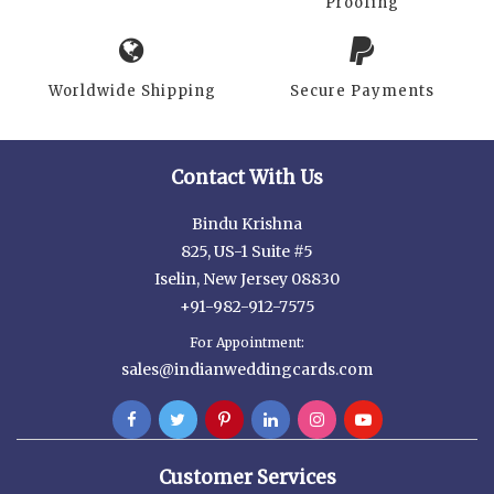
Proofing
Worldwide Shipping
Secure Payments
Contact With Us
Bindu Krishna
825, US-1 Suite #5
Iselin, New Jersey 08830
+91-982-912-7575
For Appointment:
sales@indianweddingcards.com
Customer Services