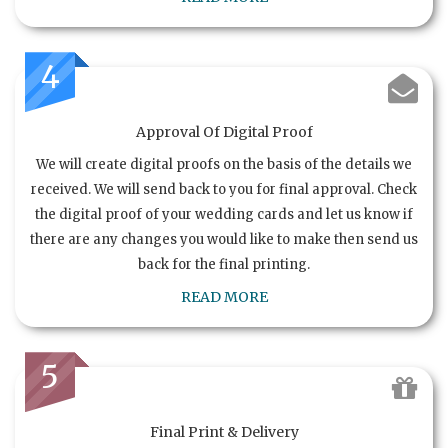
4
Approval Of Digital Proof
We will create digital proofs on the basis of the details we
received. We will send back to you for final approval. Check
the digital proof of your wedding cards and let us know if
there are any changes you would like to make then send us
back for the final printing.
READ MORE
5
Final Print & Delivery