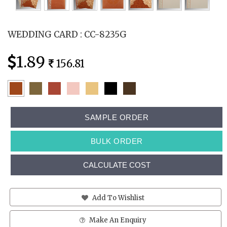
WEDDING CARD : CC-8235G
1.89
156.81
SAMPLE ORDER
BULK ORDER
CALCULATE COST
Add To Wishlist
Make An Enquiry