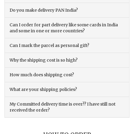
Do you make delivery PAN India?
Can I order for part delivery like some cards in India
and some in one or more countries?
Can I mark the parcel as personal gift?
Why the shipping cost is so high?
How much does shipping cost?
What are your shipping policies?
My Committed delivery time is over?? I have still not
received the order?