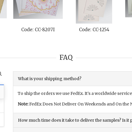
Code: CC-8207I
Code: CC-1254
FAQ
What is your shipping method?
To ship the orders we use FedEx. It’s a worldwide service
Note:
FedEx Does Not Deliver On Weekends and On the N
How much time does it take to deliver the samples? Is it p