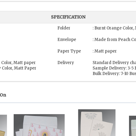
SPECIFICATION
Folder
: Burnt Orange Color,
Envelope
: Made from Peach Co
Paper Type
: Matt paper
 Color, Matt paper
Delivery
Standard Delivery ch
 Color, Matt Paper
Sample Delivery: 3-5
Bulk Delivery: 7-10 B
 On