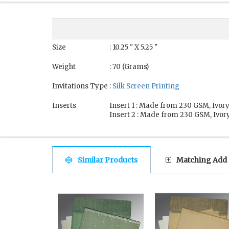
Size
: 10.25 " X 5.25 "
Weight
: 70 (Grams)
Invitations Type
:
Silk Screen Printing
Inserts
Insert 1 : Made from 230 GSM, Ivory
Insert 2 : Made from 230 GSM, Ivory
Similar Products
Matching Add