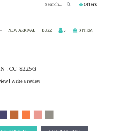
Offers
NEW ARRIVAL
BUZZ
0 ITEM
 : CC-8225G
view
|
Write a review
7