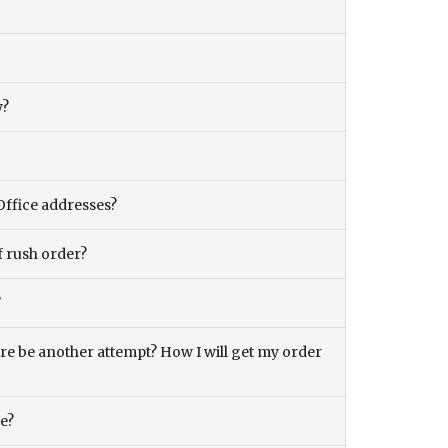
y?
Office addresses?
f rush order?
?
there be another attempt? How I will get my order
ce?