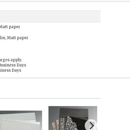
 Matt paper
lor, Matt paper
arges apply.
 Business Days
usiness Days