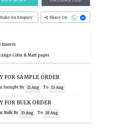
BULK ORDER
CALCULATE COST
Make An Enquiry
Share On
 Inserts
Orange Color & Matt paper
Y FOR SAMPLE ORDER
ur Sample By
To
11 Aug
13 Aug
Y FOR BULK ORDER
ur Bulk By
To
15 Aug
18 Aug