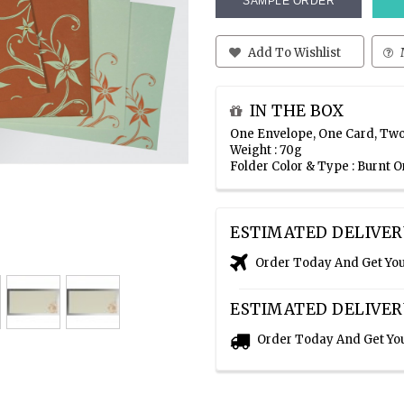
SAMPLE ORDER
Add To Wishlist
IN THE BOX
One Envelope, One Card, Two
Weight : 70g
Folder Color & Type : Burnt 
ESTIMATED DELIVER
Order Today And Get Yo
ESTIMATED DELIVER
Order Today And Get Yo