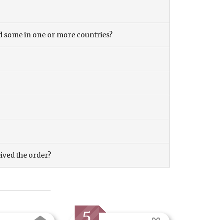
and some in one or more countries?
eived the order?
5