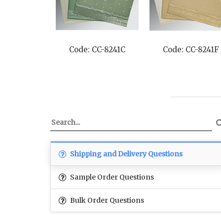
Code: CC-8241C
Code: CC-8241F
Shipping and Delivery Questions
Sample Order Questions
Bulk Order Questions