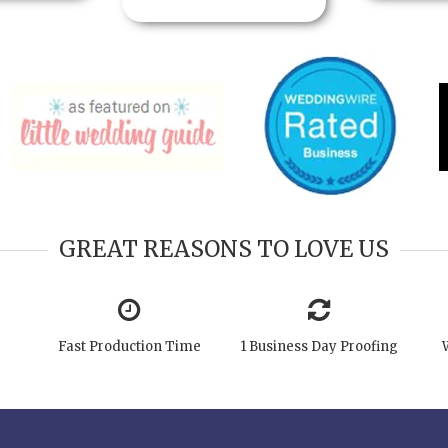
GREAT REASONS TO LOVE US
Fast Production Time
1 Business Day Proofing