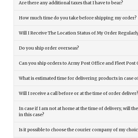
Are there any additional taxes that I have to bear?
How much time do you take before shipping my order?
Will I Receive The Location Status of My Order Regularl
Do you ship order overseas?
Can you ship orders to Army Post Office and Fleet Post 
What is estimated time for delivering products in case o
Will I receive a call before or at the time of order deliver
In case if I am not at home at the time of delivery, will 
in this case?
Is it possible to choose the courier company of my choi