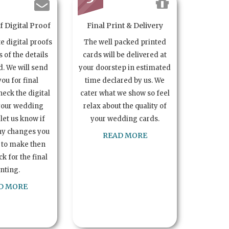
 Digital Proof
Final Print & Delivery
te digital proofs
The well packed printed
s of the details
cards will be delivered at
. We will send
your doorstep in estimated
you for final
time declared by us. We
heck the digital
cater what we show so feel
your wedding
relax about the quality of
let us know if
your wedding cards.
ny changes you
READ MORE
 to make then
k for the final
inting.
D MORE