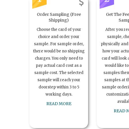
Order Sampling (Free
Get The Fee
Shipping)
Samp
Choose the card of your
After you re
choice and order your
sample, ch
sample. For sample order,
physically and 
there would be no shipping
how your act
charges. You only need to
card will look 
pay actual card cost as a
would like t
sample cost. The selected
samples the
sample will reach your
samples at th
doorstep within 3 to 5
sample order
working days.
customizatio
availa
READ MORE
READ 