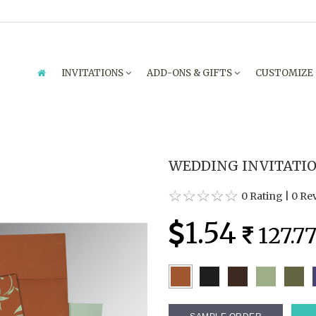
INVITATIONS
ADD-ONS & GIFTS
CUSTOMIZE
WEDDING INVITATION
0 Rating
|
0 Re
1.54
127.7