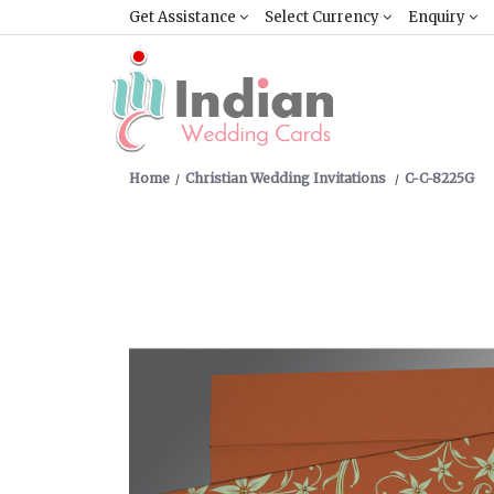
Get Assistance
Select Currency
Enquiry
Home
Christian Wedding Invitations
C-C-8225G