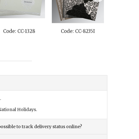
Code: CC-1328
Code: CC-8235I
Code: C
.
ational Holidays.
ossible to track delivery status online?