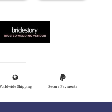
Worldwide Shipping
Secure Payments