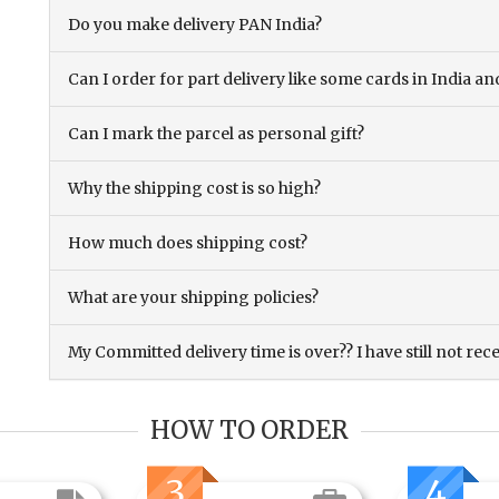
Do you make delivery PAN India?
Can I order for part delivery like some cards in India 
Can I mark the parcel as personal gift?
Why the shipping cost is so high?
How much does shipping cost?
What are your shipping policies?
My Committed delivery time is over?? I have still not rec
HOW TO ORDER
3
4