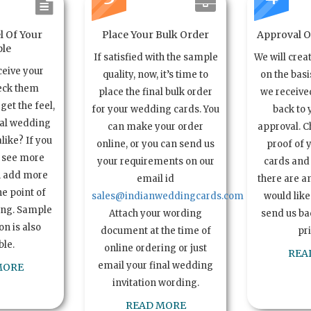
l Of Your
Place Your Bulk Order
Approval Of
le
If satisfied with the sample
We will crea
ceive your
quality, now, it’s time to
on the basi
eck them
place the final bulk order
we received
get the feel,
for your wedding cards. You
back to 
ual wedding
can make your order
approval. C
alike? If you
online, or you can send us
proof of 
o see more
your requirements on our
cards and 
n add more
email id
there are a
e point of
sales@indianweddingcards.com
would like
ing. Sample
Attach your wording
send us bac
n is also
document at the time of
pr
ble.
online ordering or just
REA
email your final wedding
MORE
invitation wording.
READ MORE