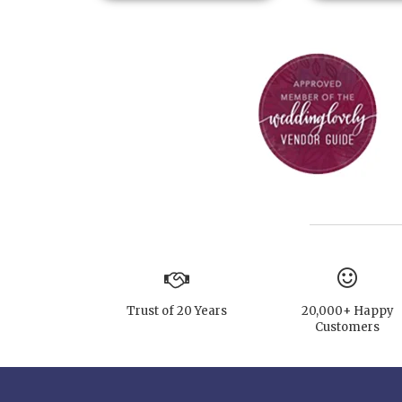
Trust of 20 Years
20,000+ Happy
Customers