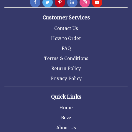
Customer Services
Contact Us
How to Order
FAQ
Terms & Conditions
Return Policy
Privacy Policy
Quick Links
Home
Buzz
About Us