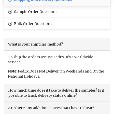
Sample Order Questions
Bulk Order Questions
What is your shipping method?
To ship the orders we use FedEx. It’s a worldwide
service.
Note:
FedEx Does Not Deliver On Weekends and On the
National Holidays.
How much time does it take to deliver the samples? Is it
possible to track delivery status online?
Are there any additional taxes that I have to bear?