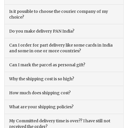
Is it possible to choose the courier company of my
choice?
Do you make delivery PAN India?
Can I order for part delivery like some cards in India
and some in one or more countries?
Can I mark the parcel as personal gift?
Why the shipping cost is so high?
How much does shipping cost?
What are your shipping policies?
My Committed delivery time is over?? I have still not
received the order?