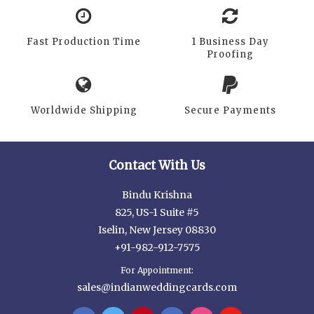
Fast Production Time
1 Business Day
Proofing
Worldwide Shipping
Secure Payments
Contact With Us
Bindu Krishna
825, US-1 Suite #5
Iselin, New Jersey 08830
+91-982-912-7575
For Appointment:
sales@indianweddingcards.com