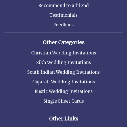
Recommend to a friend
Testimonials
Feedback
Other Categories
Christian Wedding Invitations
Sikh Wedding Invitations
South Indian Wedding Invitations
Gujarati Wedding Invitations
Rustic Wedding Invitations
Single Sheet Cards
Other Links