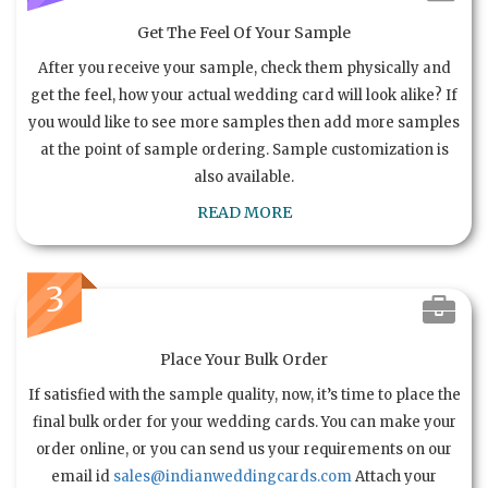
Get The Feel Of Your Sample
After you receive your sample, check them physically and
get the feel, how your actual wedding card will look alike? If
you would like to see more samples then add more samples
at the point of sample ordering. Sample customization is
also available.
READ MORE
3
Place Your Bulk Order
If satisfied with the sample quality, now, it’s time to place the
final bulk order for your wedding cards. You can make your
order online, or you can send us your requirements on our
email id
sales@indianweddingcards.com
Attach your