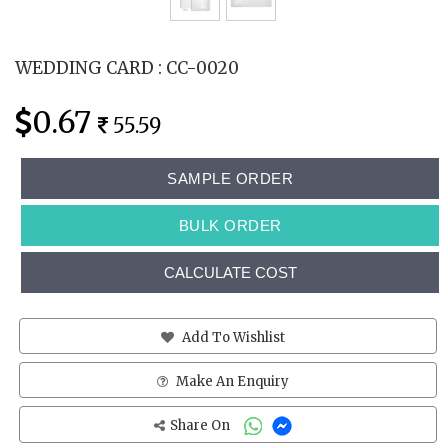
WEDDING CARD : CC-0020
0.67
55.59
SAMPLE ORDER
BULK ORDER
CALCULATE COST
Add To Wishlist
Make An Enquiry
Share On