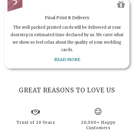
5
Final Print & Delivery
The well packed printed cards will be delivered at your
doorstep in estimated time declared by us. We cater what
we show so feel relax about the quality of your wedding
cards.
READ MORE
GREAT REASONS TO LOVE US
Trust of 20 Years
20,000+ Happy
Customers