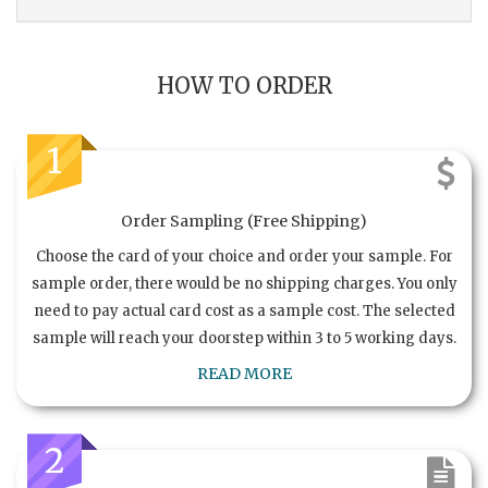
HOW TO ORDER
1
Order Sampling (Free Shipping)
Choose the card of your choice and order your sample. For
sample order, there would be no shipping charges. You only
need to pay actual card cost as a sample cost. The selected
sample will reach your doorstep within 3 to 5 working days.
READ MORE
2