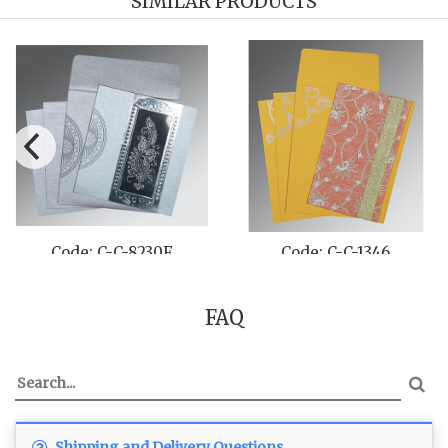
SIMILAR PRODUCTS
Code: C-C-8230F
Code: C-C-1346
FAQ
Shipping and Delivery Questions