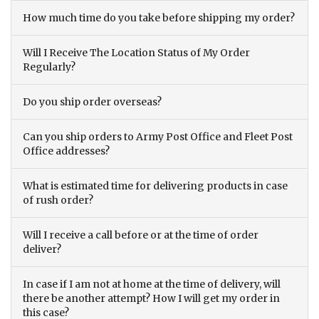
How much time do you take before shipping my order?
Will I Receive The Location Status of My Order
Regularly?
Do you ship order overseas?
Can you ship orders to Army Post Office and Fleet Post
Office addresses?
What is estimated time for delivering products in case
of rush order?
Will I receive a call before or at the time of order
deliver?
In case if I am not at home at the time of delivery, will
there be another attempt? How I will get my order in
this case?