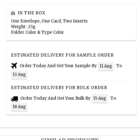
IN THE BOX
One Envelope, One Card, Two Inserts
Weight : 25g
Folder Color & Type Color
ESTIMATED DELIVERY FOR SAMPLE ORDER
Order Today And Get Your Sample By
To
11 Aug
13 Aug
ESTIMATED DELIVERY FOR BULK ORDER
Order Today And Get Your Bulk By
To
15 Aug
18 Aug