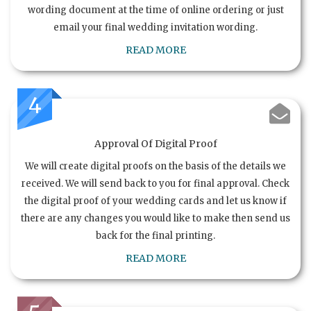
wording document at the time of online ordering or just
email your final wedding invitation wording.
READ MORE
4
Approval Of Digital Proof
We will create digital proofs on the basis of the details we
received. We will send back to you for final approval. Check
the digital proof of your wedding cards and let us know if
there are any changes you would like to make then send us
back for the final printing.
READ MORE