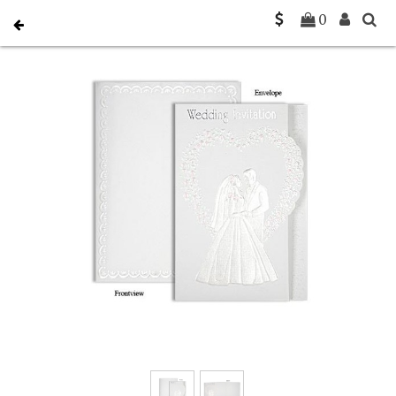
Home
Christian Wedding Invitations
C-C-0020
0